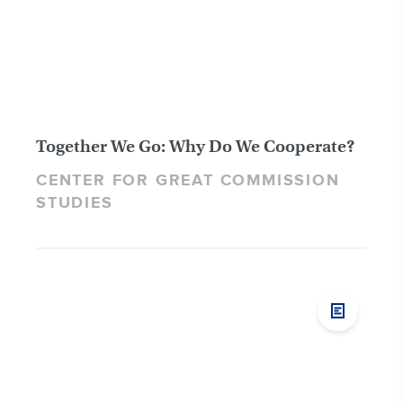
Together We Go: Why Do We Cooperate?
CENTER FOR GREAT COMMISSION
STUDIES