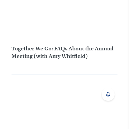
Together We Go: FAQs About the Annual
Meeting (with Amy Whitfield)