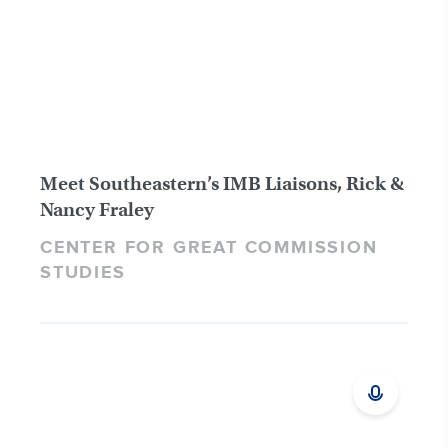
Meet Southeastern’s IMB Liaisons, Rick &
Nancy Fraley
CENTER FOR GREAT COMMISSION
STUDIES