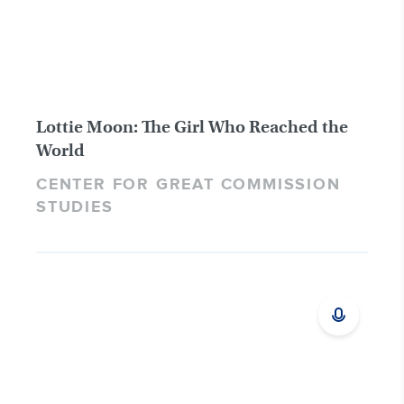
Lottie Moon: The Girl Who Reached the
World
CENTER FOR GREAT COMMISSION
STUDIES