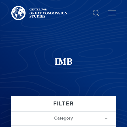
Center
for
Great
Commission
Studies:
IMB
Category