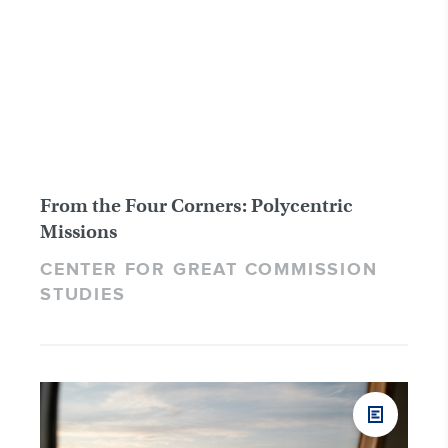
From the Four Corners: Polycentric
Missions
CENTER FOR GREAT COMMISSION
STUDIES