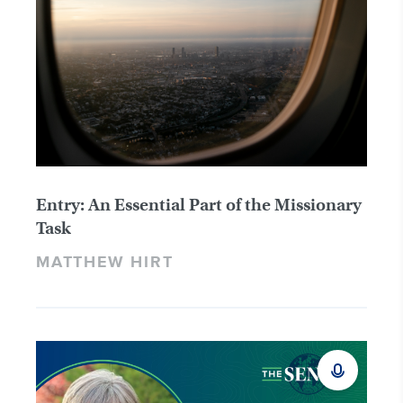
Entry: An Essential Part of the Missionary
Task
MATTHEW HIRT