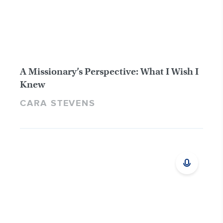
A Missionary’s Perspective: What I Wish I
Knew
CARA STEVENS