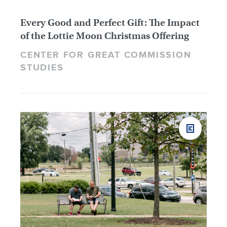
Every Good and Perfect Gift: The Impact
of the Lottie Moon Christmas Offering
CENTER FOR GREAT COMMISSION
STUDIES