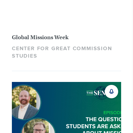
Global Missions Week
CENTER FOR GREAT COMMISSION
STUDIES