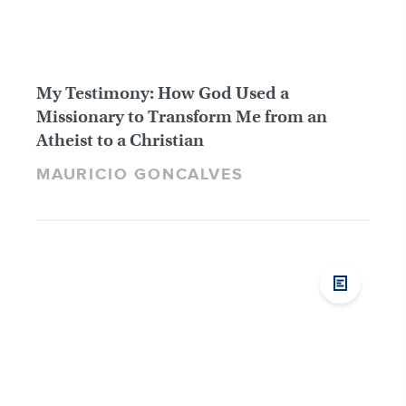
My Testimony: How God Used a
Missionary to Transform Me from an
Atheist to a Christian
MAURICIO GONCALVES