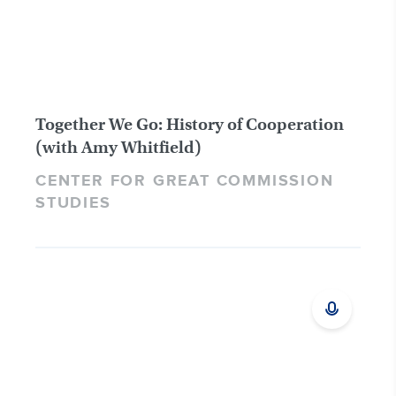
Together We Go: History of Cooperation
(with Amy Whitfield)
CENTER FOR GREAT COMMISSION
STUDIES