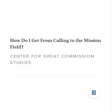
How Do I Get From Calling to the Mission
Field?
CENTER FOR GREAT COMMISSION
STUDIES