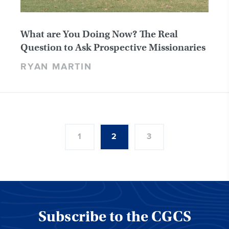
What are You Doing Now? The Real
Question to Ask Prospective Missionaries
RYAN MARTIN
1
2
3
Subscribe to the CGCS