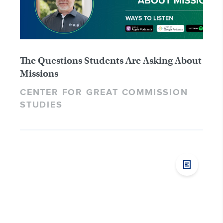
The Questions Students Are Asking About
Missions
CENTER FOR GREAT COMMISSION
STUDIES