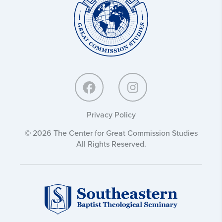
Great
Commission
Studies:
Privacy Policy
© 2026 The Center for Great Commission Studies
All Rights Reserved.