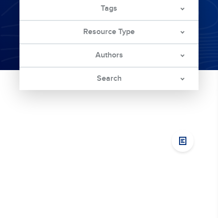
Tags
Resource Type
Authors
Search