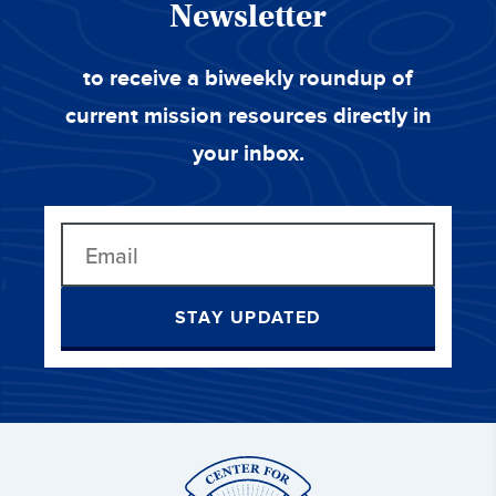
Newsletter
to receive a biweekly roundup of
current mission resources directly in
your inbox.
STAY UPDATED
Center
for