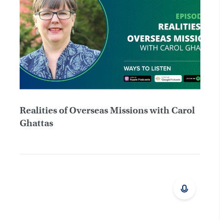
Realities of Overseas Missions with Carol
Ghattas