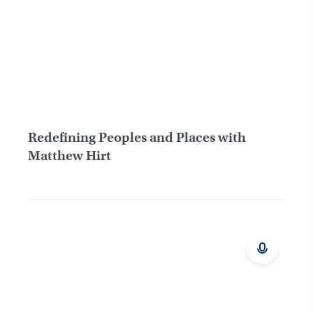
Redefining Peoples and Places with
Matthew Hirt