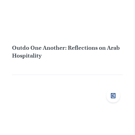
Outdo One Another: Reflections on Arab
Hospitality