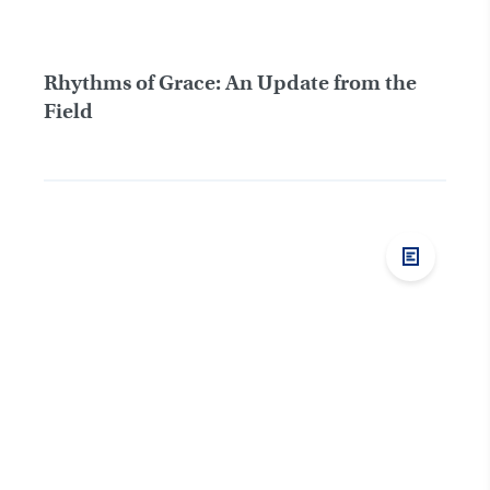
Rhythms of Grace: An Update from the
Field