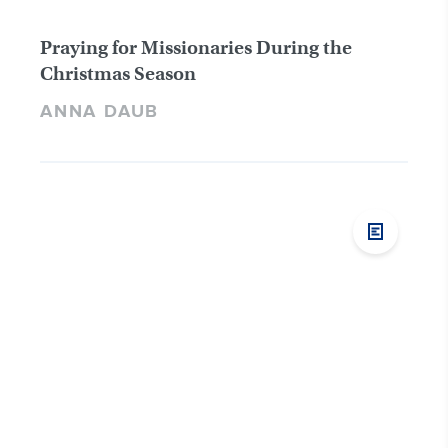
Praying for Missionaries During the
Christmas Season
ANNA DAUB