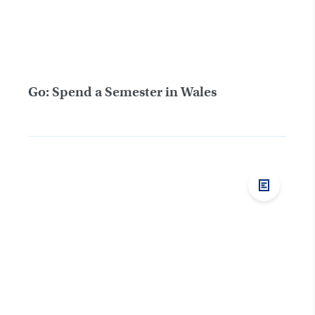
Go: Spend a Semester in Wales