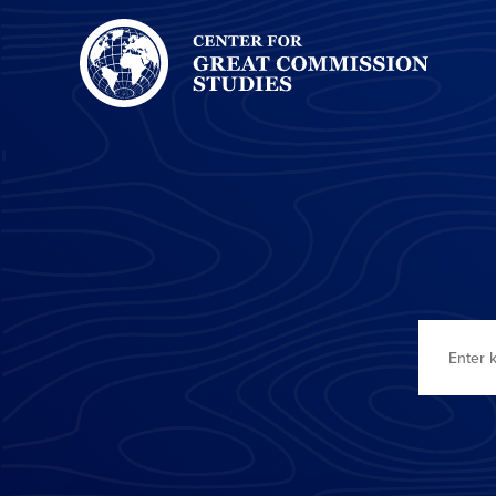
Center
for
Great
Commission
Studies:
Search