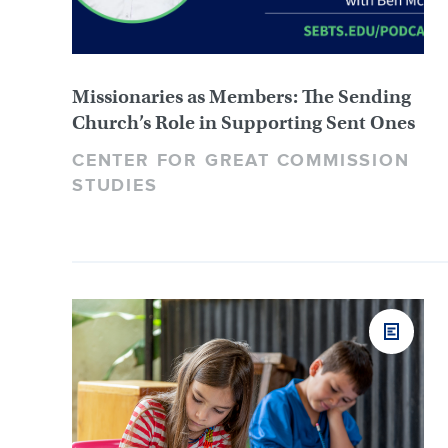
Missionaries as Members: The Sending
Church’s Role in Supporting Sent Ones
CENTER FOR GREAT COMMISSION
STUDIES