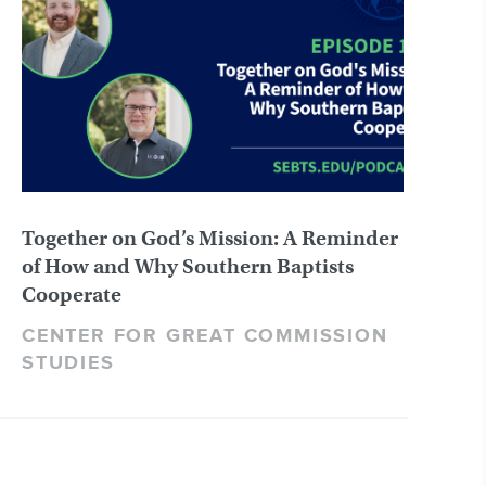
Together on God’s Mission: A Reminder
of How and Why Southern Baptists
Cooperate
CENTER FOR GREAT COMMISSION
STUDIES