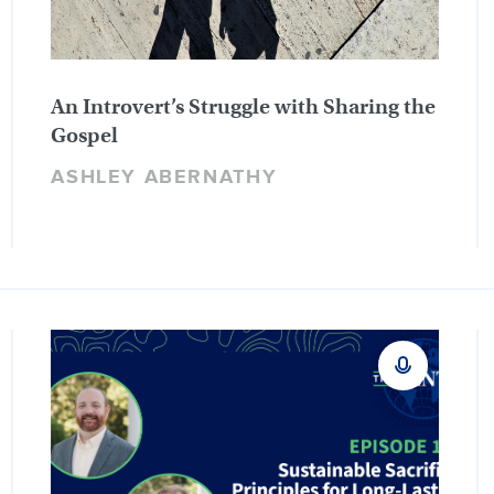
An Introvert’s Struggle with Sharing the
Gospel
ASHLEY ABERNATHY