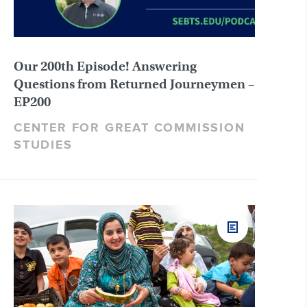
Our 200th Episode! Answering
Questions from Returned Journeymen –
EP200
CENTER FOR GREAT COMMISSION
STUDIES