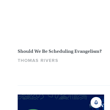
Should We Be Scheduling Evangelism?
THOMAS RIVERS