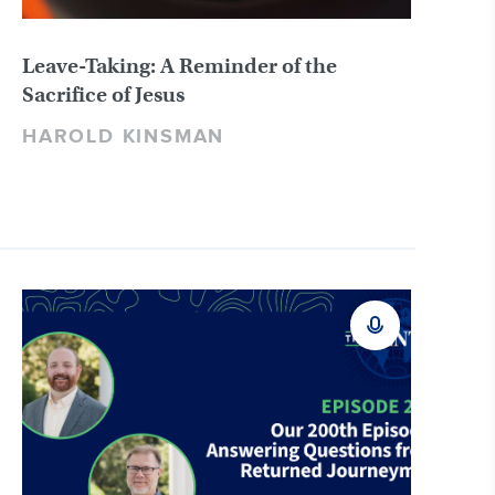
Leave-Taking: A Reminder of the
Sacrifice of Jesus
HAROLD KINSMAN