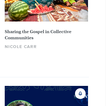
Sharing the Gospel in Collective
Communities
NICOLE CARR