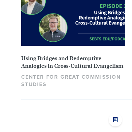
Using Bridges and Redemptive
Analogies in Cross-Cultural Evangelism
CENTER FOR GREAT COMMISSION
STUDIES