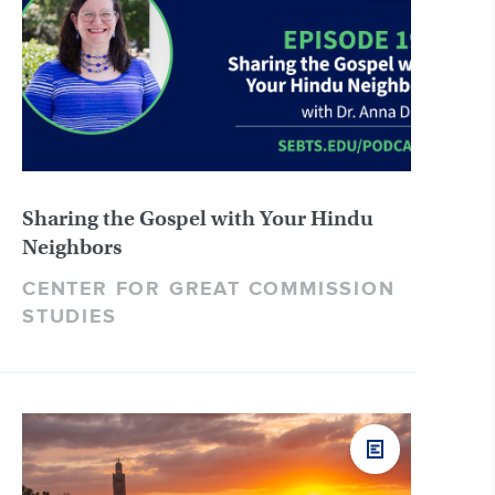
Sharing the Gospel with Your Hindu
Neighbors
CENTER FOR GREAT COMMISSION
STUDIES