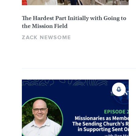
The Hardest Part Initially with Going to
the Mission Field
ZACK NEWSOME