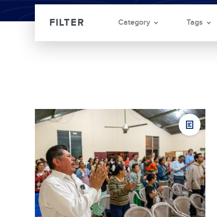
Category
Tags