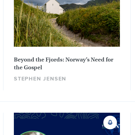
Beyond the Fjords: Norway’s Need for
the Gospel
STEPHEN JENSEN