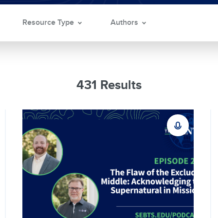
Resource Type
Authors
431 Results