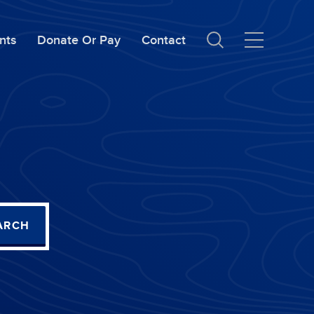
nts
Donate Or Pay
Contact
ARCH