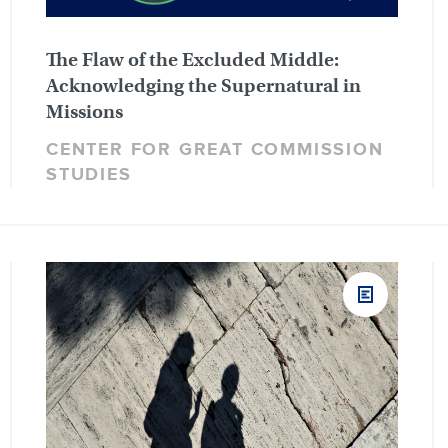
The Flaw of the Excluded Middle:
Acknowledging the Supernatural in
Missions
CENTER FOR GREAT COMMISSION
STUDIES