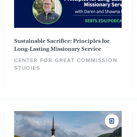
Sustainable Sacrifice: Principles for
Long-Lasting Missionary Service
CENTER FOR GREAT COMMISSION
STUDIES