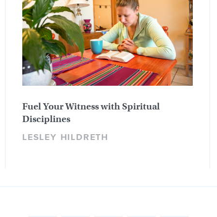
Fuel Your Witness with Spiritual
Disciplines
LESLEY HILDRETH