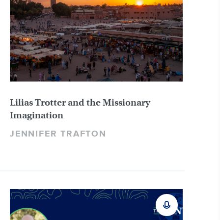
Lilias Trotter and the Missionary
Imagination
JENNIFER TRAFTON