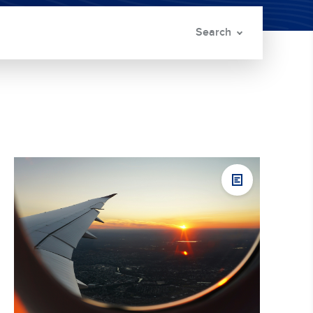
Search