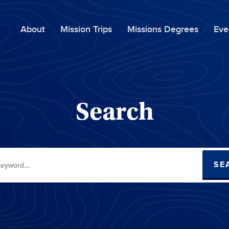
About
Mission Trips
Missions Degrees
Eve
Search
SE