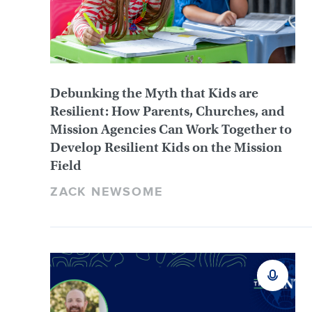
Debunking the Myth that Kids are
Resilient: How Parents, Churches, and
Mission Agencies Can Work Together to
Develop Resilient Kids on the Mission
Field
ZACK NEWSOME