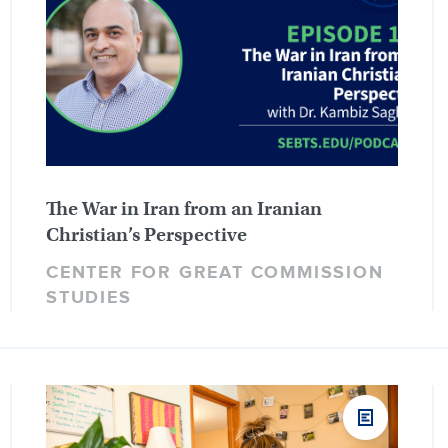
The War in Iran from an Iranian
Christian’s Perspective
CENTER FOR GREAT COMMISSION
STUDIES