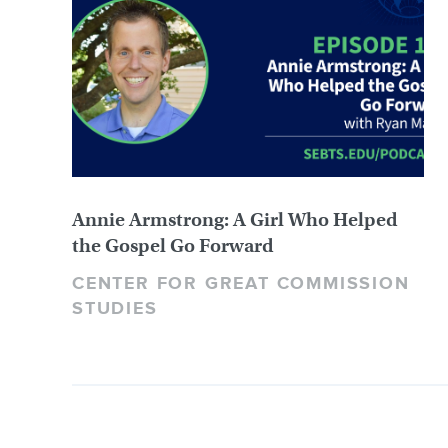
Annie Armstrong: A Girl Who Helped
the Gospel Go Forward
CENTER FOR GREAT COMMISSION
STUDIES