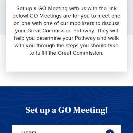
Set up a GO Meeting with us with the link
below! GO Meetings are for you to meet one
on one with one of our mobilizers to discuss
your Great Commission Pathway. They will
help you determine your Pathway and walk
with you through the steps you should take
to fulfill the Great Commission.
Set up a GO Meeting!