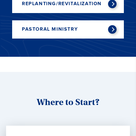
REPLANTING/REVITALIZATION
PASTORAL MINISTRY
Where to Start?