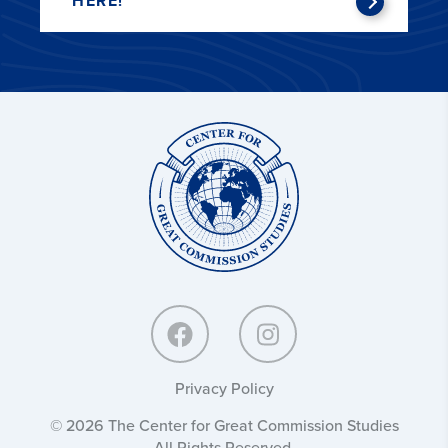
HERE!
Center
for
Great
Commission
Studies:
Privacy Policy
© 2026 The Center for Great Commission Studies
All Rights Reserved.