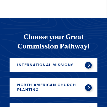
Choose your Great
Commission Pathway!
INTERNATIONAL MISSIONS
NORTH AMERICAN CHURCH
PLANTING