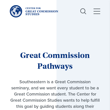
Center
for
Great
Commission
Studies:
Great Commission
Pathways
Southeastern is a Great Commission
seminary, and we want every student to be a
Great Commission student. The Center for
Great Commission Studies wants to help fulfill
this goal by guiding students along their