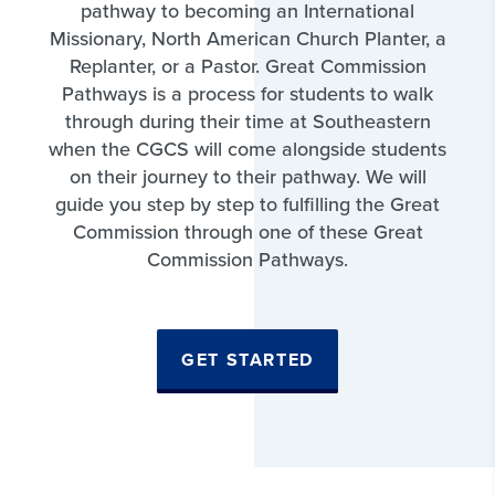
pathway to becoming an International
Missionary, North American Church Planter, a
Replanter, or a Pastor. Great Commission
Pathways is a process for students to walk
through during their time at Southeastern
when the CGCS will come alongside students
on their journey to their pathway. We will
guide you step by step to fulfilling the Great
Commission through one of these Great
Commission Pathways.
GET STARTED