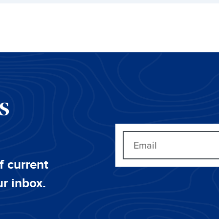
CS
f current
ur inbox.