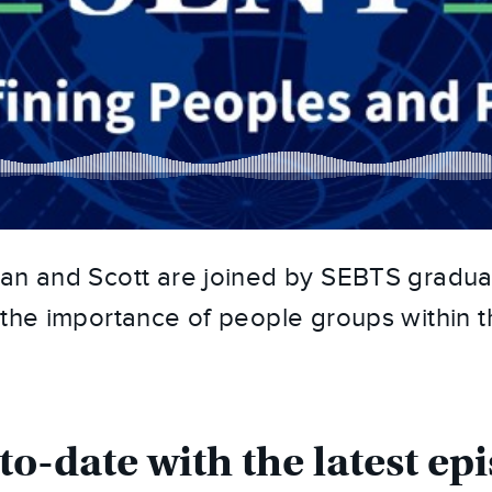
an and Scott are joined by SEBTS graduat
 the importance of people groups within th
to-date with the latest epi