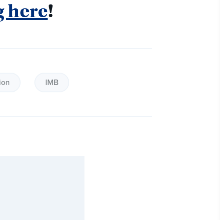
g here
! 
ion
IMB