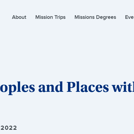
About
Mission Trips
Missions Degrees
Eve
oples and Places wi
 2022