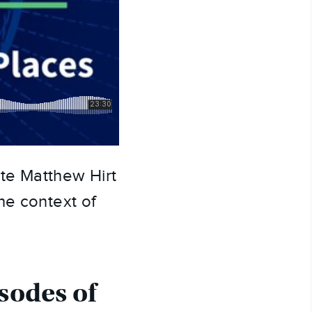
e Matthew Hirt 
e context of 
sodes of 