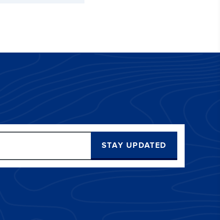
STAY UPDATED