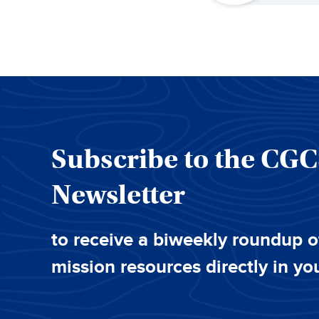
Subscribe to the CG
Newsletter
to receive a biweekly roundup o
mission resources directly in yo