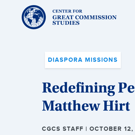
Center
for
Great
Commission
Studies:
DIASPORA MISSIONS
Redefining Pe
Matthew Hirt
CGCS STAFF | OCTOBER 12,