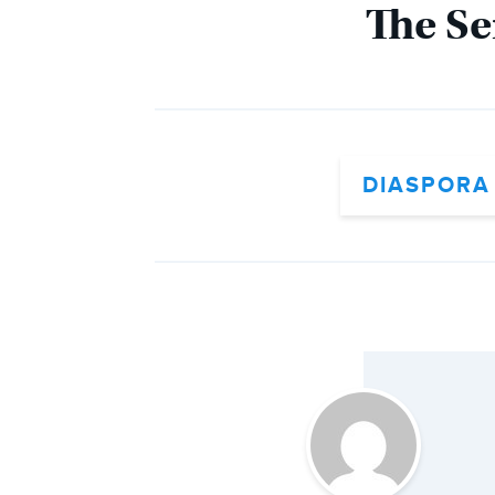
The Se
DIASPORA