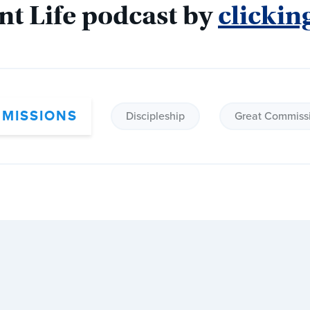
nt Life podcast by 
clickin
 MISSIONS
Discipleship
Great Commiss