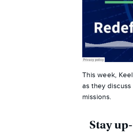
This week, Keel
as they discuss
missions.
Stay up-