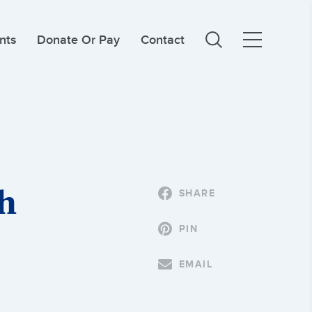
nts
Donate Or Pay
Contact
th
SHARE
PIN
EMAIL