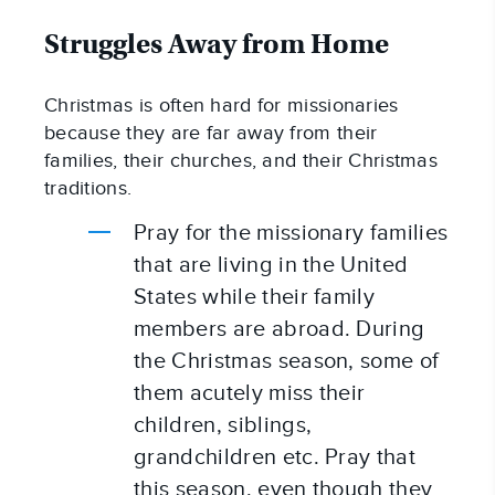
Struggles Away from Home
Christmas is often hard for missionaries 
because they are far away from their 
families, their churches, and their Christmas 
traditions.
Pray for the missionary families 
that are living in the United 
States while their family 
members are abroad. During 
the Christmas season, some of 
them acutely miss their 
children, siblings, 
grandchildren etc. Pray that 
this season, even though they 