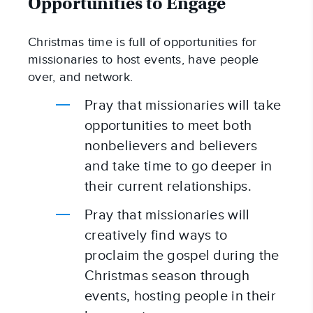
Opportunities to Engage
Christmas time is full of opportunities for 
missionaries to host events, have people 
over, and network.
Pray that missionaries will take 
opportunities to meet both 
nonbelievers and believers 
and take time to go deeper in 
their current relationships.
Pray that missionaries will 
creatively find ways to 
proclaim the gospel during the 
Christmas season through 
events, hosting people in their 