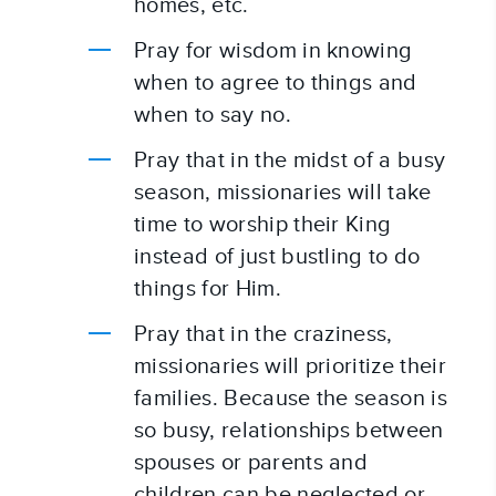
homes, etc.
Pray for wisdom in knowing 
when to agree to things and 
when to say no.
Pray that in the midst of a busy 
season, missionaries will take 
time to worship their King 
instead of just bustling to do 
things for Him.
Pray that in the craziness, 
missionaries will prioritize their 
families. Because the season is 
so busy, relationships between 
spouses or parents and 
children can be neglected or 