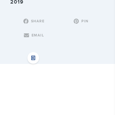
2019
SHARE
PIN
EMAIL