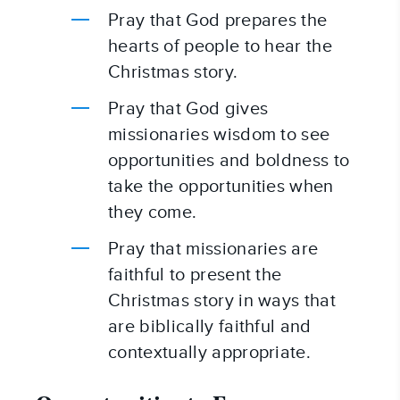
Pray that God prepares the 
hearts of people to hear the 
Christmas story.
Pray that God gives 
missionaries wisdom to see 
opportunities and boldness to 
take the opportunities when 
they come.
Pray that missionaries are 
faithful to present the 
Christmas story in ways that 
are biblically faithful and 
contextually appropriate.