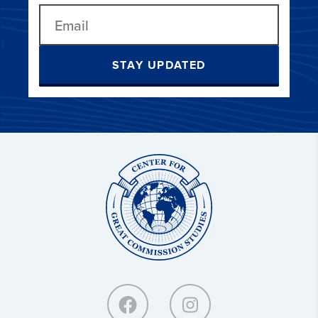
STAY UPDATED
Center
for
Great
Commission
Studies: