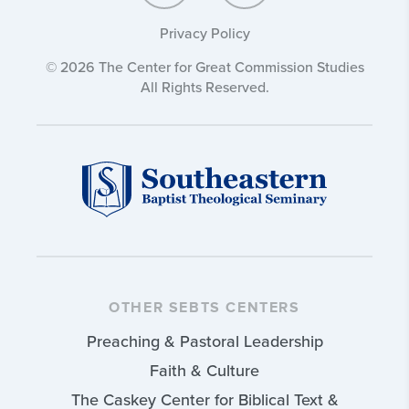
Privacy Policy
© 2026 The Center for Great Commission Studies
All Rights Reserved.
OTHER SEBTS CENTERS
Preaching & Pastoral Leadership
Faith & Culture
The Caskey Center for Biblical Text &