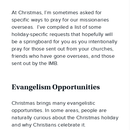
At Christmas, I’m sometimes asked for 
specific ways to pray for our missionaries 
overseas.  I’ve compiled a list of some 
holiday-specific requests that hopefully will 
be a springboard for you as you intentionally 
pray for those sent out from your churches, 
friends who have gone overseas, and those 
sent out by the IMB.
Evangelism Opportunities
Christmas brings many evangelistic 
opportunities. In some areas, people are 
naturally curious about the Christmas holiday 
and why Christians celebrate it.