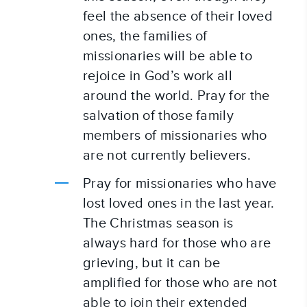
feel the absence of their loved 
ones, the families of 
missionaries will be able to 
rejoice in God’s work all 
around the world. Pray for the 
salvation of those family 
members of missionaries who 
are not currently believers.
Pray for missionaries who have 
lost loved ones in the last year. 
The Christmas season is 
always hard for those who are 
grieving, but it can be 
amplified for those who are not 
able to join their extended 