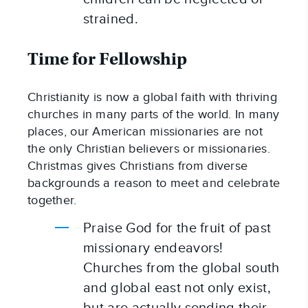
strained.
Time for Fellowship
Christianity is now a global faith with thriving 
churches in many parts of the world. In many 
places, our American missionaries are not 
the only Christian believers or missionaries. 
Christmas gives Christians from diverse 
backgrounds a reason to meet and celebrate 
together.
Praise God for the fruit of past 
missionary endeavors! 
Churches from the global south 
and global east not only exist, 