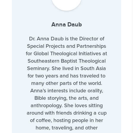
Anna Daub
Dr. Anna Daub is the Director of
Special Projects and Partnerships
for Global Theological Initiatives at
Southeastern Baptist Theological
Seminary. She lived in South Asia
for two years and has traveled to
many other parts of the world.
Anna’s interests include orality,
Bible storying, the arts, and
anthropology. She loves sitting
around with friends drinking a cup
of coffee, hosting people in her
home, traveling, and other