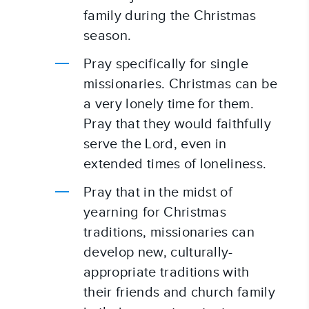
family during the Christmas 
season.
Pray specifically for single 
missionaries. Christmas can be 
a very lonely time for them. 
Pray that they would faithfully 
serve the Lord, even in 
extended times of loneliness.
Pray that in the midst of 
yearning for Christmas 
traditions, missionaries can 
develop new, culturally-
appropriate traditions with 
their friends and church family 