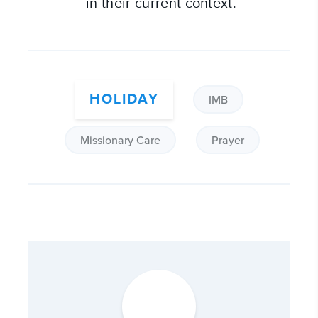
in their current context.
HOLIDAY
IMB
Missionary Care
Prayer