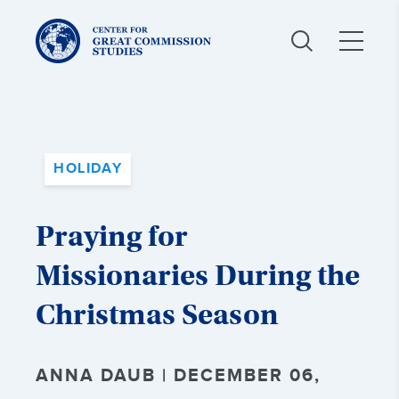
Center
for
Great
Commission
Studies:
HOLIDAY
Praying for
Missionaries During the
Christmas Season
ANNA DAUB | DECEMBER 06,