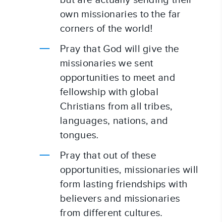
but are actually sending their 
own missionaries to the far 
corners of the world!
Pray that God will give the 
missionaries we sent 
opportunities to meet and 
fellowship with global 
Christians from all tribes, 
languages, nations, and 
tongues.
Pray that out of these 
opportunities, missionaries will 
form lasting friendships with 
believers and missionaries 
from different cultures.