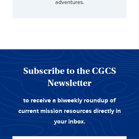
adventures.
Subscribe to the CGCS
Newsletter
to receive a biweekly roundup of
current mission resources directly in
your inbox.