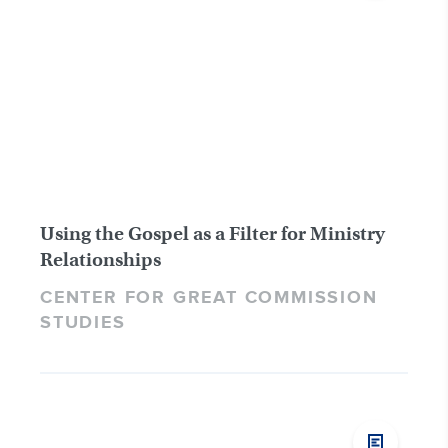
Using the Gospel as a Filter for Ministry
Relationships
CENTER FOR GREAT COMMISSION
STUDIES