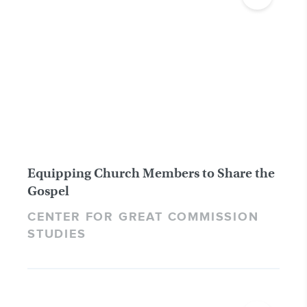
Equipping Church Members to Share the
Gospel
CENTER FOR GREAT COMMISSION
STUDIES