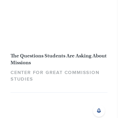
The Questions Students Are Asking About
Missions
CENTER FOR GREAT COMMISSION
STUDIES