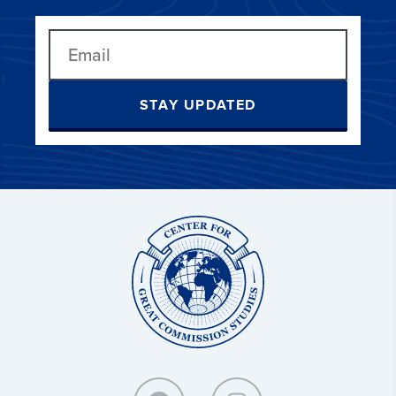
STAY UPDATED
Center
for
Great
Commission
Studies: