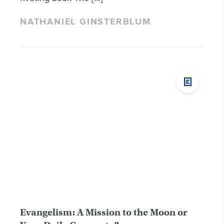
NATHANIEL GINSTERBLUM
Evangelism: A Mission to the Moon or