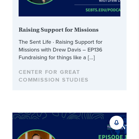
Raising Support for Missions
The Sent Life · Raising Support for
Missions with Drew Davis – EP136
Fundraising for things like a […]
CENTER FOR GREAT
COMMISSION STUDIES