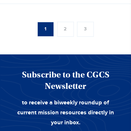
1
2
3
Subscribe to the CGCS
Newsletter
to receive a biweekly roundup of
current mission resources directly in
your inbox.