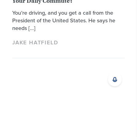
Your Daily Commute?
You’re driving, and you get a call from the
President of the United States. He says he
needs […]
JAKE HATFIELD