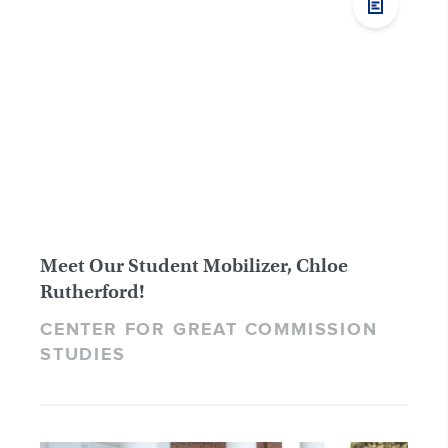
Meet Our Student Mobilizer, Chloe
Rutherford!
CENTER FOR GREAT COMMISSION
STUDIES