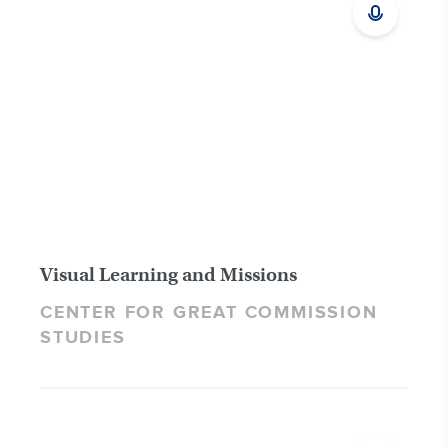
Visual Learning and Missions
CENTER FOR GREAT COMMISSION
STUDIES