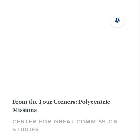
From the Four Corners: Polycentric
Missions
CENTER FOR GREAT COMMISSION
STUDIES