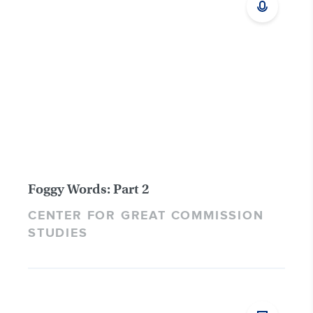
Foggy Words: Part 2
CENTER FOR GREAT COMMISSION
STUDIES