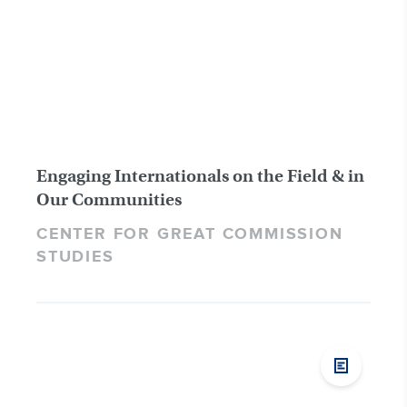
Engaging Internationals on the Field & in
Our Communities
CENTER FOR GREAT COMMISSION
STUDIES