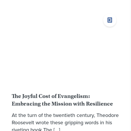
The Joyful Cost of Evangelism:
Embracing the Mission with Resilience
At the turn of the twentieth century, Theodore
Roosevelt wrote these gripping words in his
riveting book The […]