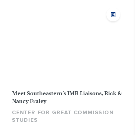
Meet Southeastern’s IMB Liaisons, Rick &
Nancy Fraley
CENTER FOR GREAT COMMISSION
STUDIES