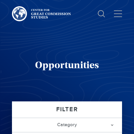
Center
for
Great
Commission
Studies:
Opportunities
Category