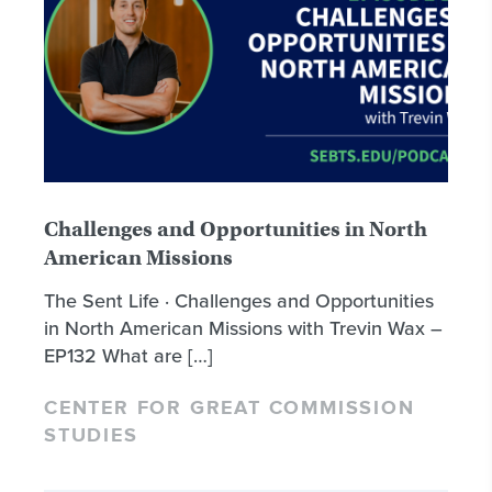
Challenges and Opportunities in North
American Missions
The Sent Life · Challenges and Opportunities
in North American Missions with Trevin Wax –
EP132 What are […]
CENTER FOR GREAT COMMISSION
STUDIES