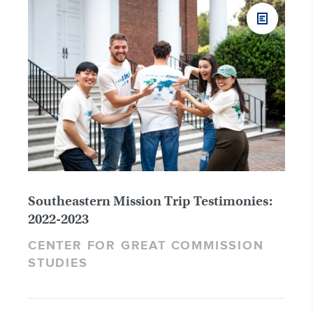
Southeastern Mission Trip Testimonies:
2022-2023
CENTER FOR GREAT COMMISSION
STUDIES