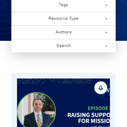
Tags
Resource Type
Authors
Search