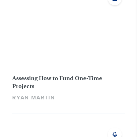
Assessing How to Fund One-Time
Projects
RYAN MARTIN