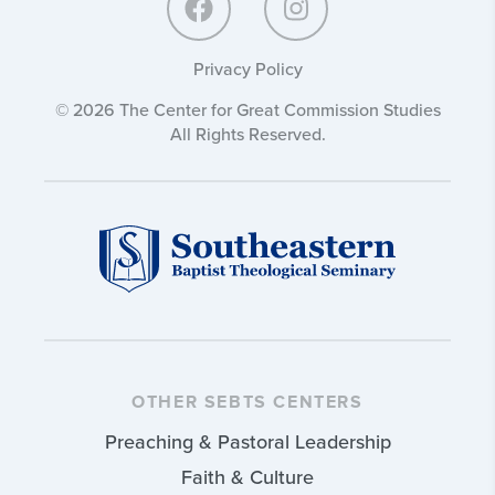
Privacy Policy
© 2026 The Center for Great Commission Studies
All Rights Reserved.
OTHER SEBTS CENTERS
Preaching & Pastoral Leadership
Faith & Culture