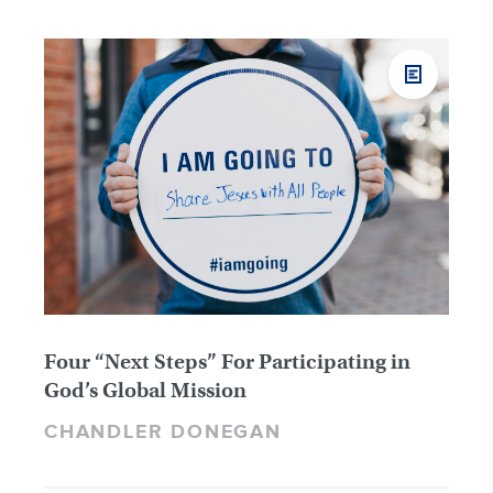
Four “Next Steps” For Participating in
God’s Global Mission
CHANDLER DONEGAN