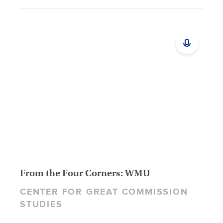
From the Four Corners: WMU
CENTER FOR GREAT COMMISSION
STUDIES