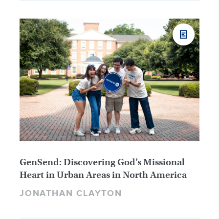
GenSend: Discovering God’s Missional
Heart in Urban Areas in North America
JONATHAN CLAYTON