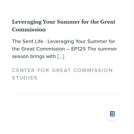
Leveraging Your Summer for the Great
Commission
The Sent Life · Leveraging Your Summer for
the Great Commission – EP125 The summer
season brings with […]
CENTER FOR GREAT COMMISSION
STUDIES