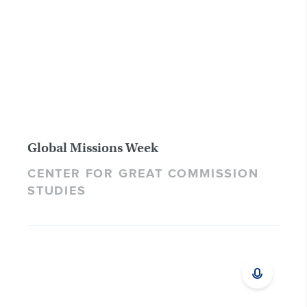
Global Missions Week
CENTER FOR GREAT COMMISSION
STUDIES