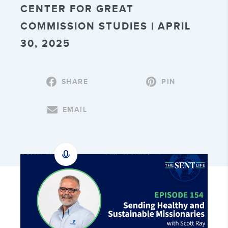
CENTER FOR GREAT
COMMISSION STUDIES | APRIL
30, 2025
SHARE
PIN
EMAIL