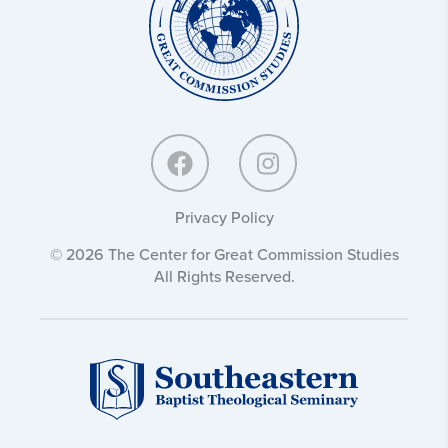
Commission
Studies:
Privacy Policy
© 2026 The Center for Great Commission Studies
All Rights Reserved.