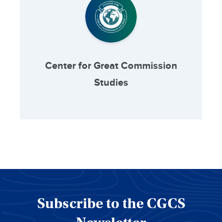
Center for Great Commission
Studies
Subscribe to the CGCS