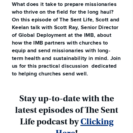
What does it take to prepare missionaries
who thrive on the field for the long haul?
On this episode of The Sent Life, Scott and
Keelan talk with Scott Ray, Senior Director
of Global Deployment at the IMB, about
how the IMB partners with churches to
equip and send missionaries with long-
term health and sustainability in mind. Join
us for this practical discussion dedicated
to helping churches send well.
Stay up-to-date with the
latest episodes of The Sent
Life podcast by
Clicking