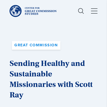
Center
for
Great
Commission
Studies:
GREAT COMMISSION
Sending Healthy and
Sustainable
Missionaries with Scott
Ray