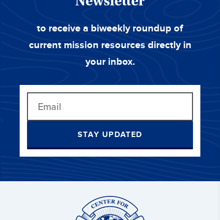
Newsletter
to receive a biweekly roundup of
current mission resources directly in
your inbox.
STAY UPDATED
Center
for
Great