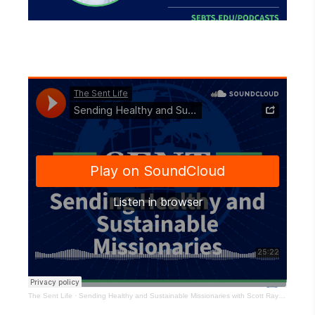
The Sent Life
·
Sending Healthy and Sustainable Missionaries with Scott Ray – EP154