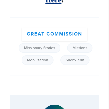
Here
!
GREAT COMMISSION
Missionary Stories
Missions
Mobilization
Short-Term