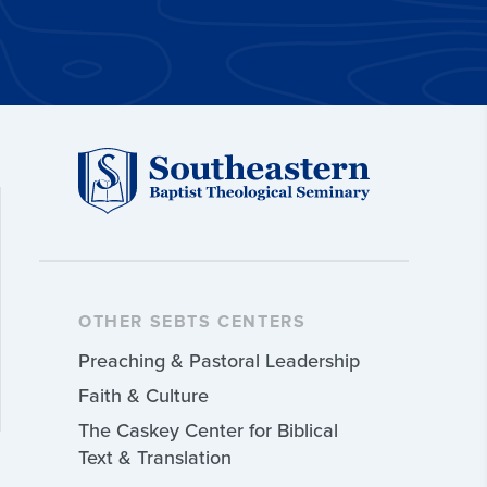
OTHER SEBTS CENTERS
Preaching & Pastoral Leadership
Faith & Culture
The Caskey Center for Biblical
Text & Translation