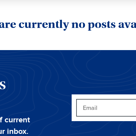
are currently no posts ava
CS
f current
ur inbox.