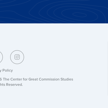
y Policy
 The Center for Great Commission Studies
ghts Reserved.