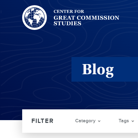
Center
for
Great
Commission
Studies:
Blog
Category
Tags