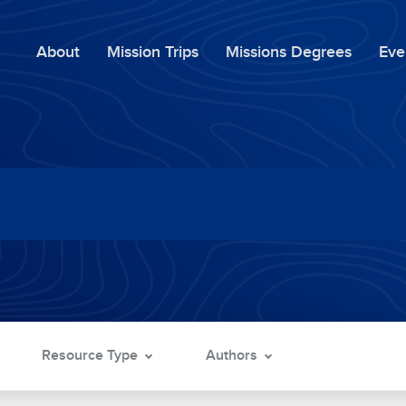
About
Mission Trips
Missions Degrees
Eve
Resource Type
Authors