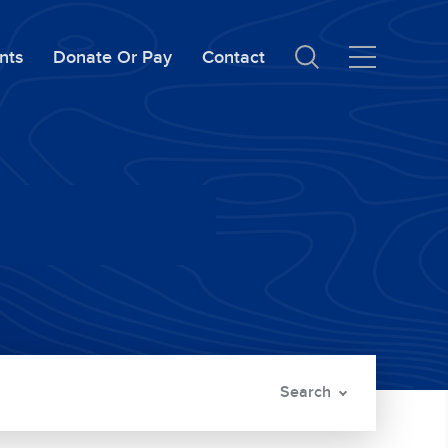
nts
Donate Or Pay
Contact
Search