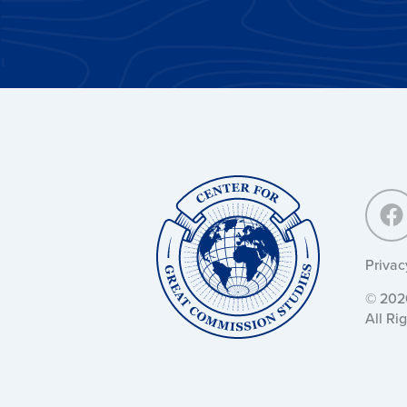
Center
for
Great
Commission
Studies:
Privac
© 2026
All Ri