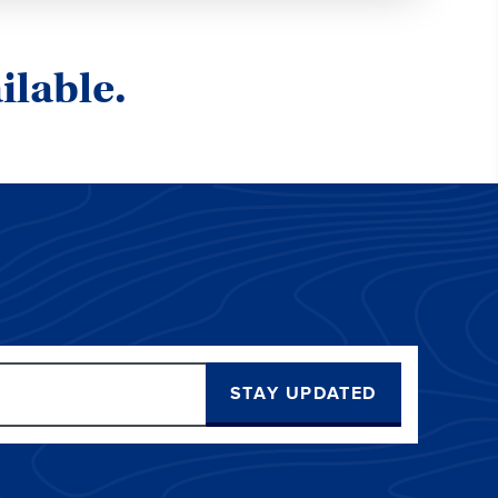
ilable.
STAY UPDATED