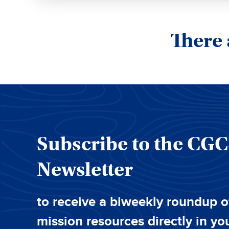
There 
Subscribe to the CG
Newsletter
to receive a biweekly roundup o
mission resources directly in yo