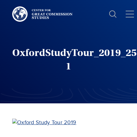
Center
for
Great
Commission
Studies:
OxfordStudyTour_2019_25
1