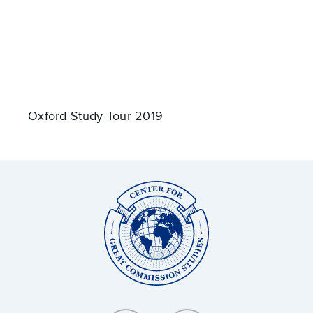
Oxford Study Tour 2019
Center
for
Great
Commission
Studies: