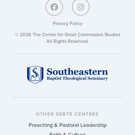
Privacy Policy
© 2026 The Center for Great Commission Studies
All Rights Reserved.
OTHER SEBTS CENTERS
Preaching & Pastoral Leadership
Faith & Culture