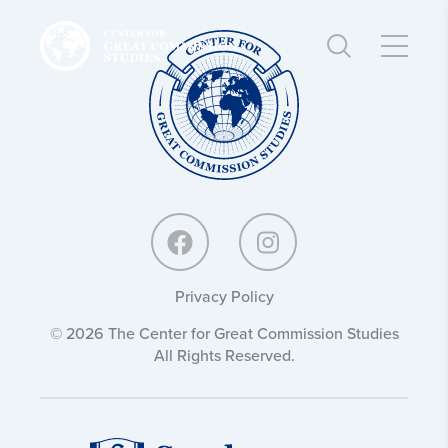
Center
Center
for
for
Great
Great
Commission
Commission
Studies:
Studies:
Privacy Policy
© 2026 The Center for Great Commission Studies
All Rights Reserved.