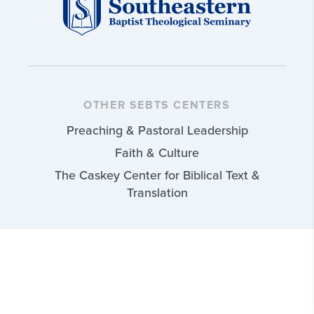
OTHER SEBTS CENTERS
Preaching & Pastoral Leadership
Faith & Culture
The Caskey Center for Biblical Text &
Translation