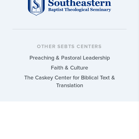
OTHER SEBTS CENTERS
Preaching & Pastoral Leadership
Faith & Culture
The Caskey Center for Biblical Text &
Translation