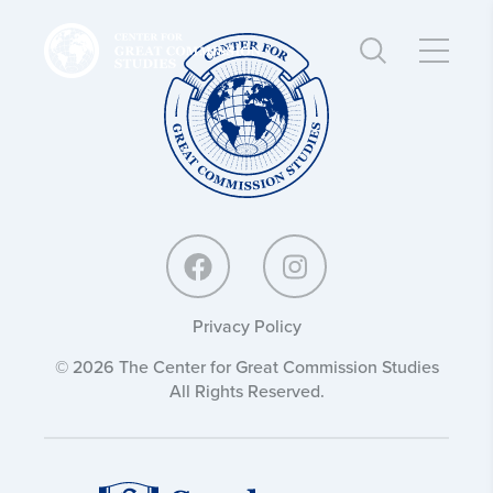
Center
Center
for
for
Great
Great
Commission
Commission
Studies:
Studies:
Privacy Policy
© 2026 The Center for Great Commission Studies
All Rights Reserved.