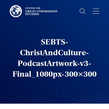
Center
for
Great
Commission
Studies:
SEBTS-
ChristAndCulture-
PodcastArtwork-v3-
Final_1080px-300×300