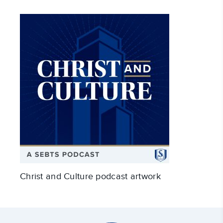
Christ and Culture podcast artwork