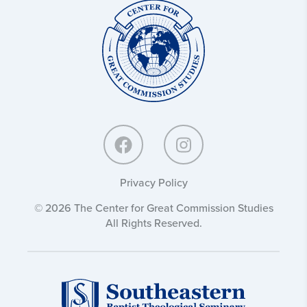
Center
for
Great
Commission
Studies:
Privacy Policy
© 2026 The Center for Great Commission Studies
All Rights Reserved.