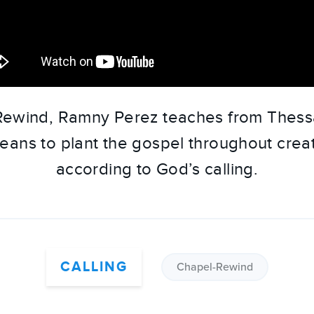
 Rewind, Ramny Perez teaches from Thessa
eans to plant the gospel throughout creat
according to God’s calling.
CALLING
Chapel-Rewind