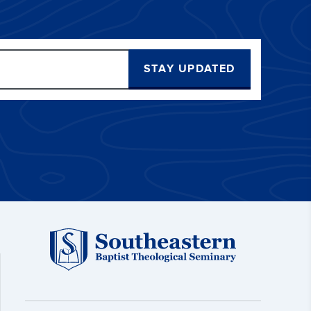
STAY UPDATED