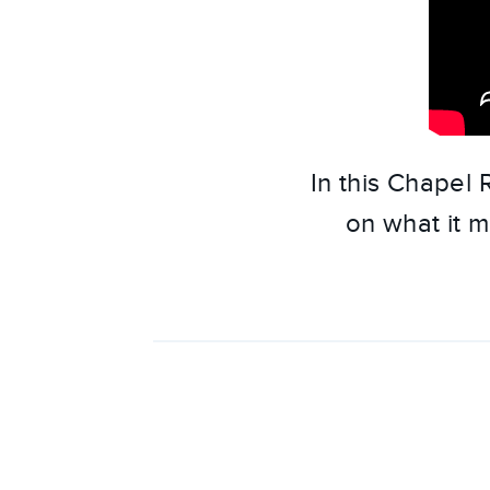
In this Chapel
on what it m