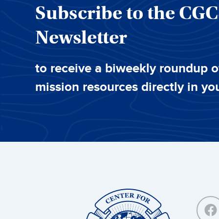
Subscribe to the CG
Newsletter
to receive a biweekly roundup o
mission resources directly in yo
Center
for
Great
Commission