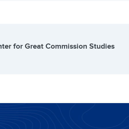
ter for Great Commission Studies