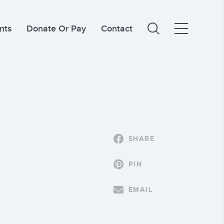
nts
Donate Or Pay
Contact
SHARE
PIN
EMAIL