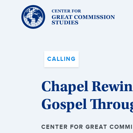
Center
for
Great
Commission
Studies:
CALLING
Chapel Rewind
Gospel Throu
CENTER FOR GREAT COMMIS