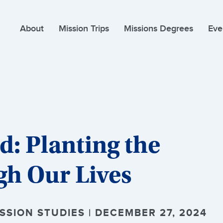
About
Mission Trips
Missions Degrees
Eve
: Planting the
gh Our Lives
SION STUDIES | DECEMBER 27, 2024