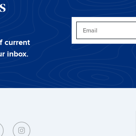
CS
f current
ur inbox.