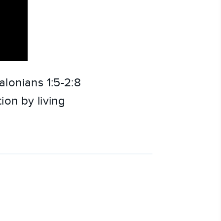
lonians 1:5-2:8
ion by living