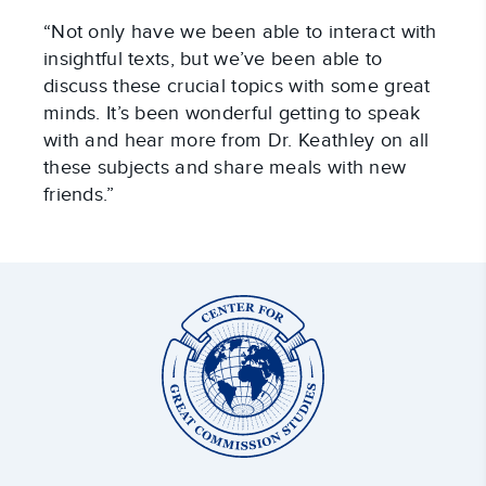
“Not only have we been able to interact with
insightful texts, but we’ve been able to
discuss these crucial topics with some great
minds. It’s been wonderful getting to speak
with and hear more from Dr. Keathley on all
these subjects and share meals with new
friends.”
Center
for
Great
Commission
Studies: