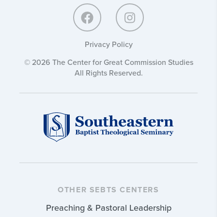
Privacy Policy
© 2026 The Center for Great Commission Studies
All Rights Reserved.
OTHER SEBTS CENTERS
Preaching & Pastoral Leadership