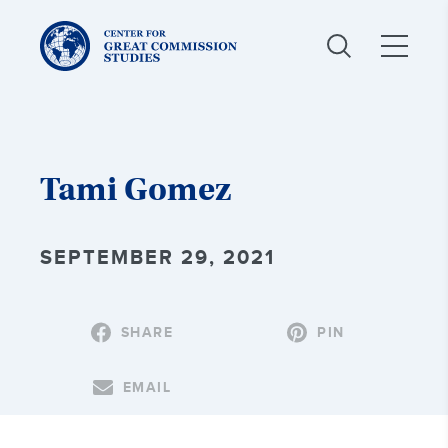
Center
for
Great
Commission
Studies:
Tami Gomez
SEPTEMBER 29, 2021
SHARE
PIN
EMAIL