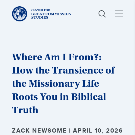
Center
for
Great
Commission
Studies:
Where Am I From?:
How the Transience of
the Missionary Life
Roots You in Biblical
Truth
ZACK NEWSOME | APRIL 10, 2026