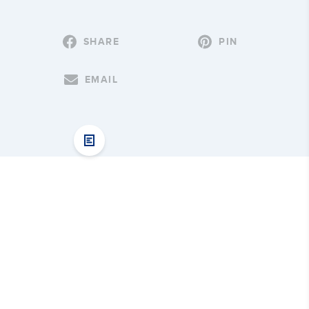
SHARE
PIN
EMAIL