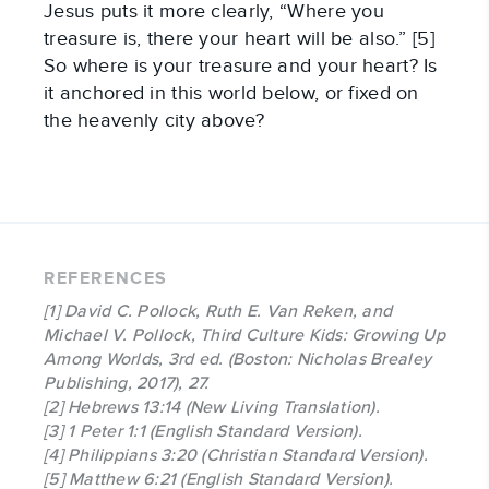
Jesus puts it more clearly, “Where you
treasure is, there your heart will be also.” [5]
So where is your treasure and your heart? Is
it anchored in this world below, or fixed on
the heavenly city above?
REFERENCES
[1] David C. Pollock, Ruth E. Van Reken, and
Michael V. Pollock, Third Culture Kids: Growing Up
Among Worlds, 3rd ed. (Boston: Nicholas Brealey
Publishing, 2017), 27.
[2] Hebrews 13:14 (New Living Translation).
[3] 1 Peter 1:1 (English Standard Version).
[4] Philippians 3:20 (Christian Standard Version).
[5] Matthew 6:21 (English Standard Version).