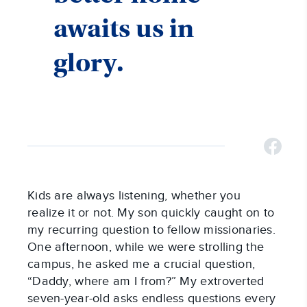
awaits us in
glory.
Kids are always listening, whether you
realize it or not. My son quickly caught on to
my recurring question to fellow missionaries.
One afternoon, while we were strolling the
campus, he asked me a crucial question,
“Daddy, where am I from?” My extroverted
seven-year-old asks endless questions every