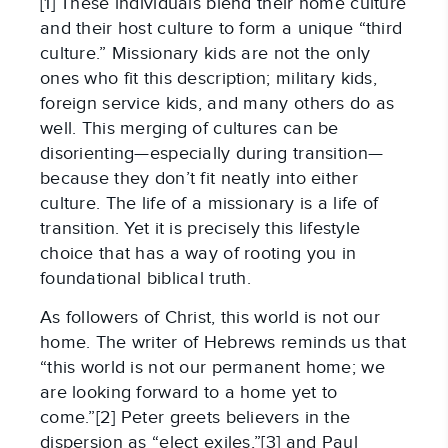
[1] These individuals blend their home culture
and their host culture to form a unique “third
culture.” Missionary kids are not the only
ones who fit this description; military kids,
foreign service kids, and many others do as
well. This merging of cultures can be
disorienting—especially during transition—
because they don’t fit neatly into either
culture. The life of a missionary is a life of
transition. Yet it is precisely this lifestyle
choice that has a way of rooting you in
foundational biblical truth.
As followers of Christ, this world is not our
home. The writer of Hebrews reminds us that
“this world is not our permanent home; we
are looking forward to a home yet to
come.”[2] Peter greets believers in the
dispersion as “elect exiles,”[3] and Paul