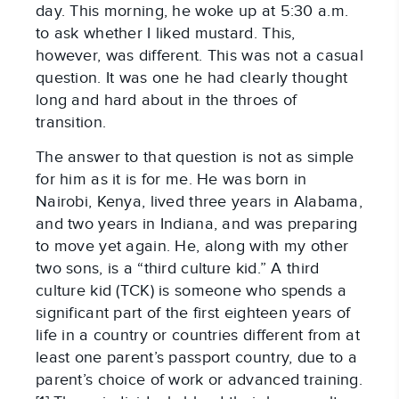
day. This morning, he woke up at 5:30 a.m.
to ask whether I liked mustard. This,
however, was different. This was not a casual
question. It was one he had clearly thought
long and hard about in the throes of
transition.
The answer to that question is not as simple
for him as it is for me. He was born in
Nairobi, Kenya, lived three years in Alabama,
and two years in Indiana, and was preparing
to move yet again. He, along with my other
two sons, is a “third culture kid.” A third
culture kid (TCK) is someone who spends a
significant part of the first eighteen years of
life in a country or countries different from at
least one parent’s passport country, due to a
parent’s choice of work or advanced training.