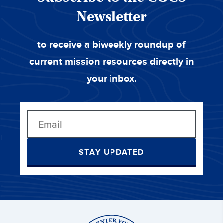
Newsletter
to receive a biweekly roundup of
current mission resources directly in
your inbox.
STAY UPDATED
Center