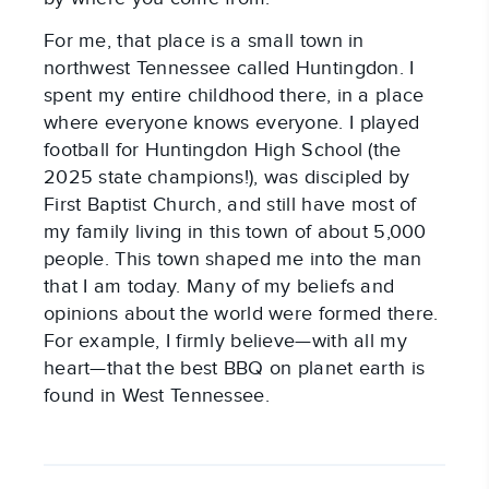
For me, that place is a small town in
northwest Tennessee called Huntingdon. I
spent my entire childhood there, in a place
where everyone knows everyone. I played
football for Huntingdon High School (the
2025 state champions!), was discipled by
First Baptist Church, and still have most of
my family living in this town of about 5,000
people. This town shaped me into the man
that I am today. Many of my beliefs and
opinions about the world were formed there.
For example, I firmly believe—with all my
heart—that the best BBQ on planet earth is
found in West Tennessee.