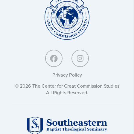
for
Great
Commission
Studies:
Privacy Policy
© 2026 The Center for Great Commission Studies
All Rights Reserved.