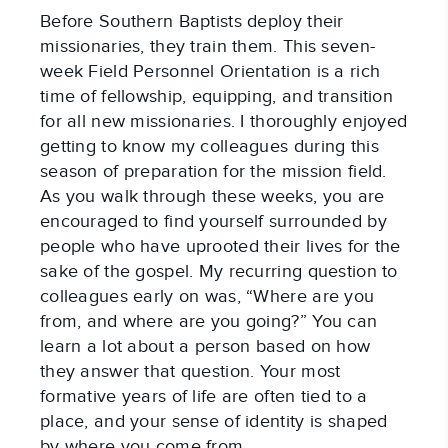
Before Southern Baptists deploy their
missionaries, they train them. This seven-
week Field Personnel Orientation is a rich
time of fellowship, equipping, and transition
for all new missionaries. I thoroughly enjoyed
getting to know my colleagues during this
season of preparation for the mission field.
As you walk through these weeks, you are
encouraged to find yourself surrounded by
people who have uprooted their lives for the
sake of the gospel. My recurring question to
colleagues early on was, “Where are you
from, and where are you going?” You can
learn a lot about a person based on how
they answer that question. Your most
formative years of life are often tied to a
place, and your sense of identity is shaped
by where you come from.