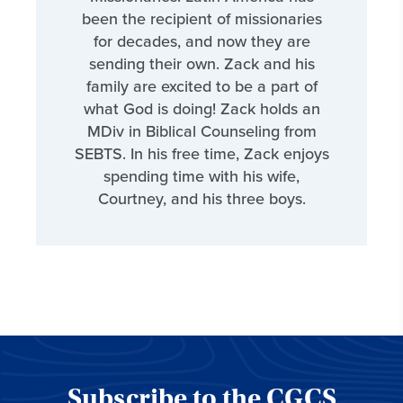
been the recipient of missionaries
for decades, and now they are
sending their own. Zack and his
family are excited to be a part of
what God is doing! Zack holds an
MDiv in Biblical Counseling from
SEBTS. In his free time, Zack enjoys
spending time with his wife,
Courtney, and his three boys.
Subscribe to the CGCS