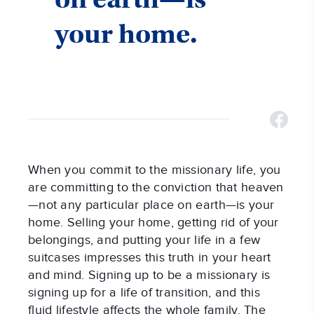
your home.
When you commit to the missionary life, you
are committing to the conviction that heaven
—not any particular place on earth—is your
home. Selling your home, getting rid of your
belongings, and putting your life in a few
suitcases impresses this truth in your heart
and mind. Signing up to be a missionary is
signing up for a life of transition, and this
fluid lifestyle affects the whole family. The