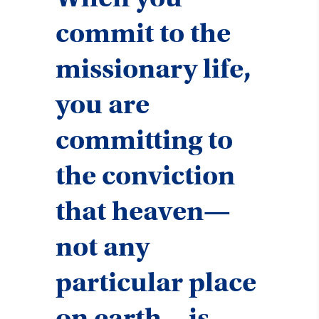
commit to the
missionary life,
you are
committing to
the conviction
that heaven—
not any
particular place
on earth—is