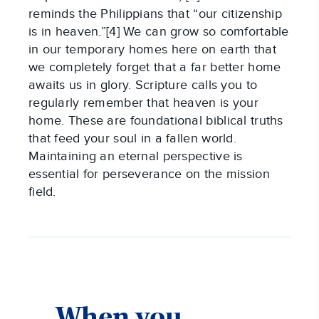
reminds the Philippians that “our citizenship
is in heaven.”[4] We can grow so comfortable
in our temporary homes here on earth that
we completely forget that a far better home
awaits us in glory. Scripture calls you to
regularly remember that heaven is your
home. These are foundational biblical truths
that feed your soul in a fallen world.
Maintaining an eternal perspective is
essential for perseverance on the mission
field.
When you