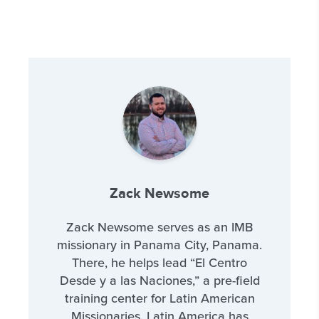
Zack Newsome
Zack Newsome serves as an IMB
missionary in Panama City, Panama.
There, he helps lead “El Centro
Desde y a las Naciones,” a pre-field
training center for Latin American
Missionaries. Latin America has