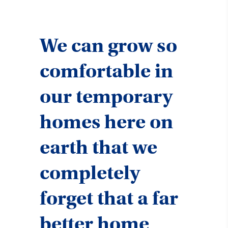
We can grow so
comfortable in
our temporary
homes here on
earth that we
completely
forget that a far
better home