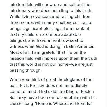
mission field will chew up and spit out the
missionary who does not cling to this truth.
While living overseas and raising children
there comes with many challenges, it also
brings significant blessings. I am thankful
that my children are more adaptable,
bilingual, and have a front-row seat to
witness what God is doing in Latin America.
Most of all, I am grateful that life on the
mission field will impress upon them the truth
that this world is not our home–we are just
passing through.
When you think of great theologians of the
past, Elvis Presley does not immediately
come to mind. That said, the King of Rock n
Roll may have been on to something with his
classic song “Home is Where the Heart Is.”