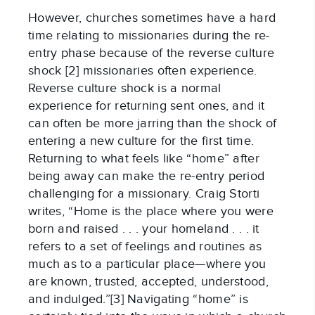
However, churches sometimes have a hard
time relating to missionaries during the re-
entry phase because of the reverse culture
shock [2] missionaries often experience.
Reverse culture shock is a normal
experience for returning sent ones, and it
can often be more jarring than the shock of
entering a new culture for the first time.
Returning to what feels like “home” after
being away can make the re-entry period
challenging for a missionary. Craig Storti
writes, “Home is the place where you were
born and raised . . . your homeland . . . it
refers to a set of feelings and routines as
much as to a particular place—where you
are known, trusted, accepted, understood,
and indulged.”[3] Navigating “home” is