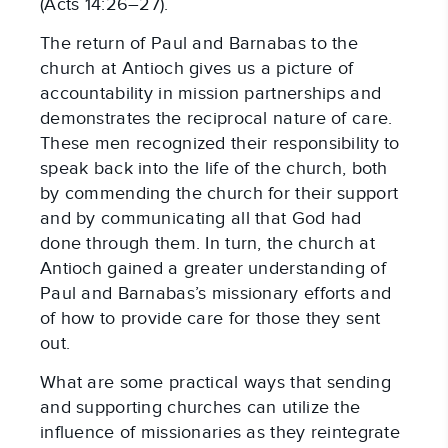
(Acts 14:26–27).
The return of Paul and Barnabas to the
church at Antioch gives us a picture of
accountability in mission partnerships and
demonstrates the reciprocal nature of care.
These men recognized their responsibility to
speak back into the life of the church, both
by commending the church for their support
and by communicating all that God had
done through them. In turn, the church at
Antioch gained a greater understanding of
Paul and Barnabas’s missionary efforts and
of how to provide care for those they sent
out.
What are some practical ways that sending
and supporting churches can utilize the
influence of missionaries as they reintegrate