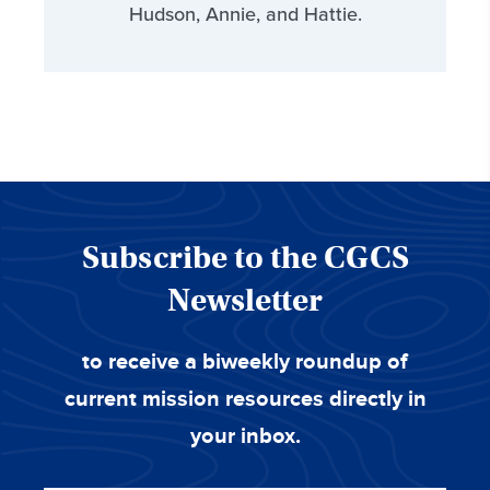
Hudson, Annie, and Hattie.
Subscribe to the CGCS
Newsletter
to receive a biweekly roundup of
current mission resources directly in
your inbox.