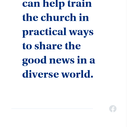
can help train
the church in
practical ways
to share the
good news in a
diverse world.