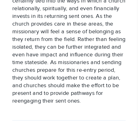
certainly tied into the ways in which a church
relationally, spiritually, and even financially
invests in its returning sent ones. As the
church provides care in these areas, the
missionary will feel a sense of belonging as
they return from the field. Rather than feeling
isolated, they can be further integrated and
even have impact and influence during their
time stateside. As missionaries and sending
churches prepare for this re-entry period,
they should work together to create a plan,
and churches should make the effort to be
present and to provide pathways for
reengaging their sent ones.