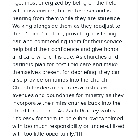
I get most energized by being on the field
with missionaries, but a close second is
hearing from them while they are stateside.
Walking alongside them as they readjust to
their “home” culture, providing a listening
ear, and commending them for their service
help build their confidence and give honor
and care where it is due. As churches and
partners plan for post-field care and make
themselves present for debriefing, they can
also provide on-ramps into the church.
Church leaders need to establish clear
avenues and boundaries for ministry as they
incorporate their missionaries back into the
life of the church. As Zach Bradley writes,
“It’s easy for them to be either overwhelmed
with too much responsibility or under-utilized
with too little opportunity.”[1]