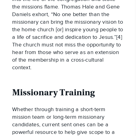
the missions flame. Thomas Hale and Gene
Daniels exhort, “No one better than the
missionary can bring the missionary vision to
the home church [or] inspire young people to
a life of sacrifice and dedication to Jesus.”[4]
The church must not miss the opportunity to
hear from those who serve as an extension
of the membership in a cross-cultural
context.
Missionary Training
Whether through training a short-term
mission team or long-term missionary
candidates, current sent ones can be a
powerful resource to help give scope to a