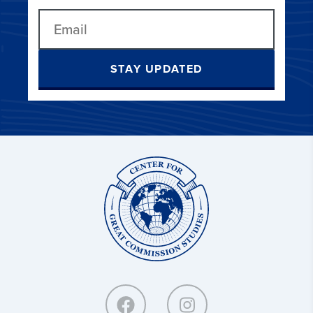
STAY UPDATED
Center
for
Great
Commission
Studies: