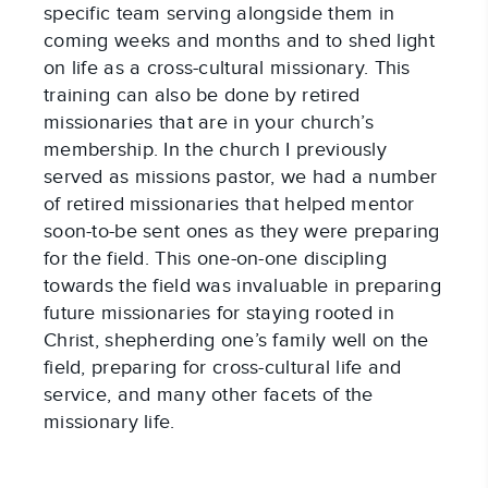
specific team serving alongside them in
coming weeks and months and to shed light
on life as a cross-cultural missionary. This
training can also be done by retired
missionaries that are in your church’s
membership. In the church I previously
served as missions pastor, we had a number
of retired missionaries that helped mentor
soon-to-be sent ones as they were preparing
for the field. This one-on-one discipling
towards the field was invaluable in preparing
future missionaries for staying rooted in
Christ, shepherding one’s family well on the
field, preparing for cross-cultural life and
service, and many other facets of the
missionary life.