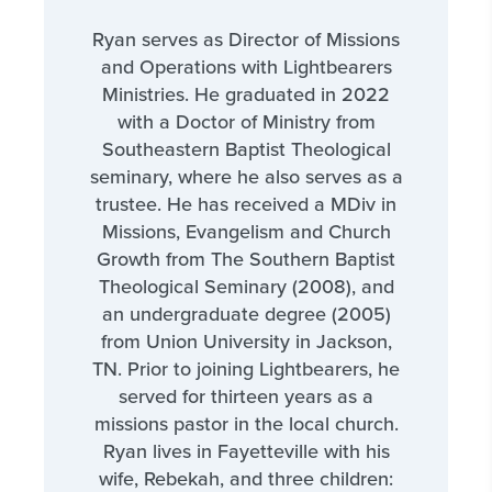
Ryan serves as Director of Missions
and Operations with Lightbearers
Ministries. He graduated in 2022
with a Doctor of Ministry from
Southeastern Baptist Theological
seminary, where he also serves as a
trustee. He has received a MDiv in
Missions, Evangelism and Church
Growth from The Southern Baptist
Theological Seminary (2008), and
an undergraduate degree (2005)
from Union University in Jackson,
TN. Prior to joining Lightbearers, he
served for thirteen years as a
missions pastor in the local church.
Ryan lives in Fayetteville with his
wife, Rebekah, and three children: