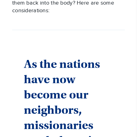
them back into the body? Here are some
considerations:
As the nations
have now
become our
neighbors,
missionaries