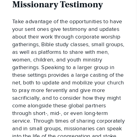
Missionary Testimony
Take advantage of the opportunities to have
your sent ones give testimony and updates
about their work through corporate worship
gatherings, Bible study classes, small groups,
as well as platforms to share with men,
women, children, and youth ministry
gatherings. Speaking to a larger group in
these settings provides a large casting of the
net, both to update and mobilize your church
to pray more fervently and give more
sacrificially, and to consider how they might
come alongside these global partners
through short-, mid-, or even long-term
service. Through times of sharing corporately
and in small groups, missionaries can speak
into the life of the congregation and stoke