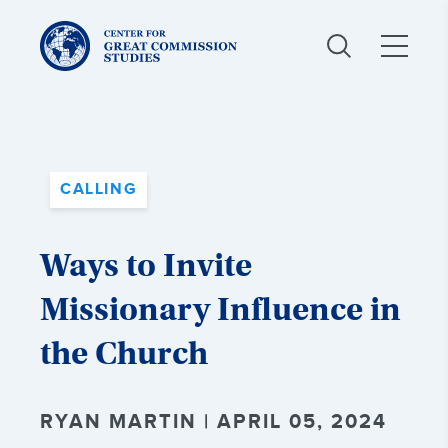
Center
for
Great
Commission
Studies:
CALLING
Ways to Invite
Missionary Influence in
the Church
RYAN MARTIN | APRIL 05, 2024