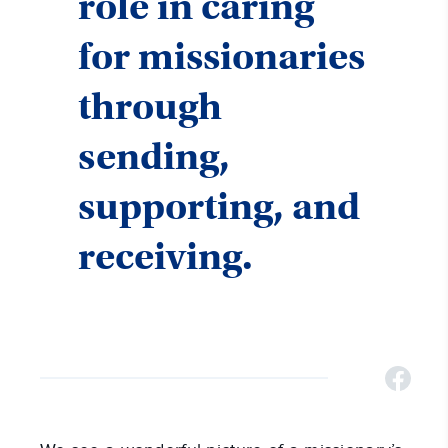
role in caring
for missionaries
through
sending,
supporting, and
receiving.