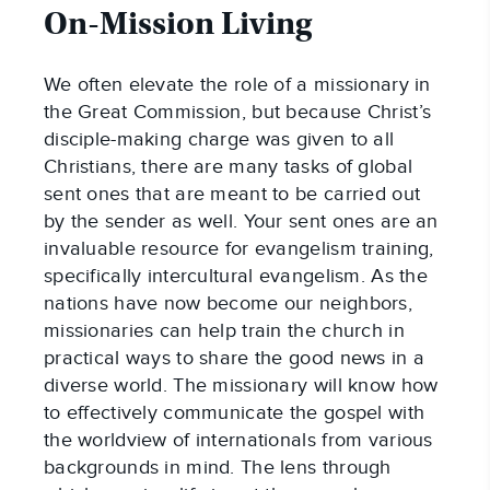
On-Mission Living
We often elevate the role of a missionary in
the Great Commission, but because Christ’s
disciple-making charge was given to all
Christians, there are many tasks of global
sent ones that are meant to be carried out
by the sender as well. Your sent ones are an
invaluable resource for evangelism training,
specifically intercultural evangelism. As the
nations have now become our neighbors,
missionaries can help train the church in
practical ways to share the good news in a
diverse world. The missionary will know how
to effectively communicate the gospel with
the worldview of internationals from various
backgrounds in mind. The lens through