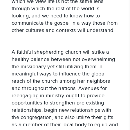
which we view life is not the same lens
through which the rest of the world is
looking, and we need to know how to
communicate the gospel in a way those from
other cultures and contexts will understand.
A faithful shepherding church will strike a
healthy balance between not overwhelming
the missionary yet still utilizing them in
meaningful ways to influence the global
reach of the church among her neighbors
and throughout the nations. Avenues for
reengaging in ministry ought to provide
opportunities to strengthen pre-existing
relationships, begin new relationships with
the congregation, and also utilize their gifts
as a member of their local body to equip and