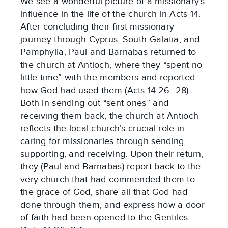
We see a wonderful picture of a missionary’s
influence in the life of the church in Acts 14.
After concluding their first missionary
journey through Cyprus, South Galatia, and
Pamphylia, Paul and Barnabas returned to
the church at Antioch, where they “spent no
little time” with the members and reported
how God had used them (Acts 14:26–28).
Both in sending out “sent ones” and
receiving them back, the church at Antioch
reflects the local church’s crucial role in
caring for missionaries through sending,
supporting, and receiving. Upon their return,
they (Paul and Barnabas) report back to the
very church that had commended them to
the grace of God, share all that God had
done through them, and express how a door
of faith had been opened to the Gentiles