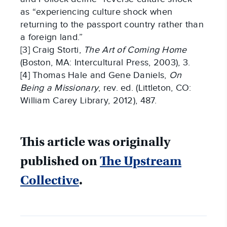
as “experiencing culture shock when
returning to the passport country rather than
a foreign land.”
[3] Craig Storti,
The Art of Coming Home
(Boston, MA: Intercultural Press, 2003), 3.
[4] Thomas Hale and Gene Daniels,
On
Being a Missionary
, rev. ed. (Littleton, CO:
William Carey Library, 2012), 487.
This article was originally
published on
The Upstream
Collective
.