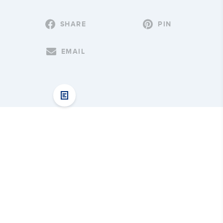
SHARE
PIN
EMAIL