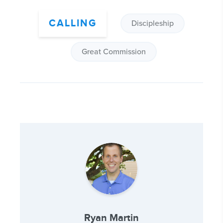
CALLING
Discipleship
Great Commission
Ryan Martin