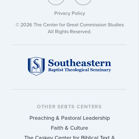
Privacy Policy
© 2026 The Center for Great Commission Studies
All Rights Reserved.
OTHER SEBTS CENTERS
Preaching & Pastoral Leadership
Faith & Culture
The Caskey Center for Biblical Text &