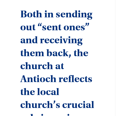
Both in sending
out “sent ones”
and receiving
them back, the
church at
Antioch reflects
the local
church’s crucial