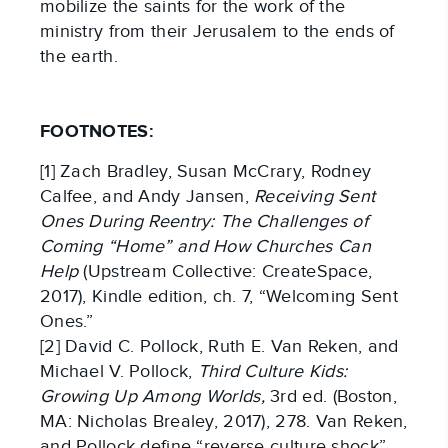
mobilize the saints for the work of the
ministry from their Jerusalem to the ends of
the earth.
FOOTNOTES:
[1] Zach Bradley, Susan McCrary, Rodney
Calfee, and Andy Jansen,
Receiving Sent
Ones During Reentry: The Challenges of
Coming “Home” and How Churches Can
Help
(Upstream Collective: CreateSpace,
2017), Kindle edition, ch. 7, “Welcoming Sent
Ones.”
[2] David C. Pollock, Ruth E. Van Reken, and
Michael V. Pollock,
Third Culture Kids:
Growing Up Among Worlds,
3rd ed. (Boston,
MA: Nicholas Brealey, 2017), 278. Van Reken,
and Pollock define “reverse culture shock”