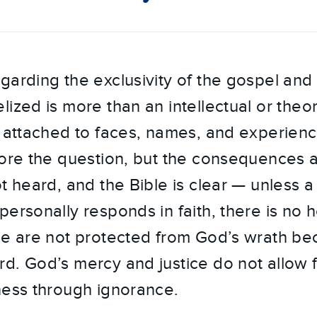
garding the exclusivity of the gospel and
ized is more than an intellectual or theore
s attached to faces, names, and experience
nore the question, but the consequences ar
t heard, and the Bible is clear — unless a
ersonally responds in faith, there is no h
le are not protected from God’s wrath be
d. God’s mercy and justice do not allow f
ness through ignorance.