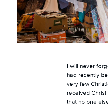
I will never fo
had recently be
very few Christi
received Christ 
that no one else