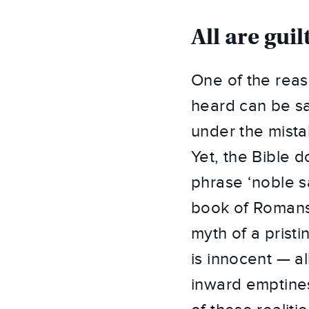
All are gu
One of the reas
heard can be sa
under the mista
Yet, the Bible d
phrase ‘noble s
book of Romans 
myth of a prist
is innocent — a
inward emptines