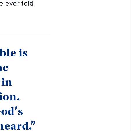
 ever told 
ble is
he
 in
ion.
God’s
heard.”