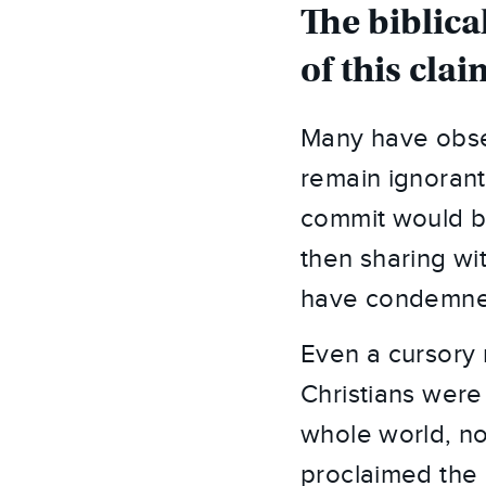
The biblica
of this clai
Many have obser
remain ignorant
commit would be
then sharing wit
have condemned
Even a cursory 
Christians were
whole world, no
proclaimed the