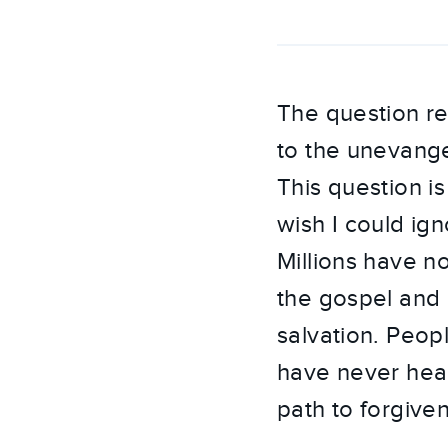
The question re
to the unevangel
This question i
wish I could ig
Millions have no
the gospel and p
salvation. Peop
have never hear
path to forgive