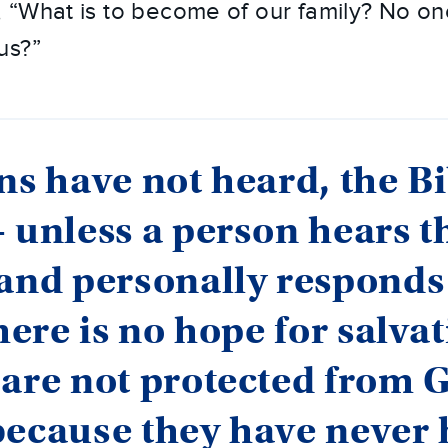
“What is to become of our family? No one
us?”
ns have not heard, the Bi
 unless a person hears t
and personally responds
there is no hope for salvat
are not protected from 
because they have never 