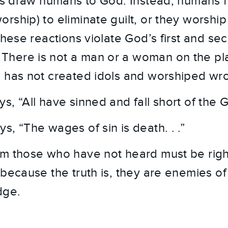
ies draw humans to God. Instead, humans fa
ship) to eliminate guilt, or they worship 
these reactions violate God’s first and sec
here is not a man or a woman on the pla
 has not created idols and worshiped wro
, “All have sinned and fall short of the G
, “The wages of sin is death. . .”
m those who have not heard must be right
 because the truth is, they are enemies o
dge.