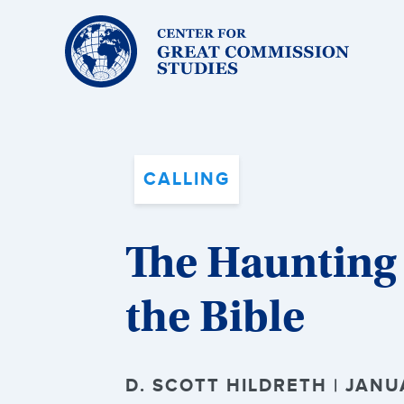
Center
for
Great
Commission
Studies:
CALLING
The Haunting
the Bible
D. SCOTT HILDRETH | JANU