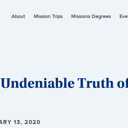
About
Mission Trips
Missions Degrees
Eve
 Undeniable Truth o
ARY 13, 2020