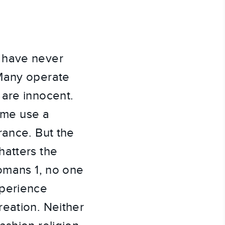
 have never 
Many operate 
are innocent. 
ome use a 
ance. But the 
atters the 
omans 1, no one 
perience 
eation. Neither 