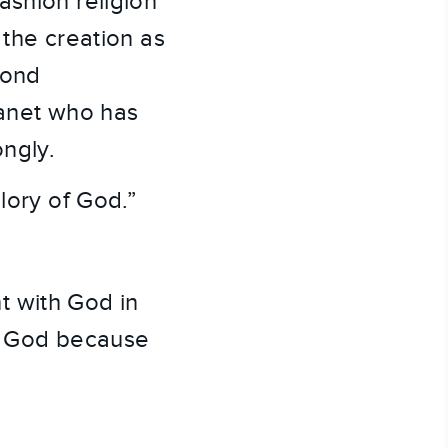
shion religion 
the creation as 
ond 
net who has 
ngly.
lory of God.”
 with God in 
f God because 