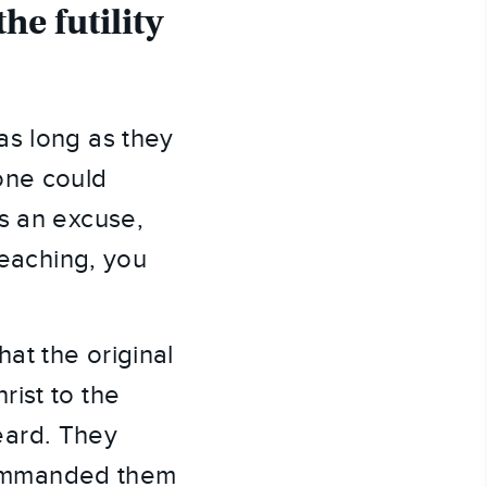
e futility 
s long as they 
ne could 
s an excuse, 
eaching, you 
t the original 
ist to the 
ard. They 
ommanded them 