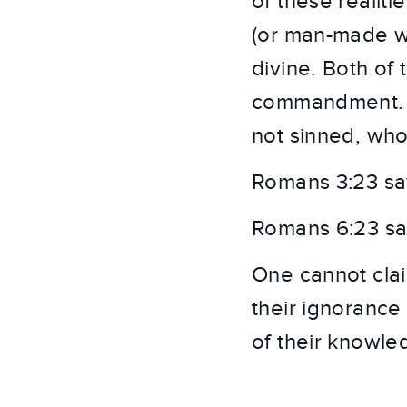
of these realit
(or man-made wor
divine. Both of 
commandment. T
not sinned, who
Romans 3:23 says
Romans 6:23 says
One cannot clai
their ignorance
of their knowle