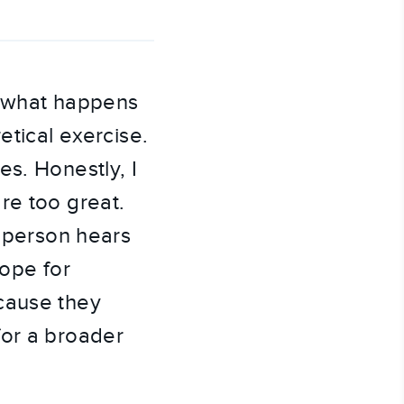
 what happens 
tical exercise. 
s. Honestly, I 
e too great. 
 person hears 
ope for 
cause they 
or a broader 