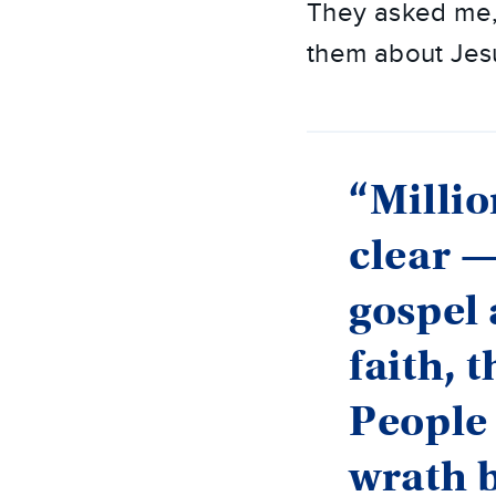
They asked me, 
them about Jes
“Millio
clear —
gospel 
faith, 
People 
wrath 