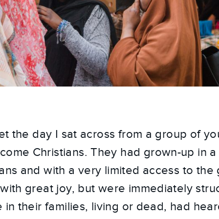
rget the day I sat across from a group of 
come Christians. They had grown-up in a 
ans and with a very limited access to the 
with great joy, but were immediately struck
 in their families, living or dead, had hea