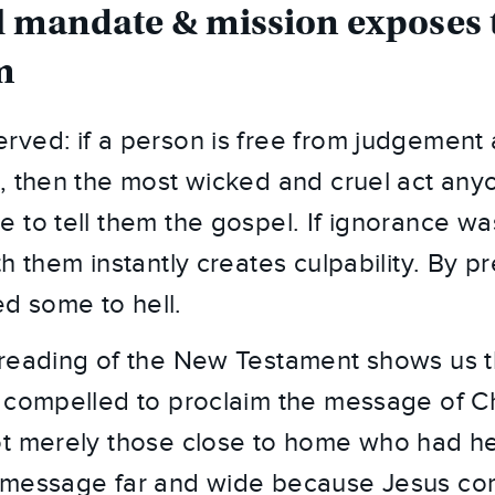
l mandate & mission exposes th
m
ved: if a person is free from judgement a
, then the most wicked and cruel act anyo
 to tell them the gospel. If ignorance wa
h them instantly creates culpability. By pr
 some to hell.
reading of the New Testament shows us tha
 compelled to proclaim the message of Chr
t merely those close to home who had he
 message far and wide because Jesus c