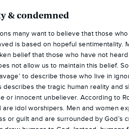
ilty & condemned
ons many want to believe that those who
ved is based on hopeful sentimentality. 
ken belief that those who have not heard 
oes not allow us to maintain this belief. S
avage’ to describe those who live in ignor
describes the tragic human reality and sh
ine or innocent unbeliever. According to R
ll are idol worshipers. Men and women ex
s or guilt and are surrounded by God’s cr