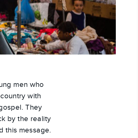
young men who 
country with 
gospel. They 
 by the reality 
rd this message. 