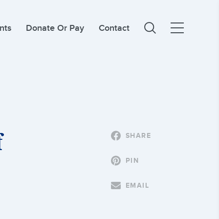
nts
Donate Or Pay
Contact
f
SHARE
PIN
EMAIL