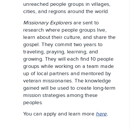
unreached people groups in villages,
cities, and regions around the world.
Missionary Explorers
are sent to
research where people groups live,
learn about their culture, and share the
gospel. They commit two years to
traveling, praying, learning, and
growing. They will each find 10 people
groups while working on a team made
up of local partners and mentored by
veteran missionaries. The knowledge
gained will be used to create long-term
mission strategies among these
peoples.
You can apply and learn more
here
.