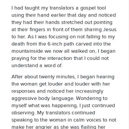
I had taught my translators a gospel tool
using their hand earlier that day and noticed
they had their hands stretched out pointing
at their fingers in front of them sharing Jesus
to her. As I was focusing on not falling to my
death from the 6-inch path carved into the
mountainside we now all walked on, I began
praying for the interaction that I could not
understand a word of.
After about twenty minutes, I began hearing
the woman get louder and louder with her
responses and noticed her increasingly
aggressive body language. Wondering to
myself what was happening, I just continued
observing. My translators continued
speaking to the woman in calm voices to not
make her angrier as she was flailing her