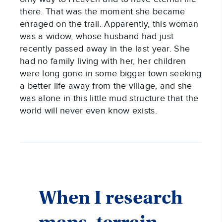
there. That was the moment she became
enraged on the trail. Apparently, this woman
was a widow, whose husband had just
recently passed away in the last year. She
had no family living with her, her children
were long gone in some bigger town seeking
a better life away from the village, and she
was alone in this little mud structure that the
world will never even know exists.
When I research