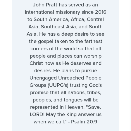
John Pratt has served as an
international missionary since 2016
to South America, Africa, Central
Asia, Southeast Asia, and South
Asia. He has a deep desire to see
the gospel taken to the farthest
corners of the world so that all
people and places can worship
Christ now as He deserves and
desires. He plans to pursue
Unengaged Unreached People
Groups (UUPG's) trusting God's
promise that all nations, tribes,
peoples, and tongues will be
represented in Heaven. "Save,
LORD! May the King answer us
when we call." - Psalm 20:9