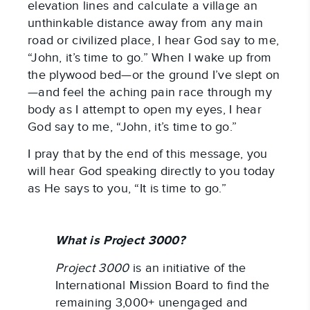
elevation lines and calculate a village an
unthinkable distance away from any main
road or civilized place, I hear God say to me,
“John, it’s time to go.” When I wake up from
the plywood bed—or the ground I’ve slept on
—and feel the aching pain race through my
body as I attempt to open my eyes, I hear
God say to me, “John, it’s time to go.”
I pray that by the end of this message, you
will hear God speaking directly to you today
as He says to you, “It is time to go.”
What is Project 3000?
Project 3000
is an initiative of the
International Mission Board to find the
remaining 3,000+ unengaged and