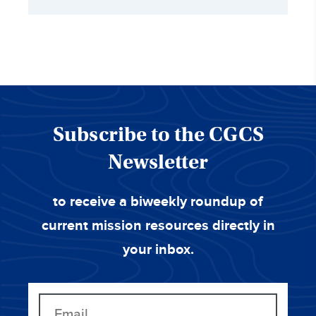
Subscribe to the CGCS
Newsletter
to receive a biweekly roundup of
current mission resources directly in
your inbox.