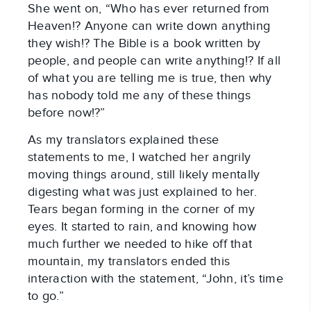
She went on, “Who has ever returned from
Heaven!? Anyone can write down anything
they wish!? The Bible is a book written by
people, and people can write anything!? If all
of what you are telling me is true, then why
has nobody told me any of these things
before now!?”
As my translators explained these
statements to me, I watched her angrily
moving things around, still likely mentally
digesting what was just explained to her.
Tears began forming in the corner of my
eyes. It started to rain, and knowing how
much further we needed to hike off that
mountain, my translators ended this
interaction with the statement, “John, it’s time
to go.”