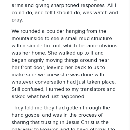
arms and giving sharp toned responses. All I
could do, and felt I should do, was watch and
pray.
We rounded a boulder hanging from the
mountainside to see a small mud structure
with a simple tin roof, which became obvious
was her home. She walked up to it and
began angrily moving things around near
her front door, leaving her back to us to
make sure we knew she was done with
whatever conversation had just taken place.
Still confused, I turned to my translators and
asked what had just happened.
They told me they had gotten through the
hand gospel and was in the process of
sharing that trusting in Jesus Christ is the
only way to Heaven and to have eternal life