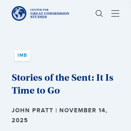
Center
for
Great
Commission
Studies:
IMB
Stories of the Sent: It Is
Time to Go
JOHN PRATT | NOVEMBER 14,
2025