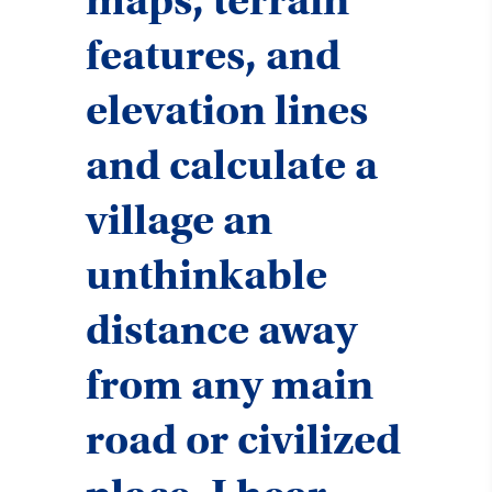
maps, terrain
features, and
elevation lines
and calculate a
village an
unthinkable
distance away
from any main
road or civilized