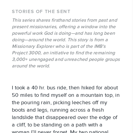
STORIES OF THE SENT
This series shares firsthand stories from past and
present missionaries, offering a window into the
powerful work God is doing—and has long been
doing—around the world. This story is from a
Missionary Explorer who is part of the IMB's
Project 3000, an initiative to find the remaining
3,000+ unengaged and unreached people groups
around the world.
I took a 40 hr. bus ride, then hiked for about
50 miles to find myself on a mountain top, in
the pouring rain, picking leeches off my
boots and legs, running across a fresh
landslide that disappeared over the edge of
a cliff, to be standing on a path with a
woman I’ll never forget. My two national