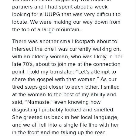
partners and I had spent about a week
looking for a UUPG that was very difficult to
locate. We were making our way down from
the top of a large mountain.
There was another small footpath about to
intersect the one I was currently walking on,
with an elderly woman, who was likely in her
late 70’s, about to join me at the connection
point. I told my translator, “Let’s attempt to
share the gospel with that woman.” As our
tired steps got closer to each other, I smiled
at the woman to the best of my ability and
said, “Namaste,” even knowing how
disgusting I probably looked and smelled.
She greeted us back in her local language,
and we all fell into a single file line with her
in the front and me taking up the rear.