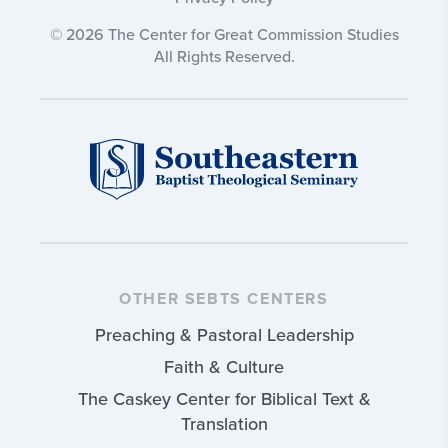
© 2026 The Center for Great Commission Studies
All Rights Reserved.
OTHER SEBTS CENTERS
Preaching & Pastoral Leadership
Faith & Culture
The Caskey Center for Biblical Text &
Translation