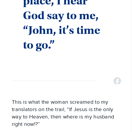
place, I hear
God say to me,
“John, it’s time
to go.”
This is what the woman screamed to my
translators on the trail, “If Jesus is the only
way to Heaven, then where is my husband
right now!?”