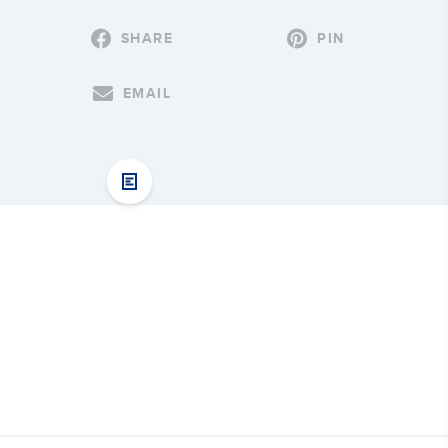
SHARE
PIN
EMAIL