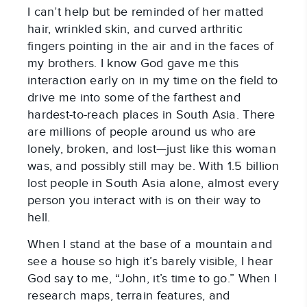
I can’t help but be reminded of her matted
hair, wrinkled skin, and curved arthritic
fingers pointing in the air and in the faces of
my brothers. I know God gave me this
interaction early on in my time on the field to
drive me into some of the farthest and
hardest-to-reach places in South Asia. There
are millions of people around us who are
lonely, broken, and lost—just like this woman
was, and possibly still may be. With 1.5 billion
lost people in South Asia alone, almost every
person you interact with is on their way to
hell.
When I stand at the base of a mountain and
see a house so high it’s barely visible, I hear
God say to me, “John, it’s time to go.” When I
research maps, terrain features, and