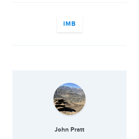
IMB
John Pratt