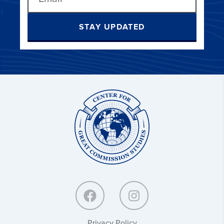
STAY UPDATED
Center
for
Great
Commission
Studies:
Privacy Policy