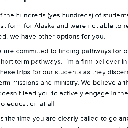
of the hundreds (yes hundreds) of student
st form for Alaska and were not able to reg
illed, we have other options for you.
 are committed to finding pathways for ou
short term pathways. I’m a firm believer in 
these trips for our students as they discer
term missions and ministry. We believe a th
doesn’t lead you to actively engage in the
o education at all.
is the time you are clearly called to go a