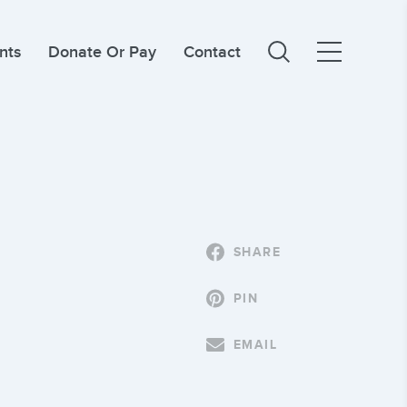
nts
Donate Or Pay
Contact
SHARE
PIN
EMAIL