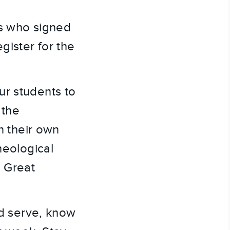
s who signed 
ister for the 
r students to 
the 
n their own 
eological 
 Great 
nd serve, know 