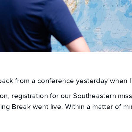
 back from a conference yesterday when I
n, registration for our Southeastern missio
ng Break went live. Within a matter of minut