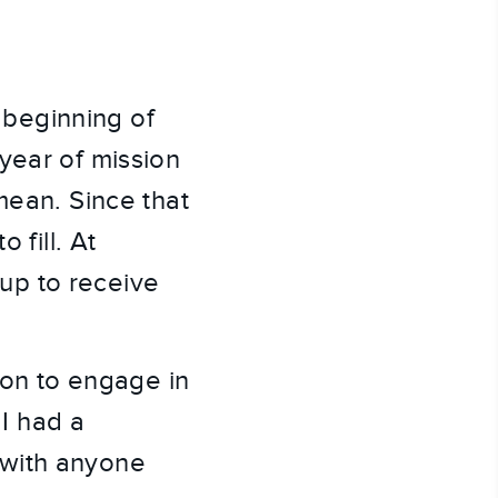
beginning of 
ear of mission 
ean. Since that 
fill. At 
p to receive 
ton to engage in 
I had a 
with anyone 