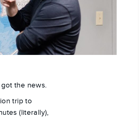
 got the news.
n trip to 
es (literally), 