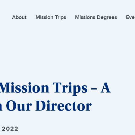
About
Mission Trips
Missions Degrees
Eve
Mission Trips – A
 Our Director
 2022