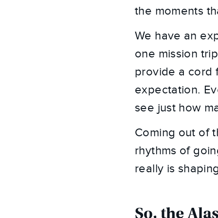
the moments tha
We have an expec
one mission trip
provide a cord f
expectation. Ev
see just how ma
Coming out of t
rhythms of goin
really is shapin
So, the Ala