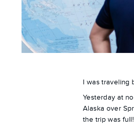
I was traveling
Yesterday at noo
Alaska over Spri
the trip was full!