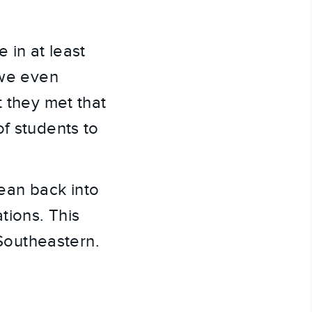
in at least 
we even 
 they met that 
f students to 
.
an back into 
ions. This 
 Southeastern.