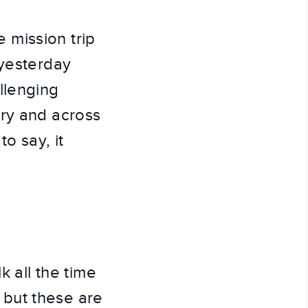
 mission trip 
yesterday 
lenging 
ry and across 
o say, it 
 all the time 
but these are 