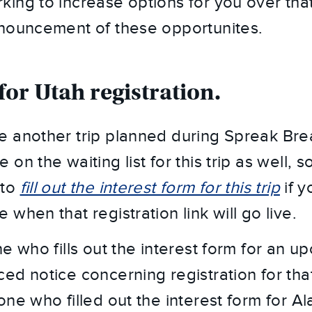
ing to increase options for you over that
nnouncement of these opportunites.
for Utah registration.
 another trip planned during Spreak Brea
on the waiting list for this trip as well, so
to 
fill out the interest form for this trip
 if 
when that registration link will go live.
e who fills out the interest form for an up
d notice concerning registration for that 
ne who filled out the interest form for Al