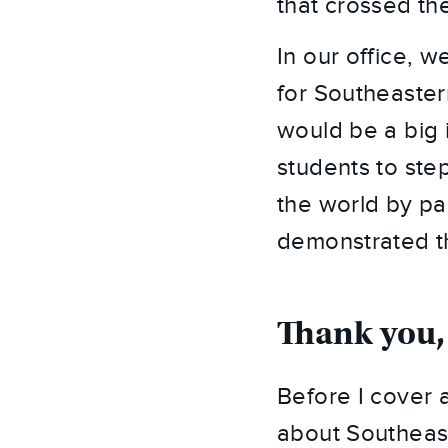
that crossed the
In our office, we
for Southeaster
would be a big 
students to ste
the world by par
demonstrated th
Thank you,
Before I cover a
about Southeast