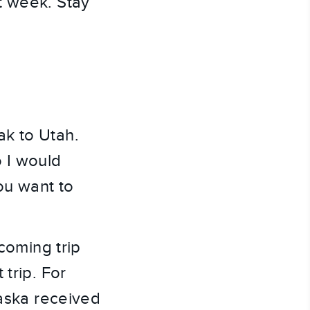
 week. Stay 
k to Utah. 
 I would 
you want to 
coming trip 
trip. For 
aska received 