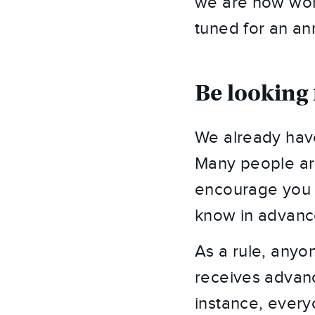
we are now work
tuned for an a
Be looking 
We already have
Many people are 
encourage you 
know in advance 
As a rule, anyon
receives advance
instance, everyo