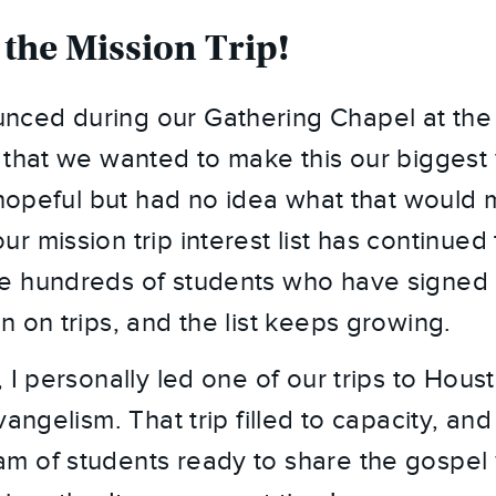
 the Mission Trip!
ced during our Gathering Chapel at the 
 that we wanted to make this our biggest y
 hopeful but had no idea what that would m
 mission trip interest list has continued to 
 hundreds of students who have signed u
n on trips, and the list keeps growing.
 I personally led one of our trips to Hous
vangelism. That trip filled to capacity, and 
 of students ready to share the gospel 