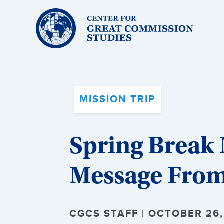
Center
for
Great
Commission
Studies:
MISSION TRIP
Spring Break 
Message From
CGCS STAFF | OCTOBER 26,