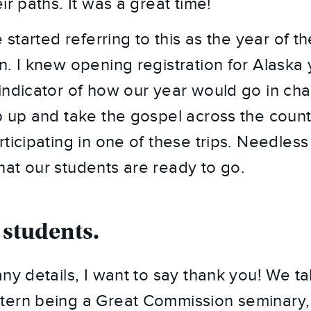
ir paths. It was a great time!
 started referring to this as the year of the
n. I knew opening registration for Alaska 
indicator of how our year would go in chal
p up and take the gospel across the count
ticipating in one of these trips. Needless t
at our students are ready to go.
 students.
ny details, I want to say thank you! We talk
ern being a Great Commission seminary, 