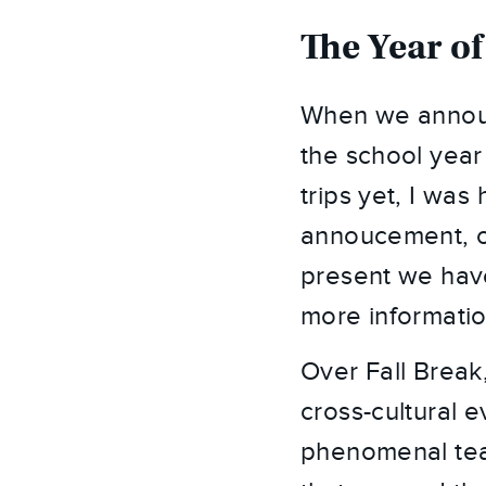
The Year of
When we announ
the school year
trips yet, I was
annoucement, our
present we have
more informatio
Over Fall Break,
cross-cultural e
phenomenal team