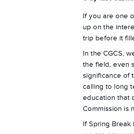
If you are one 
up on the intere
trip before it f
In the CGCS, we
the field, even 
significance of 
calling to long 
education that 
Commission is n
If Spring Break 