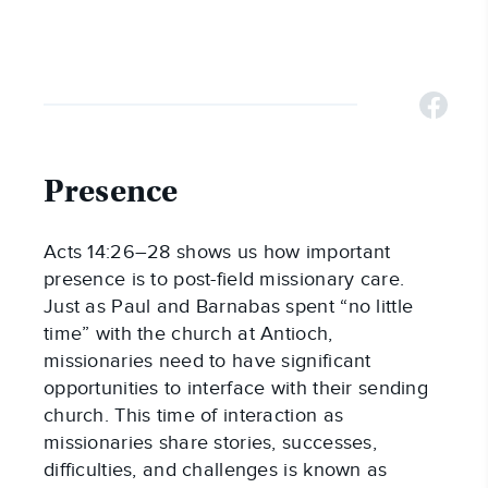
Presence
Acts 14:26–28 shows us how important
presence is to post-field missionary care.
Just as Paul and Barnabas spent “no little
time” with the church at Antioch,
missionaries need to have significant
opportunities to interface with their sending
church. This time of interaction as
missionaries share stories, successes,
difficulties, and challenges is known as