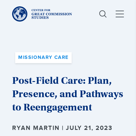
Center
for
Great
Commission
Studies:
MISSIONARY CARE
Post-Field Care: Plan,
Presence, and Pathways
to Reengagement
RYAN MARTIN | JULY 21, 2023