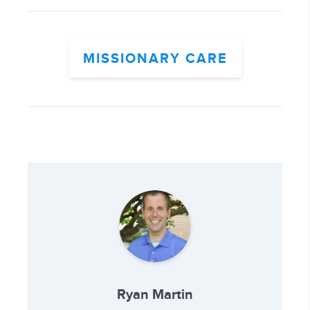
MISSIONARY CARE
Ryan Martin