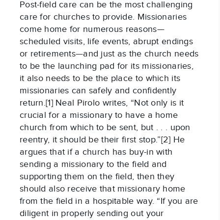
Post-field care can be the most challenging
care for churches to provide. Missionaries
come home for numerous reasons—
scheduled visits, life events, abrupt endings
or retirements—and just as the church needs
to be the launching pad for its missionaries,
it also needs to be the place to which its
missionaries can safely and confidently
return.[1] Neal Pirolo writes, “Not only is it
crucial for a missionary to have a home
church from which to be sent, but . . . upon
reentry, it should be their first stop.”[2] He
argues that if a church has buy-in with
sending a missionary to the field and
supporting them on the field, then they
should also receive that missionary home
from the field in a hospitable way. “If you are
diligent in properly sending out your