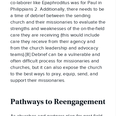
co-laborer like Epaphroditus was for Paul in
Philippians 2. Additionally, there needs to be
a time of debrief between the sending
church and their missionaries to evaluate the
strengths and weaknesses of the on-the-field
care they are receiving (this would include
care they receive from their agency and
from the church leadership and advocacy
teams).[8] Debrief can be a vulnerable and
often difficult process for missionaries and
churches, but it can also expose the church
to the best ways to pray, equip, send, and
support their missionaries.
Pathways to Reengagement