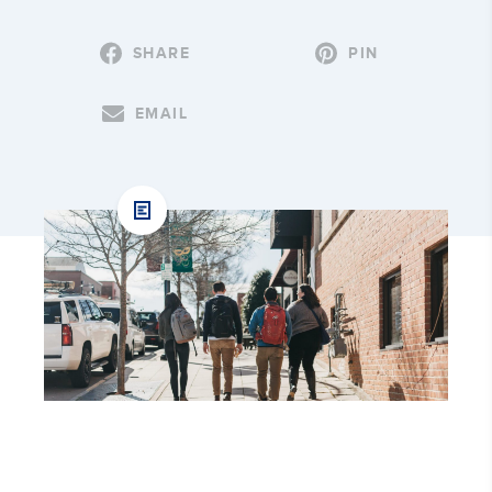
SHARE
PIN
EMAIL