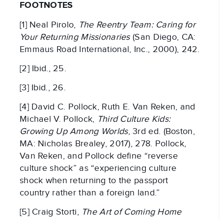
FOOTNOTES
[1] Neal Pirolo,
The Reentry Team: Caring for
Your Returning Missionaries
(San Diego, CA:
Emmaus Road International, Inc., 2000), 242.
[2] Ibid., 25.
[3] Ibid., 26.
[4] David C. Pollock, Ruth E. Van Reken, and
Michael V. Pollock,
Third Culture Kids:
Growing Up Among Worlds
, 3rd ed. (Boston,
MA: Nicholas Brealey, 2017), 278. Pollock,
Van Reken, and Pollock define “reverse
culture shock” as “experiencing culture
shock when returning to the passport
country rather than a foreign land.”
[5] Craig Storti,
The Art of Coming Home