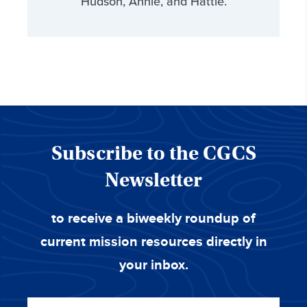
Hudson, Annie, and Hattie.
Subscribe to the CGCS
Newsletter
to receive a biweekly roundup of
current mission resources directly in
your inbox.