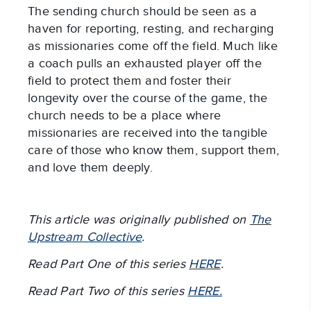
The sending church should be seen as a
haven for reporting, resting, and recharging
as missionaries come off the field. Much like
a coach pulls an exhausted player off the
field to protect them and foster their
longevity over the course of the game, the
church needs to be a place where
missionaries are received into the tangible
care of those who know them, support them,
and love them deeply.
This article was originally published on
The
Upstream Collective
.
Read Part One of this series
HERE
.
Read Part Two of this series
HERE.