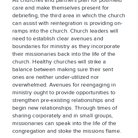
As churches and partners plan for post-field
care and make themselves present for
debriefing, the third area in which the church
can assist with reintegration is providing on-
ramps into the church. Church leaders will
need to establish clear avenues and
boundaries for ministry as they incorporate
their missionaries back into the life of the
church. Healthy churches will strike a
balance between making sure their sent
ones are neither under-utilized nor
overwhelmed. Avenues for reengaging in
ministry ought to provide opportunities to
strengthen pre-existing relationships and
begin new relationships. Through times of
sharing corporately and in small groups,
missionaries can speak into the life of the
congregation and stoke the missions flame.