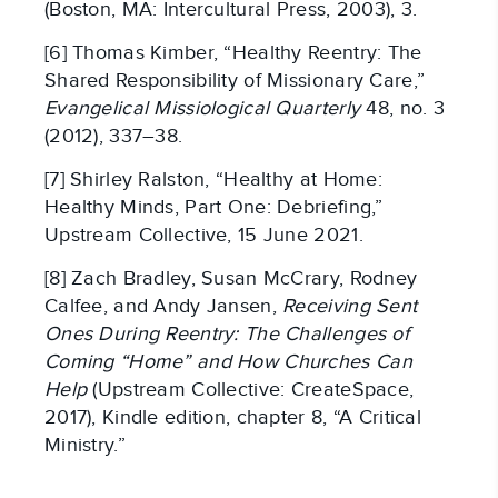
(Boston, MA: Intercultural Press, 2003), 3.
[6] Thomas Kimber, “Healthy Reentry: The
Shared Responsibility of Missionary Care,”
Evangelical Missiological Quarterly
48, no. 3
(2012), 337–38.
[7] Shirley Ralston, “Healthy at Home:
Healthy Minds, Part One: Debriefing,”
Upstream Collective, 15 June 2021.
[8] Zach Bradley, Susan McCrary, Rodney
Calfee, and Andy Jansen,
Receiving Sent
Ones During Reentry: The Challenges of
Coming “Home” and How Churches Can
Help
(Upstream Collective: CreateSpace,
2017), Kindle edition, chapter 8, “A Critical
Ministry.”