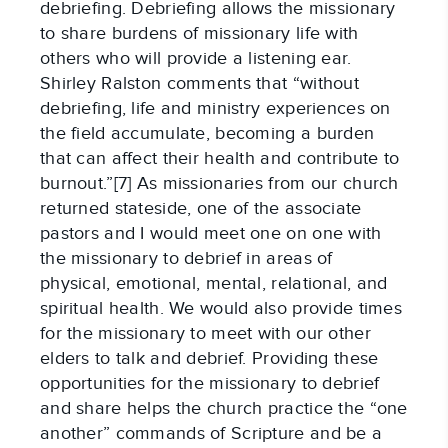
debriefing. Debriefing allows the missionary
to share burdens of missionary life with
others who will provide a listening ear.
Shirley Ralston comments that “without
debriefing, life and ministry experiences on
the field accumulate, becoming a burden
that can affect their health and contribute to
burnout.”[7] As missionaries from our church
returned stateside, one of the associate
pastors and I would meet one on one with
the missionary to debrief in areas of
physical, emotional, mental, relational, and
spiritual health. We would also provide times
for the missionary to meet with our other
elders to talk and debrief. Providing these
opportunities for the missionary to debrief
and share helps the church practice the “one
another” commands of Scripture and be a