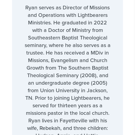
Ryan serves as Director of Missions
and Operations with Lightbearers
Ministries. He graduated in 2022
with a Doctor of Ministry from
Southeastern Baptist Theological
seminary, where he also serves as a
trustee. He has received a MDiv in
Missions, Evangelism and Church
Growth from The Southern Baptist
Theological Seminary (2008), and
an undergraduate degree (2005)
from Union University in Jackson,
TN. Prior to joining Lightbearers, he
served for thirteen years as a
missions pastor in the local church.
Ryan lives in Fayetteville with his
wife, Rebekah, and three children: