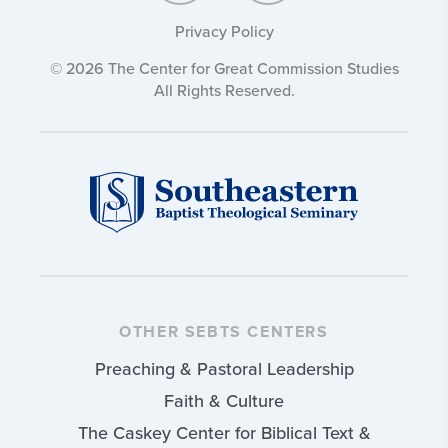
Privacy Policy
© 2026 The Center for Great Commission Studies
All Rights Reserved.
OTHER SEBTS CENTERS
Preaching & Pastoral Leadership
Faith & Culture
The Caskey Center for Biblical Text &