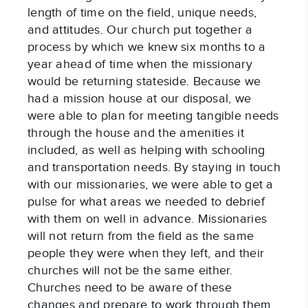
length of time on the field, unique needs,
and attitudes. Our church put together a
process by which we knew six months to a
year ahead of time when the missionary
would be returning stateside. Because we
had a mission house at our disposal, we
were able to plan for meeting tangible needs
through the house and the amenities it
included, as well as helping with schooling
and transportation needs. By staying in touch
with our missionaries, we were able to get a
pulse for what areas we needed to debrief
with them on well in advance. Missionaries
will not return from the field as the same
people they were when they left, and their
churches will not be the same either.
Churches need to be aware of these
changes and prepare to work through them