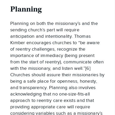
Planning
Planning on both the missionary’s and the
sending church’s part will require
anticipation and intentionality. Thomas
Kimber encourages churches to “be aware
of reentry challenges, recognize the
importance of immediacy (being present
from the start of reentry), communicate often
with the missionary, and listen well.”[6]
Churches should assure their missionaries by
being a safe place for openness, honesty,
and transparency. Planning also involves
acknowledging that no one-size-fits-all
approach to reentry care exists and that
providing appropriate care will require
considering variables such as a missionary’s