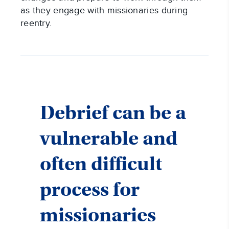
as they engage with missionaries during
reentry.
Debrief can be a
vulnerable and
often difficult
process for
missionaries