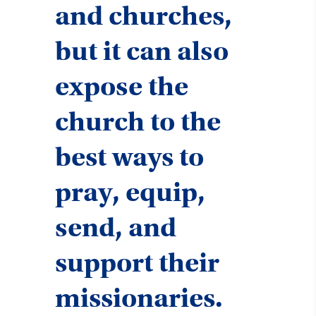
and churches,
but it can also
expose the
church to the
best ways to
pray, equip,
send, and
support their
missionaries.