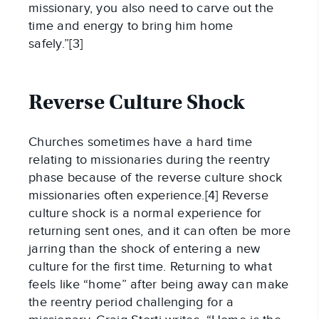
missionary, you also need to carve out the
time and energy to bring him home
safely.”[3]
Reverse Culture Shock
Churches sometimes have a hard time
relating to missionaries during the reentry
phase because of the reverse culture shock
missionaries often experience.[4] Reverse
culture shock is a normal experience for
returning sent ones, and it can often be more
jarring than the shock of entering a new
culture for the first time. Returning to what
feels like “home” after being away can make
the reentry period challenging for a