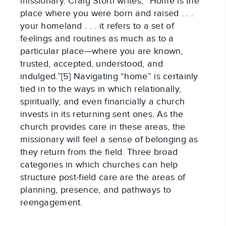
missionary. Craig Storti writes, “Home is the
place where you were born and raised . . .
your homeland . . . it refers to a set of
feelings and routines as much as to a
particular place—where you are known,
trusted, accepted, understood, and
indulged.”[5] Navigating “home” is certainly
tied in to the ways in which relationally,
spiritually, and even financially a church
invests in its returning sent ones. As the
church provides care in these areas, the
missionary will feel a sense of belonging as
they return from the field. Three broad
categories in which churches can help
structure post-field care are the areas of
planning, presence, and pathways to
reengagement.