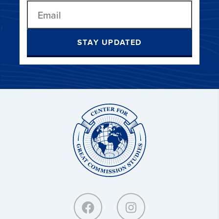
STAY UPDATED
Center
for
Great
Commission
Studies: