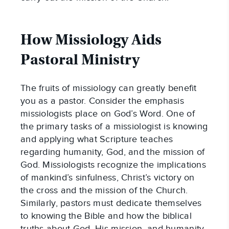
How Missiology Aids 
Pastoral Ministry
The fruits of missiology can greatly benefit 
you as a pastor. Consider the emphasis 
missiologists place on God’s Word. One of 
the primary tasks of a missiologist is knowing 
and applying what Scripture teaches 
regarding humanity, God, and the mission of 
God. Missiologists recognize the implications 
of mankind’s sinfulness, Christ’s victory on 
the cross and the mission of the Church. 
Similarly, pastors must dedicate themselves 
to knowing the Bible and how the biblical 
truths about God, His mission, and humanity 