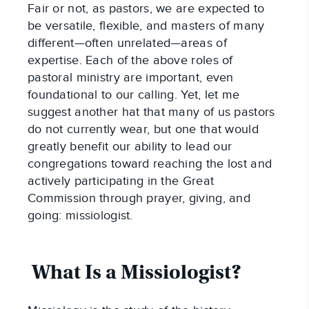
Fair or not, as pastors, we are expected to 
be versatile, flexible, and masters of many 
different—often unrelated—areas of 
expertise. Each of the above roles of 
pastoral ministry are important, even 
foundational to our calling. Yet, let me 
suggest another hat that many of us pastors 
do not currently wear, but one that would 
greatly benefit our ability to lead our 
congregations toward reaching the lost and 
actively participating in the Great 
Commission through prayer, giving, and 
going: missiologist.
What Is a Missiologist?