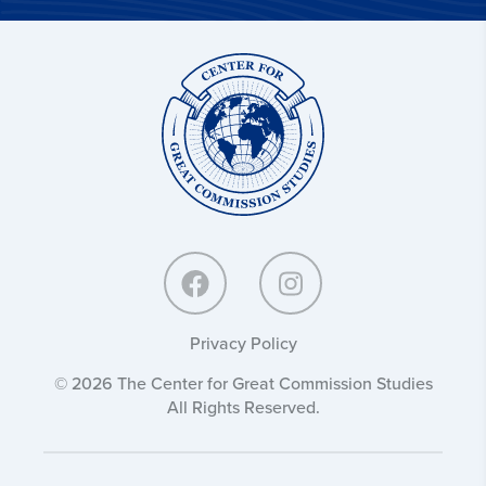
Center
for
Great
Commission
Studies:
Privacy Policy
© 2026 The Center for Great Commission Studies
All Rights Reserved.