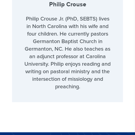
Philip Crouse
Philip Crouse Jr. (PhD, SEBTS) lives
in North Carolina with his wife and
four children. He currently pastors
Germanton Baptist Church in
Germanton, NC. He also teaches as
an adjunct professor at Carolina
University. Philip enjoys reading and
writing on pastoral ministry and the
intersection of missiology and
preaching.