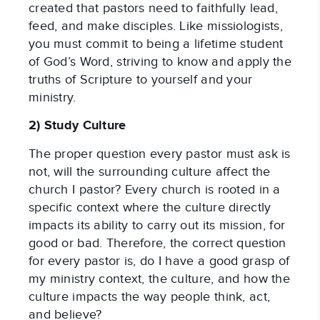
created that pastors need to faithfully lead, 
feed, and make disciples. Like missiologists, 
you must commit to being a lifetime student 
of God’s Word, striving to know and apply the 
truths of Scripture to yourself and your 
ministry.
2) Study Culture
The proper question every pastor must ask is 
not, will the surrounding culture affect the 
church I pastor? Every church is rooted in a 
specific context where the culture directly 
impacts its ability to carry out its mission, for 
good or bad. Therefore, the correct question 
for every pastor is, do I have a good grasp of 
my ministry context, the culture, and how the 
culture impacts the way people think, act, 
and believe?