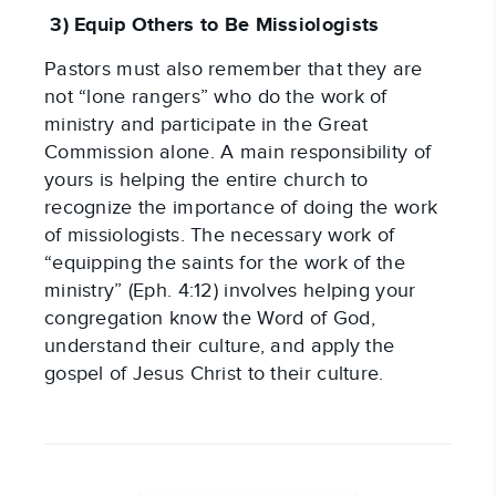
 3) Equip Others to Be Missiologists
Pastors must also remember that they are 
not “lone rangers” who do the work of 
ministry and participate in the Great 
Commission alone. A main responsibility of 
yours is helping the entire church to 
recognize the importance of doing the work 
of missiologists. The necessary work of 
“equipping the saints for the work of the 
ministry” (Eph. 4:12) involves helping your 
congregation know the Word of God, 
understand their culture, and apply the 
gospel of Jesus Christ to their culture.