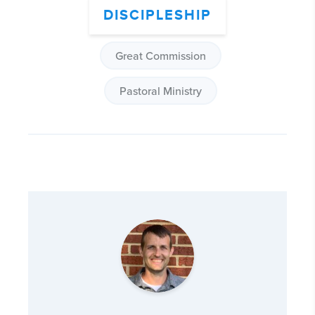
DISCIPLESHIP
Great Commission
Pastoral Ministry