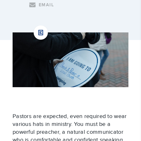
EMAIL
Pastors are expected, even required to wear 
various hats in ministry. You must be a 
powerful preacher, a natural communicator 
who is comfortable and confident speaking 