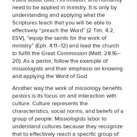
need to be applied in ministry. It is only by 
understanding and applying what the 
Scriptures teach that you will be able to 
effectively “preach the Word” (2 Tim. 4:2, 
ESV), “equip the saints for the work of 
ministry” (Eph. 4:11–12) and lead the church 
to fulfill the Great Commission (Matt. 28:16–
20). As a pastor, follow the example of 
missiologists and their emphasis on knowing 
and applying the Word of God.
Another way the work of missiology benefits 
pastors is its focus on and interaction with 
culture. Culture represents the 
characteristics, social norms, and beliefs of a 
group of people. Missiologists labor to 
understand cultures because they recognize 
that to effectively reach a specific group of 