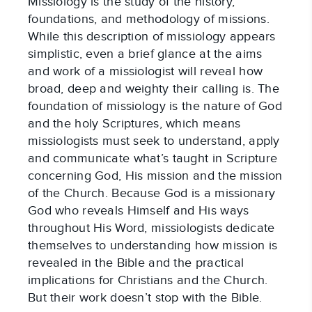
Missiology is the study of the history, 
foundations, and methodology of missions. 
While this description of missiology appears 
simplistic, even a brief glance at the aims 
and work of a missiologist will reveal how 
broad, deep and weighty their calling is. The 
foundation of missiology is the nature of God 
and the holy Scriptures, which means 
missiologists must seek to understand, apply 
and communicate what’s taught in Scripture 
concerning God, His mission and the mission 
of the Church. Because God is a missionary 
God who reveals Himself and His ways 
throughout His Word, missiologists dedicate 
themselves to understanding how mission is 
revealed in the Bible and the practical 
implications for Christians and the Church. 
But their work doesn’t stop with the Bible.