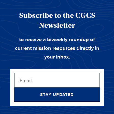
Subscribe to the CGCS
Newsletter
to receive a biweekly roundup of
current mission resources directly in
your inbox.
STAY UPDATED