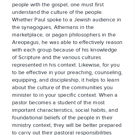
people with the gospel, one must first 
understand the culture of the people. 
Whether Paul spoke to a Jewish audience in 
the synagogues, Athenians in the 
marketplace, or pagan philosophers in the 
Areopagus, he was able to effectively reason 
with each group because of his knowledge 
of Scripture and the various cultures 
represented in his context. Likewise, for you 
to be effective in your preaching, counseling, 
equipping, and discipleship, it helps to learn 
about the culture of the communities you 
minister to in your specific context. When a 
pastor becomes a student of the most 
important characteristics, social habits, and 
foundational beliefs of the people in their 
ministry context, they will be better prepared 
to carry out their pastoral responsibilities 