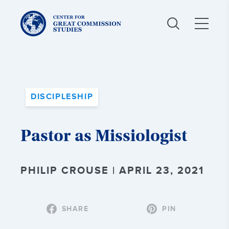
Center
for
Great
Commission
Studies:
DISCIPLESHIP
Pastor as Missiologist
PHILIP CROUSE | APRIL 23, 2021
SHARE
PIN