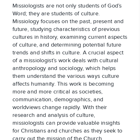
Missiologists are not only students of God’s 
Word; they are students of culture. 
Missiology focuses on the past, present and 
future, studying characteristics of previous 
cultures in history, examining current aspects 
of culture, and determining potential future 
trends and shifts in culture. A crucial aspect 
of a missiologist’s work deals with cultural 
anthropology and sociology, which helps 
them understand the various ways culture 
affects humanity. This work is becoming 
more and more critical as societies, 
communication, demographics, and 
worldviews change rapidly. With their 
research and analysis of culture, 
missiologists can provide valuable insights 
for Christians and churches as they seek to 
carry out the mission of the Church.