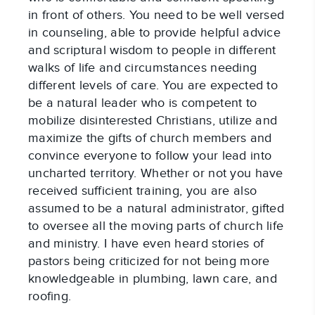
in front of others. You need to be well versed 
in counseling, able to provide helpful advice 
and scriptural wisdom to people in different 
walks of life and circumstances needing 
different levels of care. You are expected to 
be a natural leader who is competent to 
mobilize disinterested Christians, utilize and 
maximize the gifts of church members and 
convince everyone to follow your lead into 
uncharted territory. Whether or not you have 
received sufficient training, you are also 
assumed to be a natural administrator, gifted 
to oversee all the moving parts of church life 
and ministry. I have even heard stories of 
pastors being criticized for not being more 
knowledgeable in plumbing, lawn care, and 
roofing.