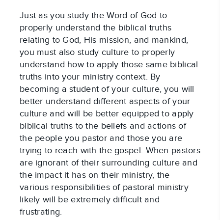
Just as you study the Word of God to 
properly understand the biblical truths 
relating to God, His mission, and mankind, 
you must also study culture to properly 
understand how to apply those same biblical 
truths into your ministry context. By 
becoming a student of your culture, you will 
better understand different aspects of your 
culture and will be better equipped to apply 
biblical truths to the beliefs and actions of 
the people you pastor and those you are 
trying to reach with the gospel. When pastors 
are ignorant of their surrounding culture and 
the impact it has on their ministry, the 
various responsibilities of pastoral ministry 
likely will be extremely difficult and 
frustrating.