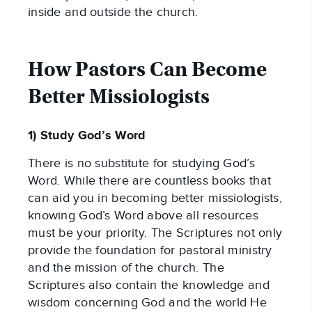
inside and outside the church.
How Pastors Can Become 
Better Missiologists
1) Study God’s Word
There is no substitute for studying God’s 
Word. While there are countless books that 
can aid you in becoming better missiologists, 
knowing God’s Word above all resources 
must be your priority. The Scriptures not only 
provide the foundation for pastoral ministry 
and the mission of the church. The 
Scriptures also contain the knowledge and 
wisdom concerning God and the world He 