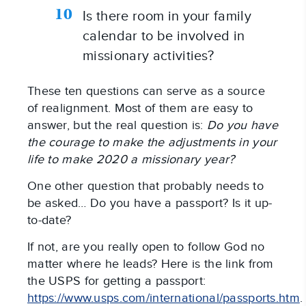
Is there room in your family 
calendar to be involved in 
missionary activities?
These ten questions can serve as a source 
of realignment. Most of them are easy to 
answer, but the real question is: 
Do you have 
the courage to make the adjustments in your 
life to make 2020 a missionary year?
One other question that probably needs to 
be asked… Do you have a passport? Is it up-
to-date?
If not, are you really open to follow God no 
matter where he leads? Here is the link from 
the USPS for getting a passport: 
https://www.usps.com/international/passports.htm
. 