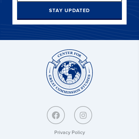
STAY UPDATED
Center
for
Great
Commission
Studies:
Privacy Policy