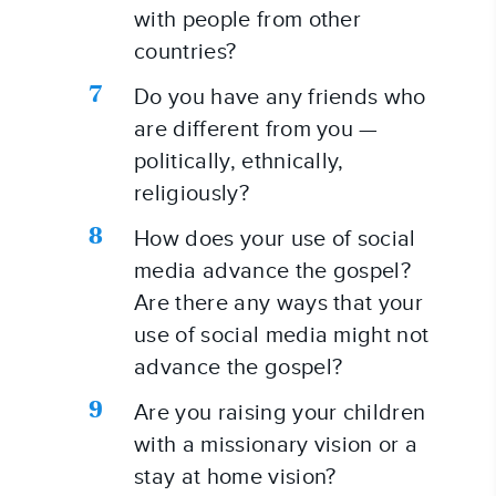
with people from other 
countries?
Do you have any friends who 
are different from you — 
politically, ethnically, 
religiously?
How does your use of social 
media advance the gospel? 
Are there any ways that your 
use of social media might not 
advance the gospel?
Are you raising your children 
with a missionary vision or a 
stay at home vision?