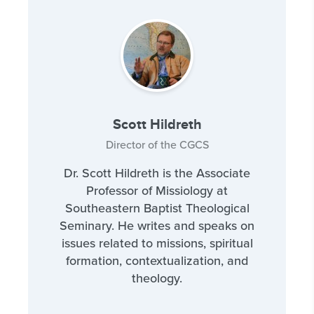
Scott Hildreth
Director of the CGCS
Dr. Scott Hildreth is the Associate
Professor of Missiology at
Southeastern Baptist Theological
Seminary. He writes and speaks on
issues related to missions, spiritual
formation, contextualization, and
theology.