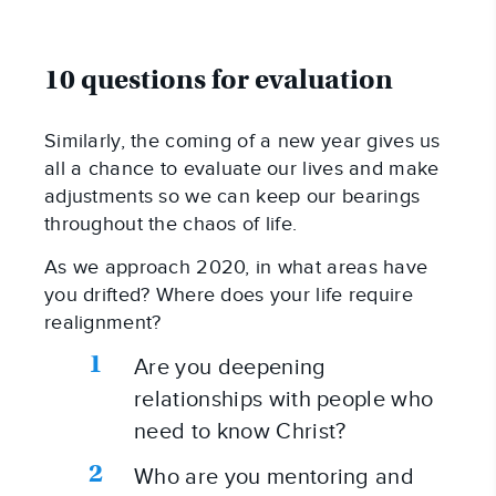
10 questions for evaluation
Similarly, the coming of a new year gives us 
all a chance to evaluate our lives and make 
adjustments so we can keep our bearings 
throughout the chaos of life.
As we approach 2020, in what areas have 
you drifted? Where does your life require 
realignment?
Are you deepening 
relationships with people who 
need to know Christ?
Who are you mentoring and 