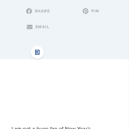
SHARE
PIN
EMAIL
I am not a huge fan of New Year’s 