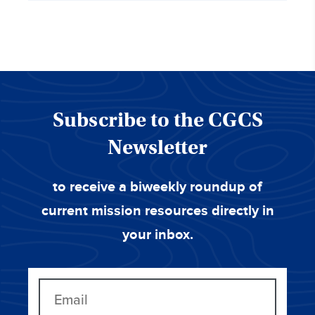
Subscribe to the CGCS
Newsletter
to receive a biweekly roundup of
current mission resources directly in
your inbox.