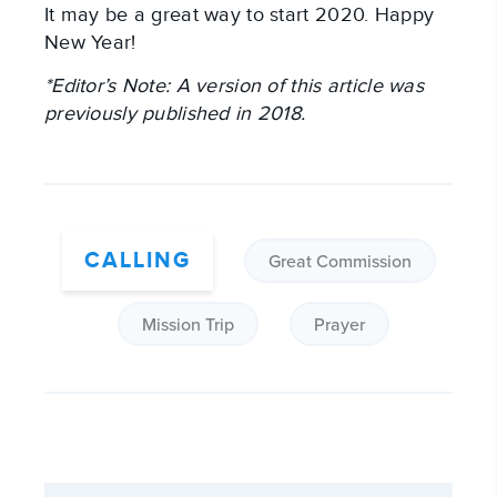
It may be a great way to start 2020. Happy 
New Year!
*Editor’s Note: A version of this article was 
previously published in 2018.
CALLING
Great Commission
Mission Trip
Prayer