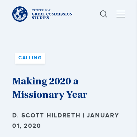
Center
for
Great
Commission
Studies:
CALLING
Making 2020 a
Missionary Year
D. SCOTT HILDRETH | JANUARY
01, 2020