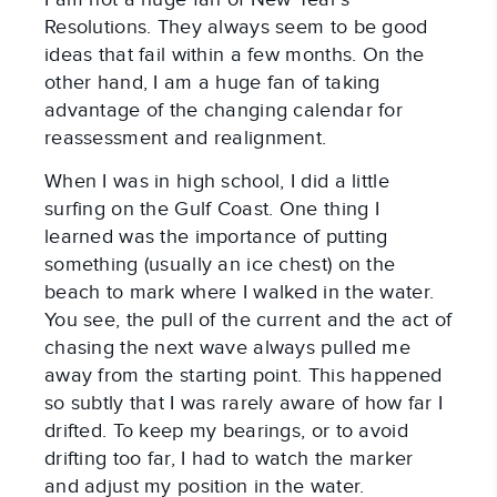
Resolutions. They always seem to be good 
ideas that fail within a few months. On the 
other hand, I am a huge fan of taking 
advantage of the changing calendar for 
reassessment and realignment.
When I was in high school, I did a little 
surfing on the Gulf Coast. One thing I 
learned was the importance of putting 
something (usually an ice chest) on the 
beach to mark where I walked in the water. 
You see, the pull of the current and the act of 
chasing the next wave always pulled me 
away from the starting point. This happened 
so subtly that I was rarely aware of how far I 
drifted. To keep my bearings, or to avoid 
drifting too far, I had to watch the marker 
and adjust my position in the water.