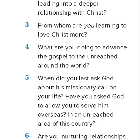
leading into a deeper 
relationship with Christ?
From whom are 
you
 learning to 
love Christ more?
What are you doing to advance 
the gospel to the unreached 
around the world?
When did you last ask God 
about his missionary call on 
your life? Have you asked God 
to allow you to serve him 
overseas? In an unreached 
area of this country?
Are you nurturing relationships 