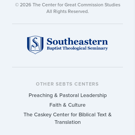
© 2026 The Center for Great Commission Studies
All Rights Reserved.
OTHER SEBTS CENTERS
Preaching & Pastoral Leadership
Faith & Culture
The Caskey Center for Biblical Text &
Translation