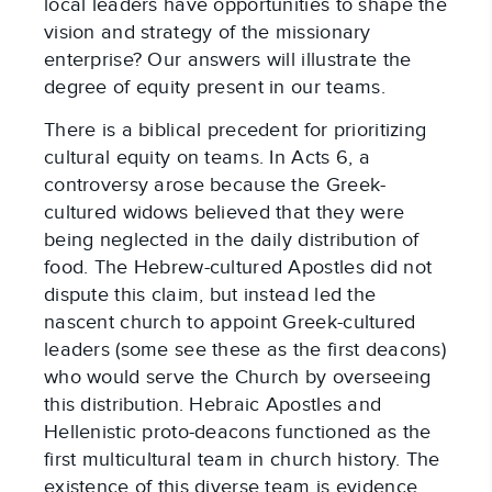
local leaders have opportunities to shape the
vision and strategy of the missionary
enterprise? Our answers will illustrate the
degree of equity present in our teams.
There is a biblical precedent for prioritizing
cultural equity on teams. In Acts 6, a
controversy arose because the Greek-
cultured widows believed that they were
being neglected in the daily distribution of
food. The Hebrew-cultured Apostles did not
dispute this claim, but instead led the
nascent church to appoint Greek-cultured
leaders (some see these as the first deacons)
who would serve the Church by overseeing
this distribution. Hebraic Apostles and
Hellenistic proto-deacons functioned as the
first multicultural team in church history. The
existence of this diverse team is evidence