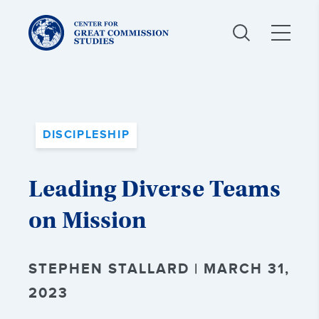
Center
for
Great
Commission
Studies:
DISCIPLESHIP
Leading Diverse Teams
on Mission
STEPHEN STALLARD | MARCH 31,
2023