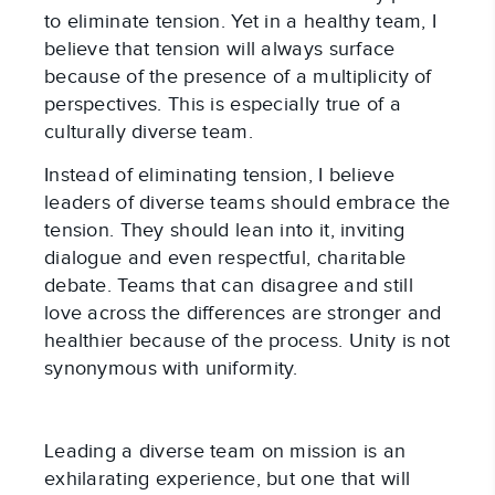
to eliminate tension. Yet in a healthy team, I
believe that tension will always surface
because of the presence of a multiplicity of
perspectives. This is especially true of a
culturally diverse team.
Instead of eliminating tension, I believe
leaders of diverse teams should embrace the
tension. They should lean into it, inviting
dialogue and even respectful, charitable
debate. Teams that can disagree and still
love across the differences are stronger and
healthier because of the process. Unity is not
synonymous with uniformity.
Leading a diverse team on mission is an
exhilarating experience, but one that will