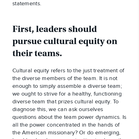
statements.
First, leaders should
pursue cultural equity on
their teams.
Cultural equity refers to the just treatment of
the diverse members of the team. It is not
enough to simply assemble a diverse team;
we ought to strive for a healthy, functioning
diverse team that prizes cultural equity. To
diagnose this, we can ask ourselves
questions about the team power dynamics. Is
all the power concentrated in the hands of
the American missionary? Or do emerging,