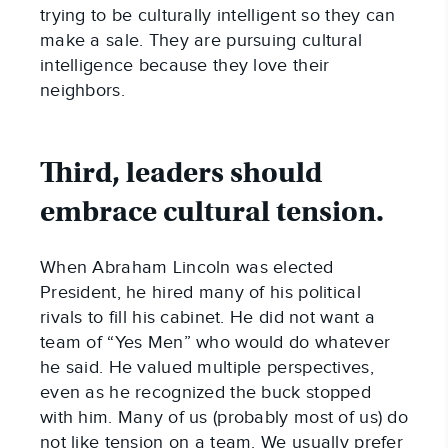
trying to be culturally intelligent so they can
make a sale. They are pursuing cultural
intelligence because they love their
neighbors.
Third, leaders should
embrace cultural tension.
When Abraham Lincoln was elected
President, he hired many of his political
rivals to fill his cabinet. He did not want a
team of “Yes Men” who would do whatever
he said. He valued multiple perspectives,
even as he recognized the buck stopped
with him. Many of us (probably most of us) do
not like tension on a team. We usually prefer