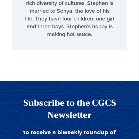
rich diversity of cultures. Stephen is
married to Sonya, the love of his
life. They have four children: one girl
and three boys. Stephen's hobby is
making hot sauce.
Subscribe to the CGCS
Newsletter
to receive a biweekly roundup of