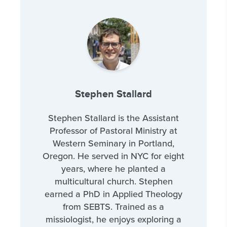
Stephen Stallard
Stephen Stallard is the Assistant
Professor of Pastoral Ministry at
Western Seminary in Portland,
Oregon. He served in NYC for eight
years, where he planted a
multicultural church. Stephen
earned a PhD in Applied Theology
from SEBTS. Trained as a
missiologist, he enjoys exploring a