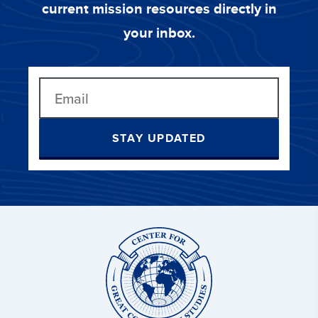
current mission resources directly in
your inbox.
STAY UPDATED
Center
for
Great
Commission
Studies: