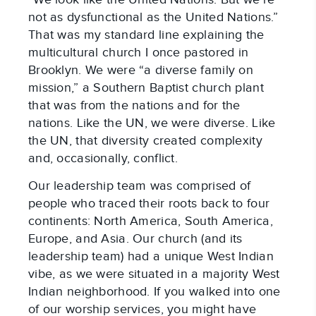
not as dysfunctional as the United Nations.”
That was my standard line explaining the
multicultural church I once pastored in
Brooklyn. We were “a diverse family on
mission,” a Southern Baptist church plant
that was from the nations and for the
nations. Like the UN, we were diverse. Like
the UN, that diversity created complexity
and, occasionally, conflict.
Our leadership team was comprised of
people who traced their roots back to four
continents: North America, South America,
Europe, and Asia. Our church (and its
leadership team) had a unique West Indian
vibe, as we were situated in a majority West
Indian neighborhood. If you walked into one
of our worship services, you might have