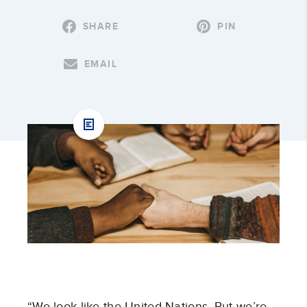
SHARE
PIN
EMAIL
“We look like the United Nations. But we’re