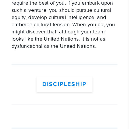
require the best of you. If you embark upon
such a venture, you should pursue cultural
equity, develop cultural intelligence, and
embrace cultural tension. When you do, you
might discover that, although your team
looks like the United Nations, it is not as
dysfunctional as the United Nations.
DISCIPLESHIP