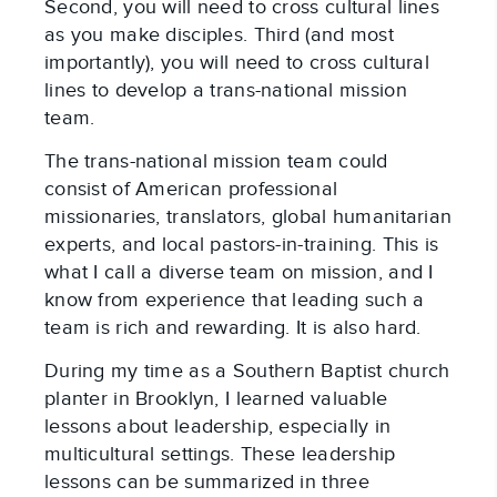
Second, you will need to cross cultural lines
as you make disciples. Third (and most
importantly), you will need to cross cultural
lines to develop a trans-national mission
team.
The trans-national mission team could
consist of American professional
missionaries, translators, global humanitarian
experts, and local pastors-in-training. This is
what I call a diverse team on mission, and I
know from experience that leading such a
team is rich and rewarding. It is also hard.
During my time as a Southern Baptist church
planter in Brooklyn, I learned valuable
lessons about leadership, especially in
multicultural settings. These leadership
lessons can be summarized in three