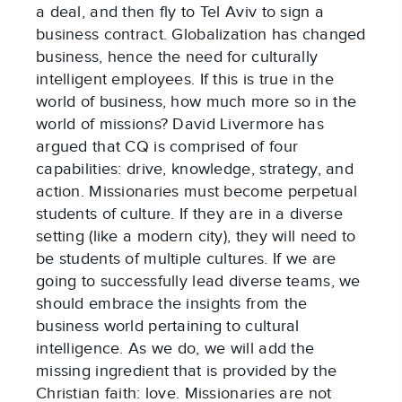
a deal, and then fly to Tel Aviv to sign a
business contract. Globalization has changed
business, hence the need for culturally
intelligent employees. If this is true in the
world of business, how much more so in the
world of missions? David Livermore has
argued that CQ is comprised of four
capabilities: drive, knowledge, strategy, and
action. Missionaries must become perpetual
students of culture. If they are in a diverse
setting (like a modern city), they will need to
be students of multiple cultures. If we are
going to successfully lead diverse teams, we
should embrace the insights from the
business world pertaining to cultural
intelligence. As we do, we will add the
missing ingredient that is provided by the
Christian faith: love. Missionaries are not