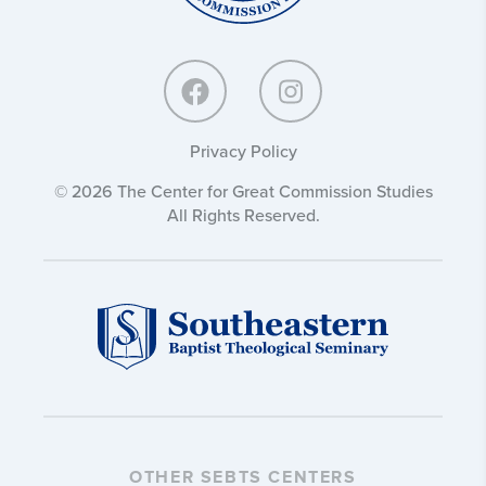
Privacy Policy
© 2026 The Center for Great Commission Studies
All Rights Reserved.
OTHER SEBTS CENTERS