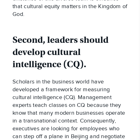
that cultural equity matters in the Kingdom of
God.
Second, leaders should
develop cultural
intelligence (CQ).
Scholars in the business world have
developed a framework for measuring
cultural intelligence (CQ). Management
experts teach classes on CQ because they
know that many modern businesses operate
in a transnational context. Consequently,
executives are looking for employees who
can step off a plane in Beijing and negotiate