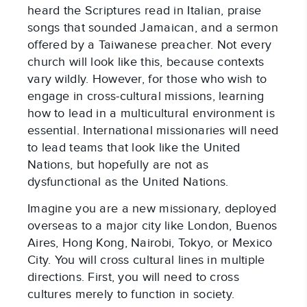
heard the Scriptures read in Italian, praise
songs that sounded Jamaican, and a sermon
offered by a Taiwanese preacher. Not every
church will look like this, because contexts
vary wildly. However, for those who wish to
engage in cross-cultural missions, learning
how to lead in a multicultural environment is
essential. International missionaries will need
to lead teams that look like the United
Nations, but hopefully are not as
dysfunctional as the United Nations.
Imagine you are a new missionary, deployed
overseas to a major city like London, Buenos
Aires, Hong Kong, Nairobi, Tokyo, or Mexico
City. You will cross cultural lines in multiple
directions. First, you will need to cross
cultures merely to function in society.