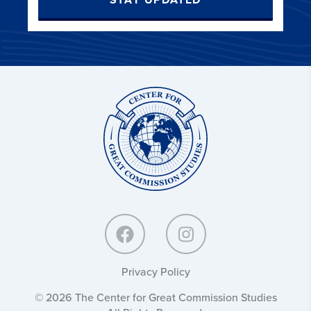
STAY UPDATED
Center
for
Great
Commission
Studies:
Privacy Policy
© 2026 The Center for Great Commission Studies