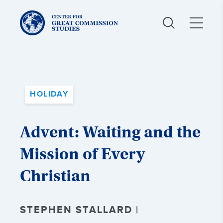
Center
for
Great
Commission
Studies:
HOLIDAY
Advent: Waiting and the
Mission of Every
Christian
STEPHEN STALLARD |