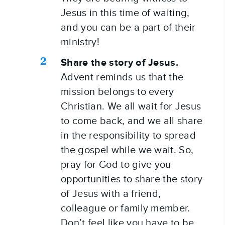
Jesus in this time of waiting, 
and you can be a part of their 
ministry!
Share the story of Jesus.
Advent reminds us that the 
mission belongs to every 
Christian. We all wait for Jesus 
to come back, and we all share 
in the responsibility to spread 
the gospel while we wait. So, 
pray for God to give you 
opportunities to share the story 
of Jesus with a friend, 
colleague or family member. 
Don’t feel like you have to be 