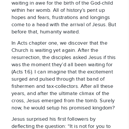
waiting in awe for the birth of the God-child 
within her womb. All of history’s pent up 
hopes and fears, frustrations and longings 
come to a head with the arrival of Jesus. But 
before that, humanity waited.
In Acts chapter one, we discover that the 
Church is waiting yet again. After the 
resurrection, the disciples asked Jesus if this 
was the moment they’d all been waiting for 
(Acts 1:6). I can imagine that the excitement 
surged and pulsed through that band of 
fishermen and tax-collectors. After all these 
years, and after the ultimate climax of the 
cross, Jesus emerged from the tomb. Surely 
now, he would setup his promised kingdom?
Jesus surprised his first followers by 
deflecting the question: “It is not for you to 