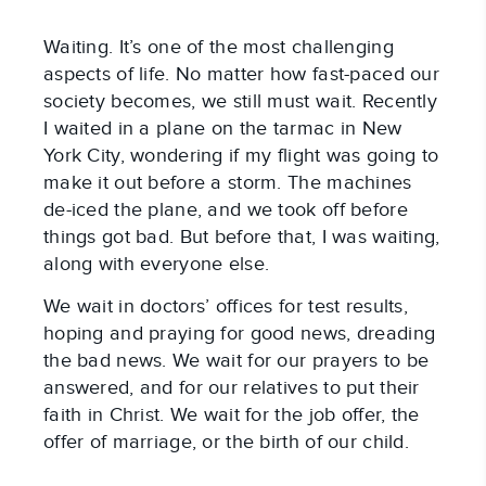
Waiting. It’s one of the most challenging 
aspects of life. No matter how fast-paced our 
society becomes, we still must wait. Recently 
I waited in a plane on the tarmac in New 
York City, wondering if my flight was going to 
make it out before a storm. The machines 
de-iced the plane, and we took off before 
things got bad. But before that, I was waiting, 
along with everyone else.
We wait in doctors’ offices for test results, 
hoping and praying for good news, dreading 
the bad news. We wait for our prayers to be 
answered, and for our relatives to put their 
faith in Christ. We wait for the job offer, the 
offer of marriage, or the birth of our child.