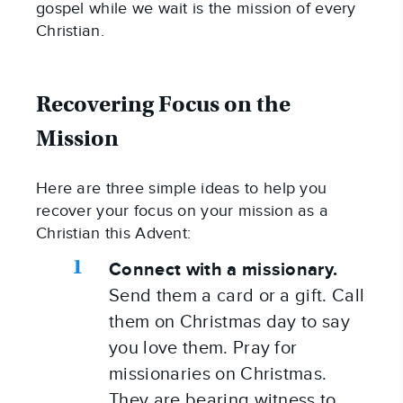
gospel while we wait is the mission of every 
Christian.
Recovering Focus on the 
Mission
Here are three simple ideas to help you 
recover your focus on your mission as a 
Christian this Advent:
Connect with a missionary.
Send them a card or a gift. Call 
them on Christmas day to say 
you love them. Pray for 
missionaries on Christmas. 
They are bearing witness to 