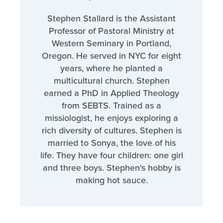
Stephen Stallard is the Assistant
Professor of Pastoral Ministry at
Western Seminary in Portland,
Oregon. He served in NYC for eight
years, where he planted a
multicultural church. Stephen
earned a PhD in Applied Theology
from SEBTS. Trained as a
missiologist, he enjoys exploring a
rich diversity of cultures. Stephen is
married to Sonya, the love of his
life. They have four children: one girl
and three boys. Stephen's hobby is
making hot sauce.