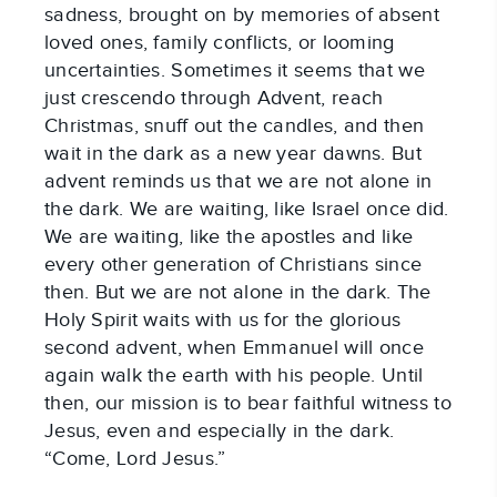
sadness, brought on by memories of absent 
loved ones, family conflicts, or looming 
uncertainties. Sometimes it seems that we 
just crescendo through Advent, reach 
Christmas, snuff out the candles, and then 
wait in the dark as a new year dawns. But 
advent reminds us that we are not alone in 
the dark. We are waiting, like Israel once did. 
We are waiting, like the apostles and like 
every other generation of Christians since 
then. But we are not alone in the dark. The 
Holy Spirit waits with us for the glorious 
second advent, when Emmanuel will once 
again walk the earth with his people. Until 
then, our mission is to bear faithful witness to 
Jesus, even and especially in the dark. 
“Come, Lord Jesus.”