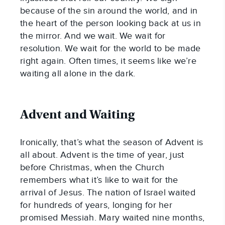
because of the sin around the world, and in 
the heart of the person looking back at us in 
the mirror. And we wait. We wait for 
resolution. We wait for the world to be made 
right again. Often times, it seems like we’re 
waiting all alone in the dark.
Advent and Waiting
Ironically, that’s what the season of Advent is 
all about. Advent is the time of year, just 
before Christmas, when the Church 
remembers what it’s like to wait for the 
arrival of Jesus. The nation of Israel waited 
for hundreds of years, longing for her 
promised Messiah. Mary waited nine months, 