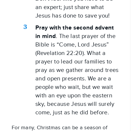
an expert; just share what 
Jesus has done to save you!
Pray with the second advent 
in mind
. The last prayer of the 
Bible is “Come, Lord Jesus” 
(Revelation 22:20). What a 
prayer to lead our families to 
pray as we gather around trees 
and open presents. We are a 
people who wait, but we wait 
with an eye upon the eastern 
sky, because Jesus will surely 
come, just as he did before.
For many, Christmas can be a season of 