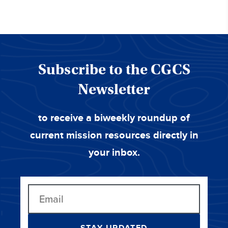
Subscribe to the CGCS
Newsletter
to receive a biweekly roundup of
current mission resources directly in
your inbox.