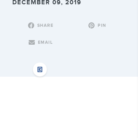
DECEMBER 09, 2019
SHARE
PIN
EMAIL