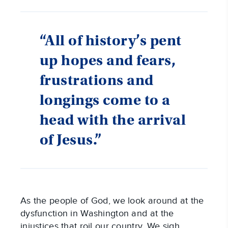
“All of history’s pent
up hopes and fears,
frustrations and
longings come to a
head with the arrival
of Jesus.”
As the people of God, we look around at the 
dysfunction in Washington and at the 
injustices that roil our country. We sigh 