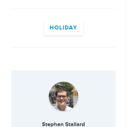
HOLIDAY
Stephen Stallard