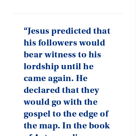
“Jesus predicted that
his followers would
bear witness to his
lordship until he
came again. He
declared that they
would go with the
gospel to the edge of
the map. In the book