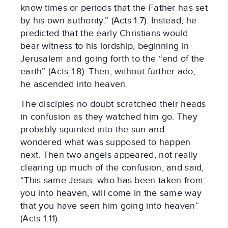
know times or periods that the Father has set 
by his own authority.” (Acts 1:7). Instead, he 
predicted that the early Christians would 
bear witness to his lordship, beginning in 
Jerusalem and going forth to the “end of the 
earth” (Acts 1:8). Then, without further ado, 
he ascended into heaven.
The disciples no doubt scratched their heads 
in confusion as they watched him go. They 
probably squinted into the sun and 
wondered what was supposed to happen 
next. Then two angels appeared, not really 
clearing up much of the confusion, and said, 
“This same Jesus, who has been taken from 
you into heaven, will come in the same way 
that you have seen him going into heaven” 
(Acts 1:11).