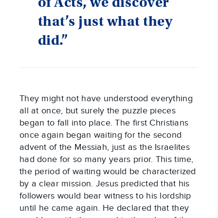
of Acts, we discover
that’s just what they
did.”
They might not have understood everything 
all at once, but surely the puzzle pieces 
began to fall into place. The first Christians 
once again began waiting for the second 
advent of the Messiah, just as the Israelites 
had done for so many years prior. This time, 
the period of waiting would be characterized 
by a clear mission. Jesus predicted that his 
followers would bear witness to his lordship 
until he came again. He declared that they 