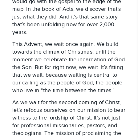
would go with the gospel to the edge of the 
map. In the book of Acts, we discover that’s 
just what they did. And it’s that same story 
that’s been unfolding now for over 2,000 
years.
This Advent, we wait once again. We build 
towards the climax of Christmas, until the 
moment we celebrate the incarnation of God 
the Son. But for right now, we wait. It’s fitting 
that we wait, because waiting is central to 
our calling as the people of God, the people 
who live in “the time between the times.”
As we wait for the second coming of Christ, 
let’s refocus ourselves on our mission to bear 
witness to the lordship of Christ. It’s not just 
for professional missionaries, pastors, and 
theologians. The mission of proclaiming the 