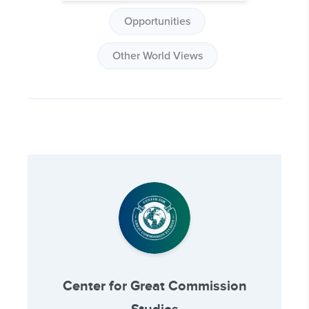
Opportunities
Other World Views
Center for Great Commission