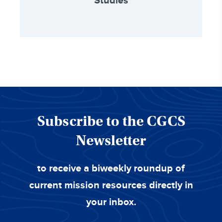
Studies
Subscribe to the CGCS
Newsletter
to receive a biweekly roundup of
current mission resources directly in
your inbox.