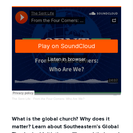
The Sent Life
·
From the Four Corners: Who Are We?
What is the global church? Why does it
matter? Learn about Southeastern’s Global