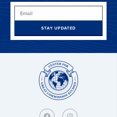
STAY UPDATED
Center
for
Great
Commission
Studies: