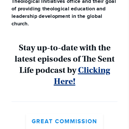
Theological Initiatives office and their goal
of providing theological education and
leadership development in the global
church.
Stay up-to-date with the
latest episodes of The Sent
Life podcast by
Clicking
Here!
GREAT COMMISSION