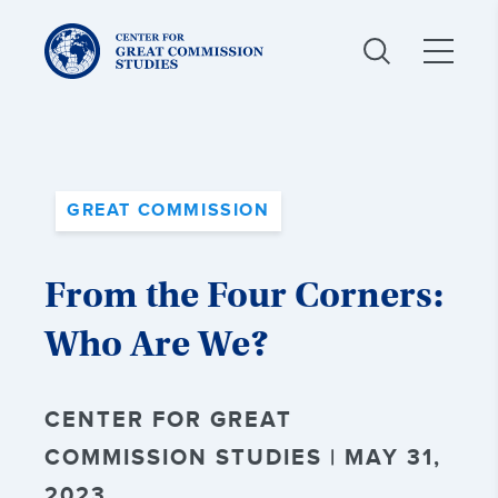
Center
for
Great
Commission
Studies:
GREAT COMMISSION
From the Four Corners:
Who Are We?
CENTER FOR GREAT
COMMISSION STUDIES | MAY 31,
2023