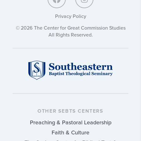
Privacy Policy
© 2026 The Center for Great Commission Studies
All Rights Reserved.
OTHER SEBTS CENTERS
Preaching & Pastoral Leadership
Faith & Culture