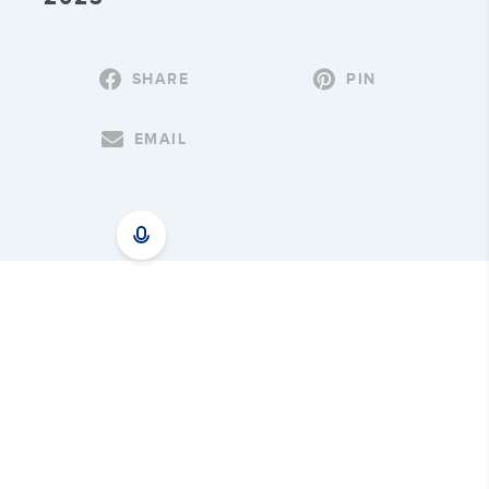
SHARE
PIN
EMAIL