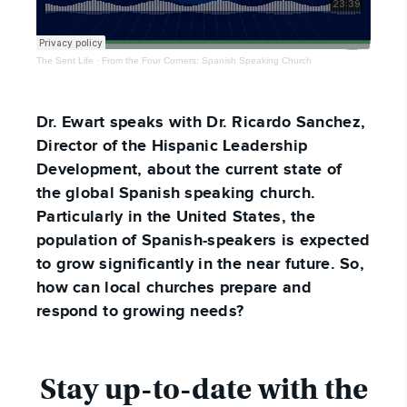
The Sent Life
·
From the Four Corners: Spanish Speaking Church
Dr. Ewart speaks with Dr. Ricardo Sanchez,
Director of the Hispanic Leadership
Development, about the current state of
the global Spanish speaking church.
Particularly in the United States, the
population of Spanish-speakers is expected
to grow significantly in the near future. So,
how can local churches prepare and
respond to growing needs?
Stay up-to-date with the