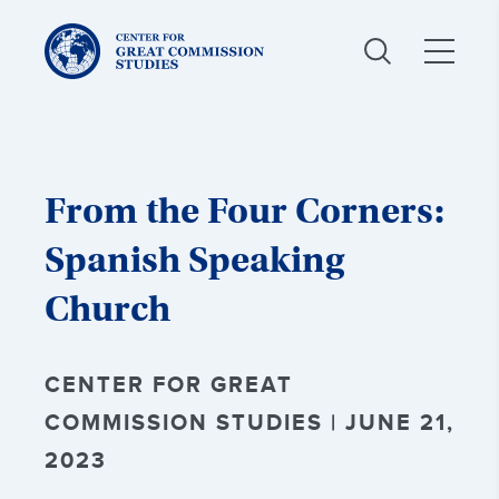
Center
for
Great
Commission
Studies:
From the Four Corners:
Spanish Speaking
Church
CENTER FOR GREAT
COMMISSION STUDIES | JUNE 21,
2023