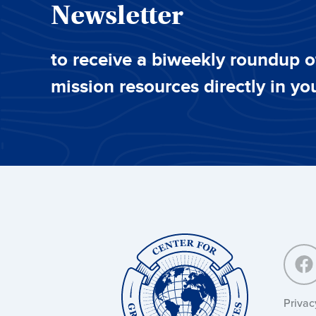
Newsletter
to receive a biweekly roundup o
mission resources directly in yo
Center
for
Great
Commission
Studies:
Privac