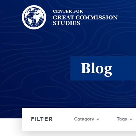
Center
for
Great
Commission
Studies:
Blog
Category
Tags