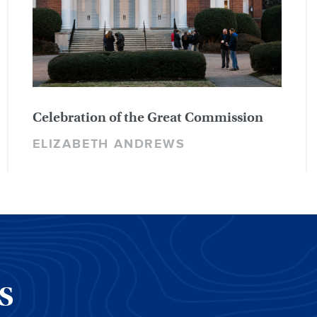
Celebration of the Great Commission
ELIZABETH ANDREWS
CS