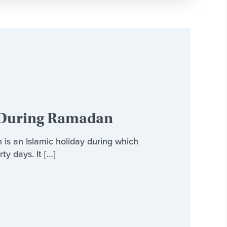
r During Ramadan
s an Islamic holiday during which
ty days. It […]