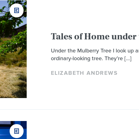
Tales of Home under 
Under the Mulberry Tree I look up 
ordinary-looking tree. They’re […]
ELIZABETH ANDREWS