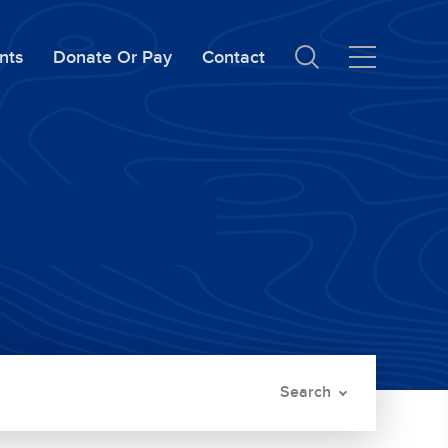
nts
Donate Or Pay
Contact
Search