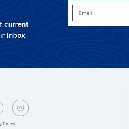
f current
ur inbox.
y Policy