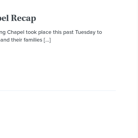
el Recap
g Chapel took place this past Tuesday to
and their families […]