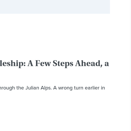
leship: A Few Steps Ahead, a
rough the Julian Alps. A wrong turn earlier in