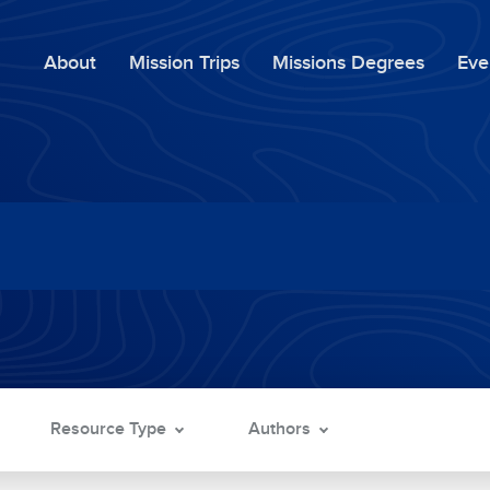
About
Mission Trips
Missions Degrees
Eve
Resource Type
Authors