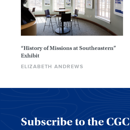
“History of Missions at Southeastern”
Exhibit
ELIZABETH ANDREWS
Subscribe to the CG