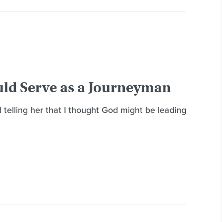
uld Serve as a Journeyman
telling her that I thought God might be leading