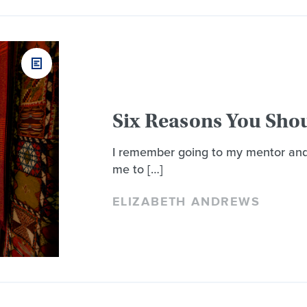
Six Reasons You Sho
I remember going to my mentor and 
me to […]
ELIZABETH ANDREWS