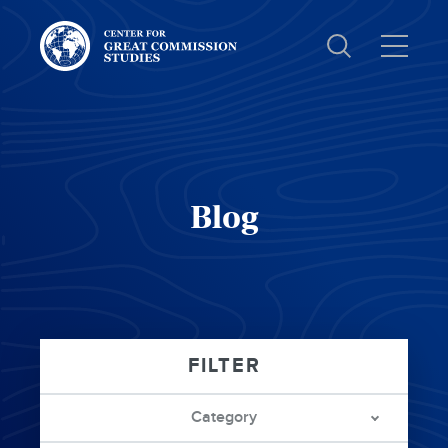
Center
for
Great
Commission
Studies:
Blog
Category