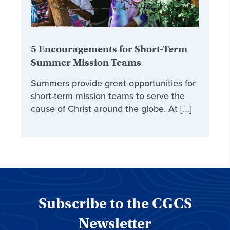
5 Encouragements for Short-Term
Summer Mission Teams
Summers provide great opportunities for
short-term mission teams to serve the
cause of Christ around the globe. At […]
Subscribe to the CGCS
Newsletter