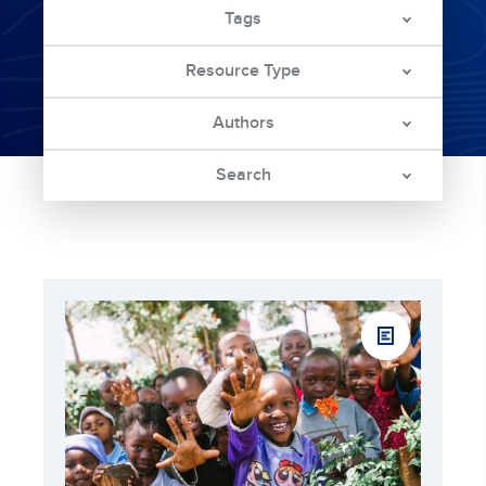
Tags
Resource Type
Authors
Search