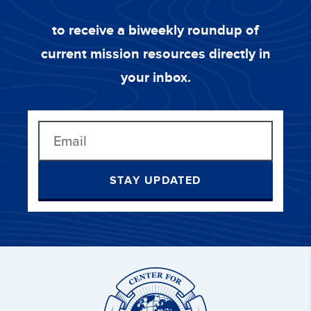
to receive a biweekly roundup of
current mission resources directly in
your inbox.
STAY UPDATED
Center
for
Great
Commission