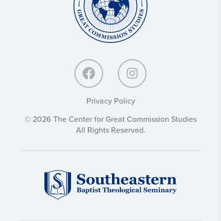
Studies:
Privacy Policy
© 2026 The Center for Great Commission Studies
All Rights Reserved.