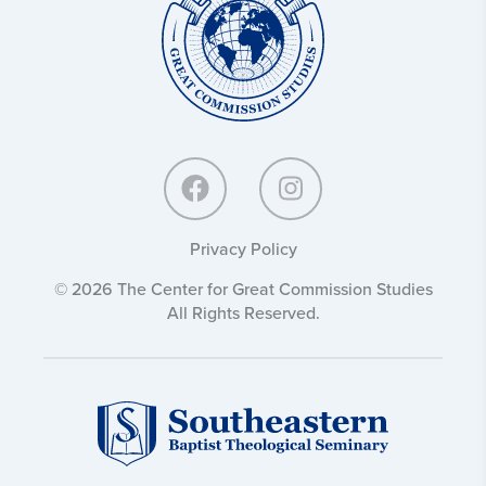
Great
Commission
Studies:
Privacy Policy
© 2026 The Center for Great Commission Studies
All Rights Reserved.