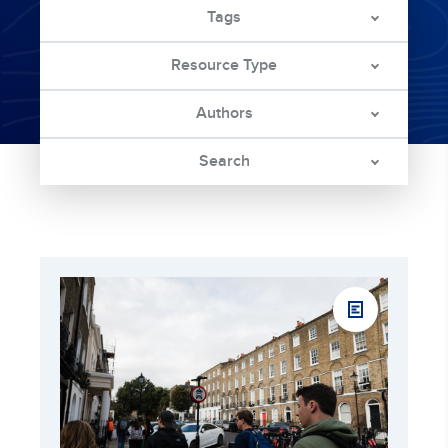
Tags
Resource Type
Authors
Search