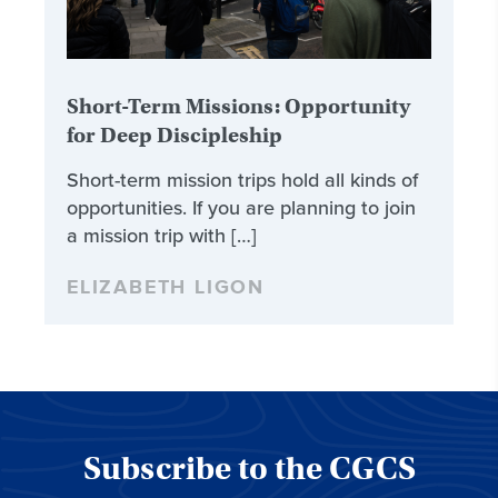
Short-Term Missions: Opportunity
for Deep Discipleship
Short-term mission trips hold all kinds of
opportunities. If you are planning to join
a mission trip with […]
ELIZABETH LIGON
Subscribe to the CGCS