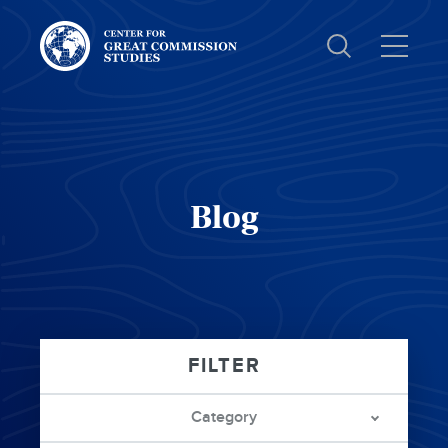
Center
for
Great
Commission
Studies:
Blog
Category