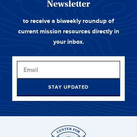
Newsletter
to receive a biweekly roundup of
current mission resources directly in
your inbox.
STAY UPDATED
Center
for