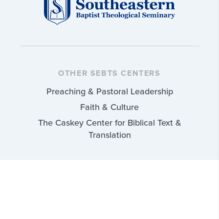
OTHER SEBTS CENTERS
Preaching & Pastoral Leadership
Faith & Culture
The Caskey Center for Biblical Text &
Translation