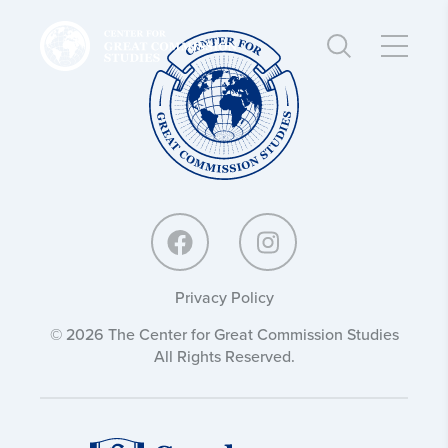
Center
Center
for
for
Great
Great
Commission
Commission
Studies:
Studies:
Privacy Policy
© 2026 The Center for Great Commission Studies
All Rights Reserved.