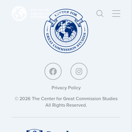
Center
Center
for
for
Great
Great
Commission
Commission
Studies:
Studies:
Privacy Policy
© 2026 The Center for Great Commission Studies
All Rights Reserved.