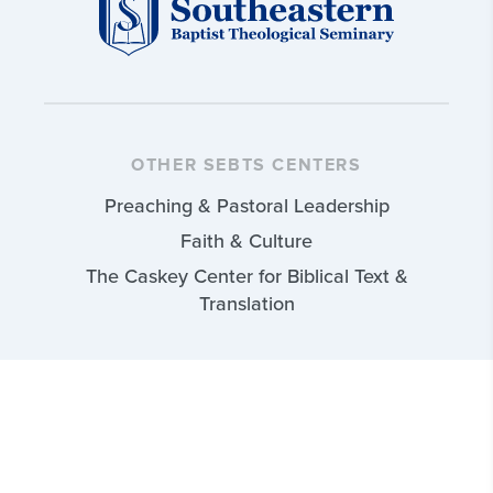
OTHER SEBTS CENTERS
Preaching & Pastoral Leadership
Faith & Culture
The Caskey Center for Biblical Text &
Translation