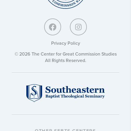
Privacy Policy
© 2026 The Center for Great Commission Studies
All Rights Reserved.