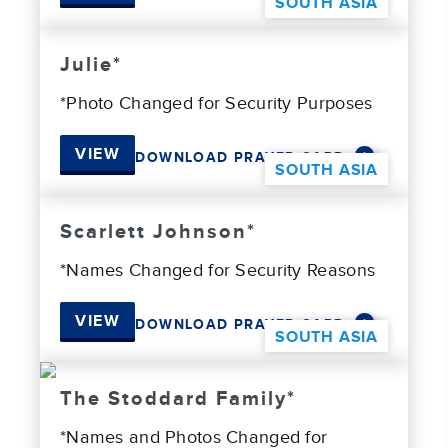
SOUTH ASIA
Julie*
*Photo Changed for Security Purposes
VIEW
DOWNLOAD PRAYER CARD
SOUTH ASIA
Scarlett Johnson*
*Names Changed for Security Reasons
VIEW
DOWNLOAD PRAYER CARD
SOUTH ASIA
The Stoddard Family*
*Names and Photos Changed for