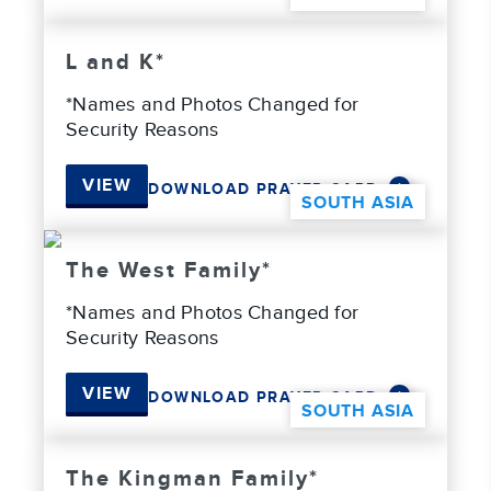
L and K*
*Names and Photos Changed for
Security Reasons
VIEW
DOWNLOAD PRAYER CARD
SOUTH ASIA
The West Family*
*Names and Photos Changed for
Security Reasons
VIEW
DOWNLOAD PRAYER CARD
SOUTH ASIA
The Kingman Family*