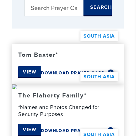
SEARCH
SOUTH ASIA
Tom Baxter*
VIEW
DOWNLOAD PRAYER CARD
SOUTH ASIA
The Flaherty Family*
*Names and Photos Changed for
Security Purposes
VIEW
DOWNLOAD PRAYER CARD
SOUTH ASIA