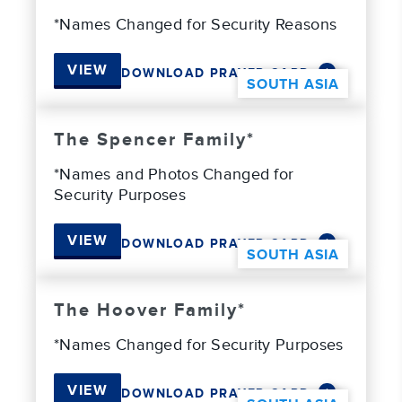
*Names Changed for Security Reasons
VIEW
DOWNLOAD PRAYER CARD
SOUTH ASIA
The Spencer Family*
*Names and Photos Changed for
Security Purposes
VIEW
DOWNLOAD PRAYER CARD
SOUTH ASIA
The Hoover Family*
*Names Changed for Security Purposes
VIEW
DOWNLOAD PRAYER CARD