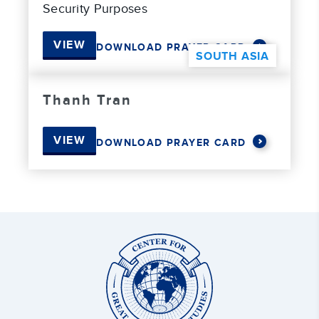
Security Purposes
VIEW
DOWNLOAD PRAYER CARD
SOUTH ASIA
Thanh Tran
VIEW
DOWNLOAD PRAYER CARD
Center
for
Great
Commission
Studies: