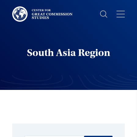
Center
for
Great
Commission
Studies:
South Asia Region