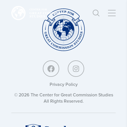
Center
Center
for
for
Great
Great
Commission
Commission
Studies:
Studies:
Privacy Policy
© 2026 The Center for Great Commission Studies
All Rights Reserved.