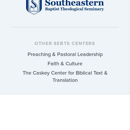
OTHER SEBTS CENTERS
Preaching & Pastoral Leadership
Faith & Culture
The Caskey Center for Biblical Text &
Translation