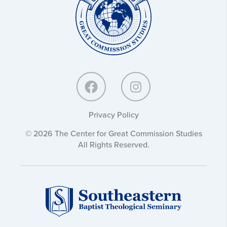
Commission
Studies:
Privacy Policy
© 2026 The Center for Great Commission Studies
All Rights Reserved.