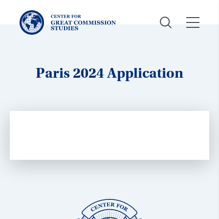
Center
for
Great
Commission
Studies:
Paris 2024 Application
Center
for
Great