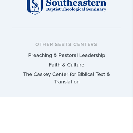
OTHER SEBTS CENTERS
Preaching & Pastoral Leadership
Faith & Culture
The Caskey Center for Biblical Text &
Translation