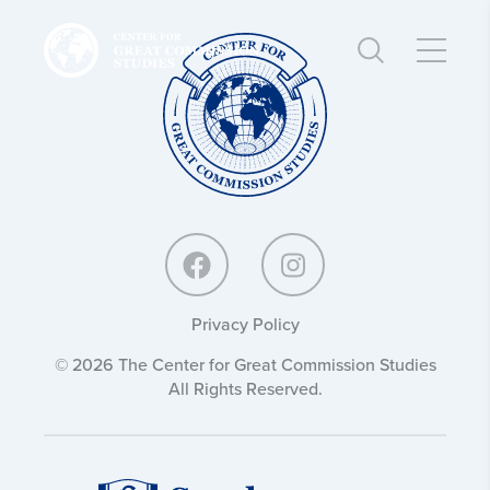
Center
Center
for
for
Great
Great
Commission
Commission
Studies:
Studies:
Privacy Policy
© 2026 The Center for Great Commission Studies
All Rights Reserved.