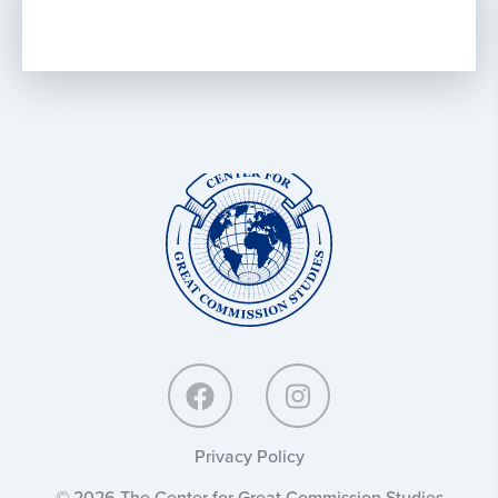
Center
for
Great
Commission
Studies:
Privacy Policy
© 2026 The Center for Great Commission Studies