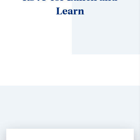
Learn