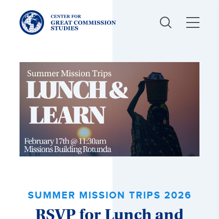
Center
for
Great
Commission
Studies:
SUMMER MISSION TRIPS 2026
RSVP for Lunch and