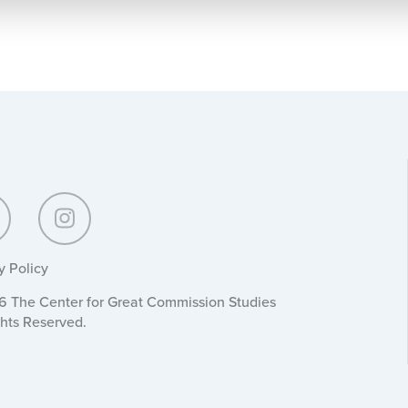
y Policy
 The Center for Great Commission Studies
ghts Reserved.