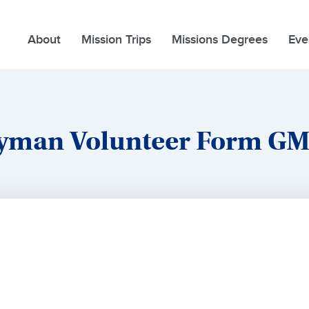
About
Mission Trips
Missions Degrees
Eve
yman Volunteer Form G