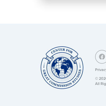
Center
for
Great
Commission
Studies:
Privac
© 2026
All Ri