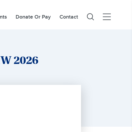
nts
Donate Or Pay
Contact
MW 2026