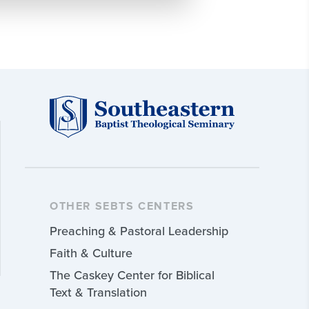
OTHER SEBTS CENTERS
Preaching & Pastoral Leadership
Faith & Culture
The Caskey Center for Biblical
Text & Translation