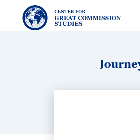
Center
for
Great
Commission
Studies:
Journe