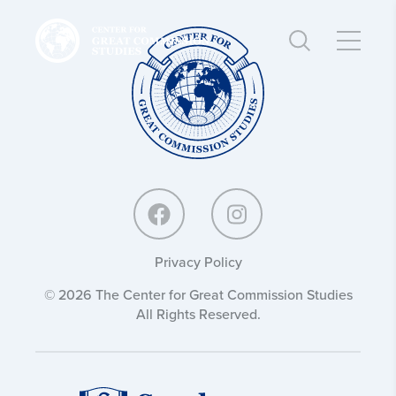
Center
Center
for
for
Great
Great
Commission
Commission
Studies:
Studies:
Privacy Policy
© 2026 The Center for Great Commission Studies
All Rights Reserved.