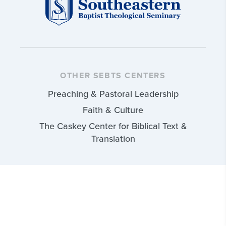
OTHER SEBTS CENTERS
Preaching & Pastoral Leadership
Faith & Culture
The Caskey Center for Biblical Text &
Translation