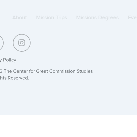
About
Mission Trips
Missions Degrees
Eve
y Policy
 The Center for Great Commission Studies
ghts Reserved.