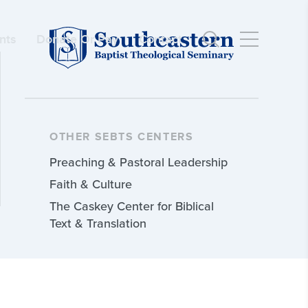
nts
Donate Or Pay
Contact
OTHER SEBTS CENTERS
Preaching & Pastoral Leadership
Faith & Culture
The Caskey Center for Biblical
Text & Translation