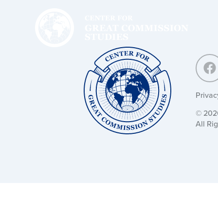
Center
for
Great
Commission
Studies:
Center
for
Great
Commission
Studies:
Privac
© 2026
All Ri