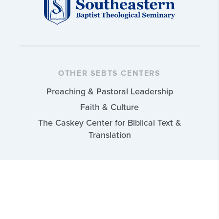
OTHER SEBTS CENTERS
Preaching & Pastoral Leadership
Faith & Culture
The Caskey Center for Biblical Text &
Translation