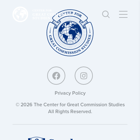
Center
Center
for
for
Great
Great
Commission
Commission
Studies:
Studies:
Privacy Policy
© 2026 The Center for Great Commission Studies
All Rights Reserved.