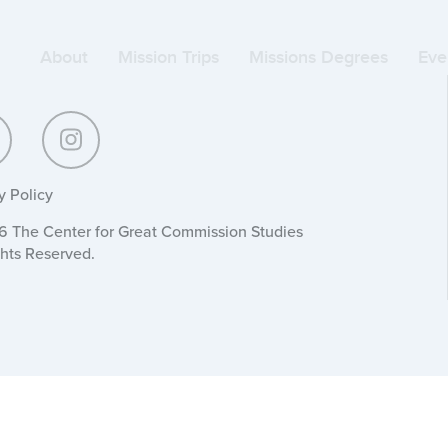
About
Mission Trips
Missions Degrees
Eve
y Policy
 The Center for Great Commission Studies
ghts Reserved.