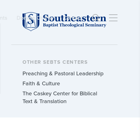
nts
Donate Or Pay
Contact
OTHER SEBTS CENTERS
Preaching & Pastoral Leadership
Faith & Culture
The Caskey Center for Biblical
Text & Translation