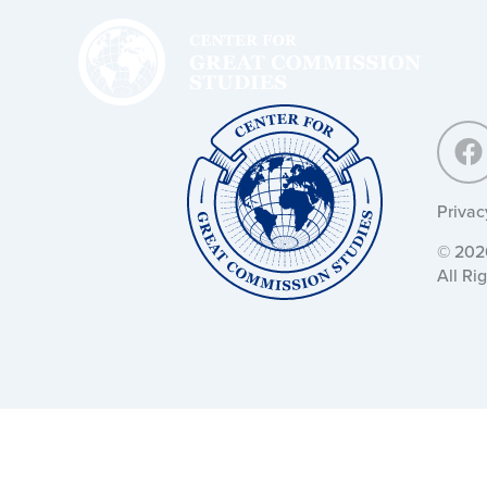
Center
for
Great
Commission
Studies:
Center
for
Great
Commission
Studies:
Privac
© 2026
All Ri