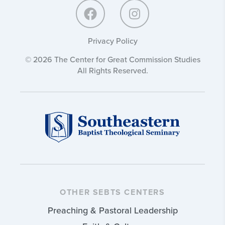
Privacy Policy
© 2026 The Center for Great Commission Studies
All Rights Reserved.
OTHER SEBTS CENTERS
Preaching & Pastoral Leadership