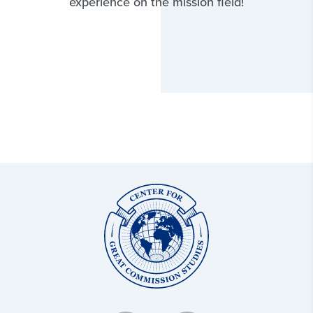
experience on the mission field!
Center
for
Great
Commission
Studies: