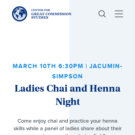
Center
for
Great
Commission
Studies:
MARCH 10TH 6:30PM | JACUMIN-
SIMPSON
Ladies Chai and Henna
Night
Come enjoy chai and practice your henna
skills while a panel of ladies share about their