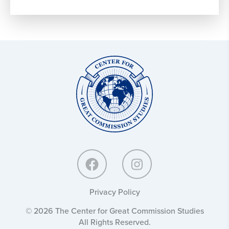
Center
for
Great
Commission
Studies:
Privacy Policy
© 2026 The Center for Great Commission Studies
All Rights Reserved.