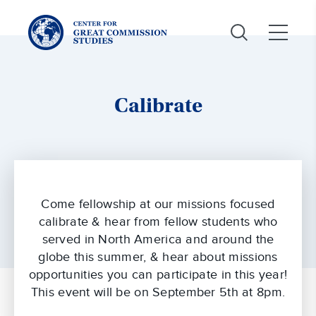
Center
for
Great
Commission
Studies:
Calibrate
Come fellowship at our missions focused
calibrate & hear from fellow students who
served in North America and around the
globe this summer, & hear about missions
opportunities you can participate in this year!
This event will be on September 5th at 8pm.