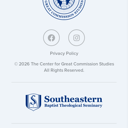
Privacy Policy
© 2026 The Center for Great Commission Studies
All Rights Reserved.