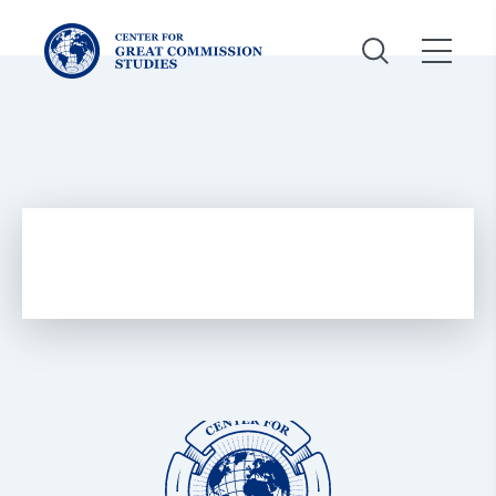
Center
for
Great
Commission
Studies:
Center
for
Great
Commission
Studies: