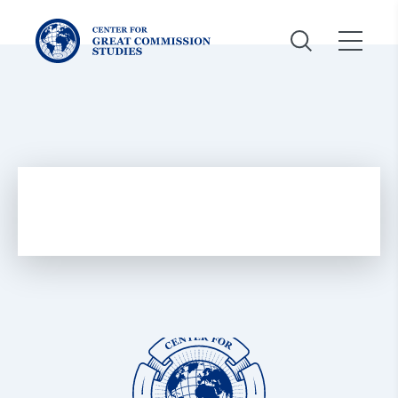
Center
for
Great
Commission
Studies:
Center
for
Great
Commission
Studies: