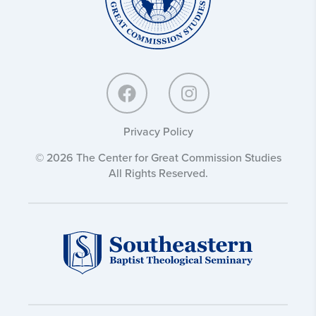
Privacy Policy
© 2026 The Center for Great Commission Studies
All Rights Reserved.