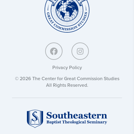
Commission
Studies:
Privacy Policy
© 2026 The Center for Great Commission Studies
All Rights Reserved.