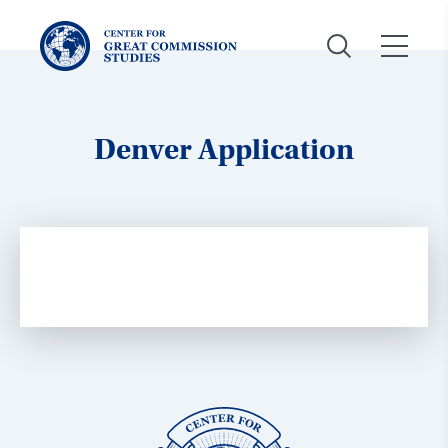
Center
for
Great
Commission
Studies:
Denver Application
Center
for
Great