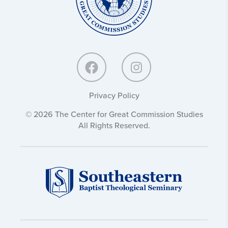
Privacy Policy
© 2026 The Center for Great Commission Studies
All Rights Reserved.