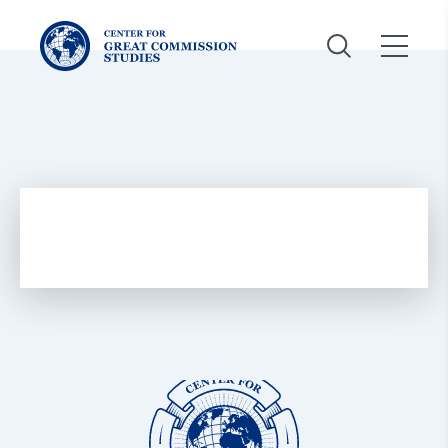
Center
for
Great
Commission
Studies:
Center
for
Great
Commission
Studies: